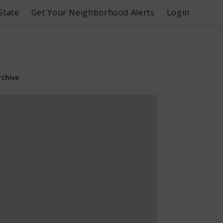
State
Get Your Neighborhood Alerts
Login
rchive