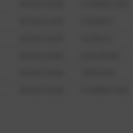
08/13/2021 6:34 AM
1313 WEBFOOT WALK
08/13/2021 6:34 AM
123 SESAME ST
08/13/2021 6:34 AM
124 CONCH ST
08/13/2021 6:34 AM
42 WALLABY WAY
08/13/2021 6:34 AM
1 NORTH POLE
08/13/2021 6:34 AM
1313 WEBFOOT WALK