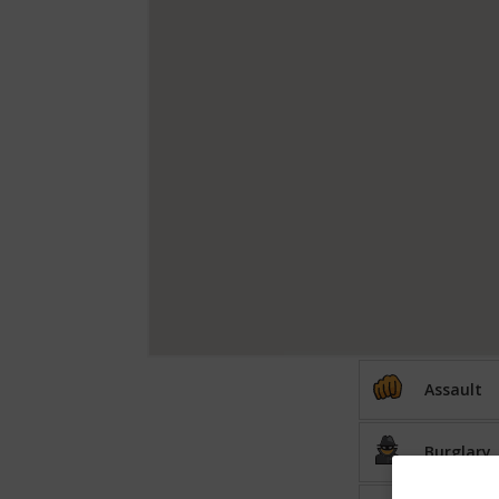
Assault
Burglary