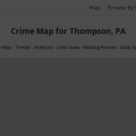
Map
Browse By 
Crime Map for Thompson, PA
e Map
Trends
Analytics
Cold Cases
Missing Persons
Daily A