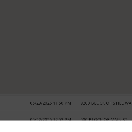
05/29/2026 11:50 PM
9200 BLOCK OF STILL W
05/22/2026 12:53 PM
500 BLOCK OF MAIN ST