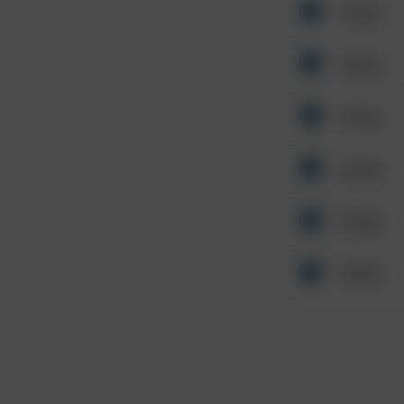
Other
Other
Other
Other
Other
Other