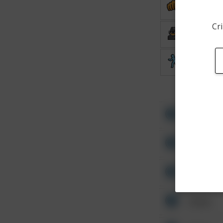
Assault
Cri
Burglary
Theft
Other
Other
Other
Other