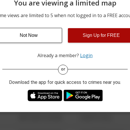
You are viewing a limited map
05/16/2026 9:24 PM
100 BLOCK OF MAIN ST
me views are limited to 5 when not logged in to a FREE acco
05/08/2026 10:39 AM
4900 BLOCK OF STATE R
Not Now
Sign Up for FREE
04/27/2026 11:48 AM
600 BLOCK OF MAIN ST
Already a member?
Login
08/13/2021 6:34 AM
123 SESAME ST
or
Download the app for quick access to crimes near you.
08/13/2021 6:34 AM
124 CONCH ST
08/13/2021 6:34 AM
42 WALLABY WAY
08/13/2021 6:34 AM
1 NORTH POLE