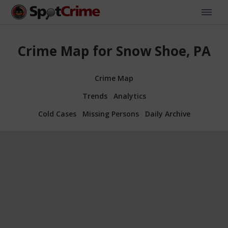
Crime Map for Snow Shoe, PA
Crime Map
Trends
Analytics
Cold Cases
Missing Persons
Daily Archive