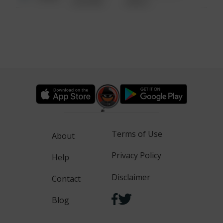
6:34 AM
WALK
Terms of Use
About
Privacy Policy
Help
Disclaimer
Contact
Blog