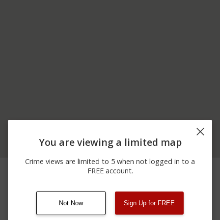
You are viewing a limited map
Crime views are limited to 5 when not logged in to a
06/24/2026
500 BLOCK OF E
Other
FREE account.
12:00 AM
SYCAMORE RD
Not Now
Sign Up for FREE
08/13/2021
Other
123 SESAME ST