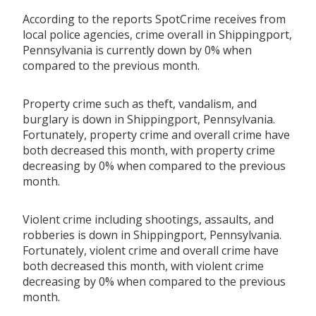
According to the reports SpotCrime receives from
local police agencies, crime overall in Shippingport,
Pennsylvania is currently down by 0% when
compared to the previous month.
Property crime such as theft, vandalism, and
burglary is down in Shippingport, Pennsylvania.
Fortunately, property crime and overall crime have
both decreased this month, with property crime
decreasing by 0% when compared to the previous
month.
Violent crime including shootings, assaults, and
robberies is down in Shippingport, Pennsylvania.
Fortunately, violent crime and overall crime have
both decreased this month, with violent crime
decreasing by 0% when compared to the previous
month.