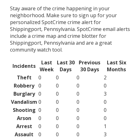
Stay aware of the crime happening in your
neighborhood. Make sure to sign up for your
personalized SpotCrime crime alert for
Shippingport, Pennsylvania. SpotCrime email alerts
include a crime map and crime blotter for
Shippingport, Pennsylvania and are a great
community watch tool.
Last
Last 30
Previous
Last Six
Incidents
Week
Days
30 Days
Months
Theft
0
0
0
2
Robbery
0
0
0
0
Burglary
0
0
0
3
Vandalism
0
0
0
0
Shooting
0
0
0
0
Arson
0
0
0
0
Arrest
0
0
0
1
Assault
0
0
0
3