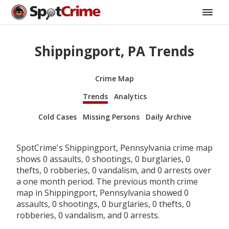
Shippingport, PA Trends
Crime Map
Trends
Analytics
Cold Cases
Missing Persons
Daily Archive
SpotCrime's Shippingport, Pennsylvania crime map
shows 0 assaults, 0 shootings, 0 burglaries, 0
thefts, 0 robberies, 0 vandalism, and 0 arrests over
a one month period. The previous month crime
map in Shippingport, Pennsylvania showed 0
assaults, 0 shootings, 0 burglaries, 0 thefts, 0
robberies, 0 vandalism, and 0 arrests.