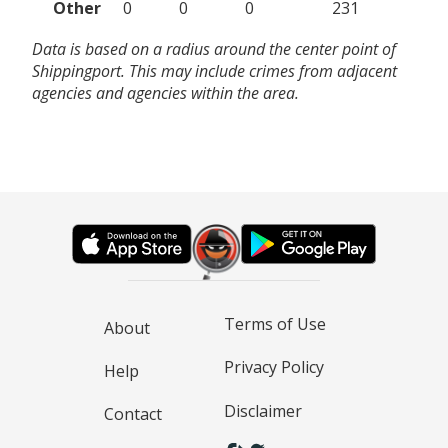
Other
0
0
0
231
Data is based on a radius around the center point of
Shippingport. This may include crimes from adjacent
agencies and agencies within the area.
Terms of Use
About
Privacy Policy
Help
Disclaimer
Contact