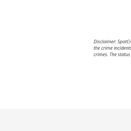
Disclaimer: SpotCr
the crime incident
crimes. The status 