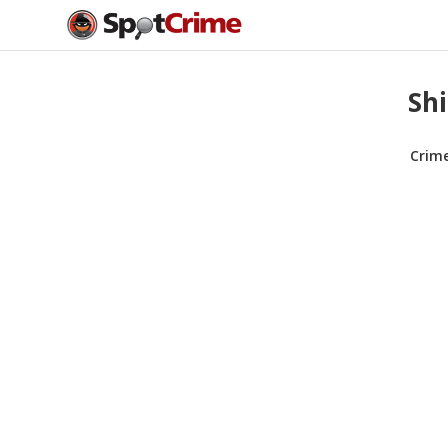
Shi
Crim