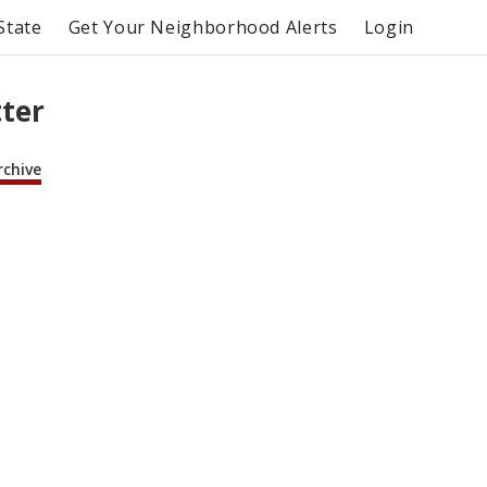
State
Get Your Neighborhood Alerts
Login
tter
rchive