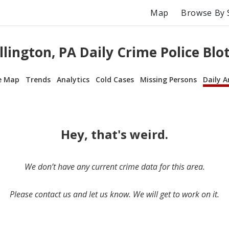
Map
Browse By 
llington, PA Daily Crime Police Blo
e Map
Trends
Analytics
Cold Cases
Missing Persons
Daily A
Hey, that's weird.
We don’t have any current crime data for this area.
Please contact us and let us know. We will get to work on it.