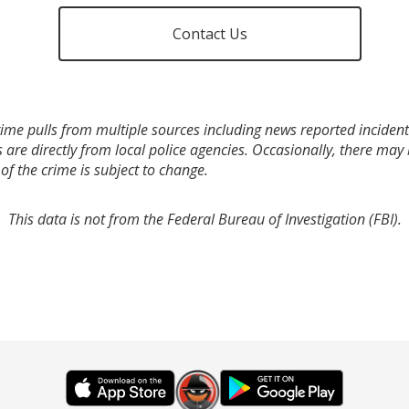
Contact Us
ime pulls from multiple sources including news reported incidents
s are directly from local police agencies. Occasionally, there may
of the crime is subject to change.
This data is not from the Federal Bureau of Investigation (FBI).