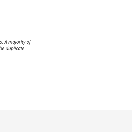
. A majority of
 be duplicate