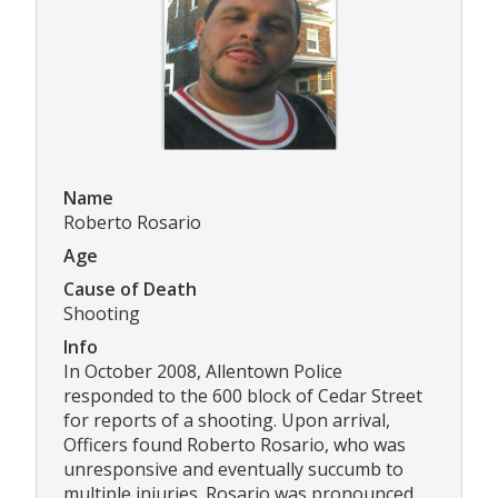
Name
Roberto Rosario
Age
Cause of Death
Shooting
Info
In October 2008, Allentown Police
responded to the 600 block of Cedar Street
for reports of a shooting. Upon arrival,
Officers found Roberto Rosario, who was
unresponsive and eventually succumb to
multiple injuries. Rosario was pronounced