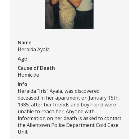
Name
Heraida Ayala
Age
Cause of Death
Homicide
Info
Heraida “Iris” Ayala, was discovered
deceased in her apartment on January 15th,
1985; after her friends and boyfriend were
unable to reach her. Anyone with
information on her death is asked to contact
the Allentown Police Department Cold Case
Unit