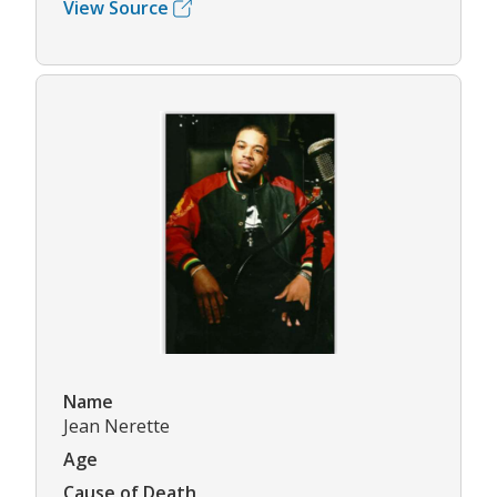
View Source
Name
Jean Nerette
Age
Cause of Death