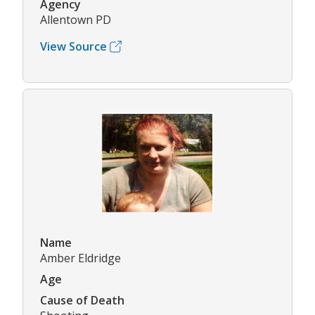
Agency
Allentown PD
View Source
Name
Amber Eldridge
Age
Cause of Death