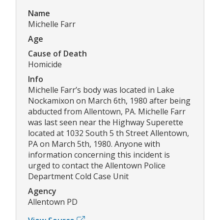
Name
Michelle Farr
Age
Cause of Death
Homicide
Info
Michelle Farr’s body was located in Lake
Nockamixon on March 6th, 1980 after being
abducted from Allentown, PA. Michelle Farr
was last seen near the Highway Superette
located at 1032 South 5 th Street Allentown,
PA on March 5th, 1980. Anyone with
information concerning this incident is
urged to contact the Allentown Police
Department Cold Case Unit
Agency
Allentown PD