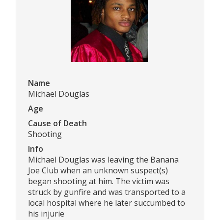
Name
Michael Douglas
Age
Cause of Death
Shooting
Info
Michael Douglas was leaving the Banana
Joe Club when an unknown suspect(s)
began shooting at him. The victim was
struck by gunfire and was transported to a
local hospital where he later succumbed to
his injurie