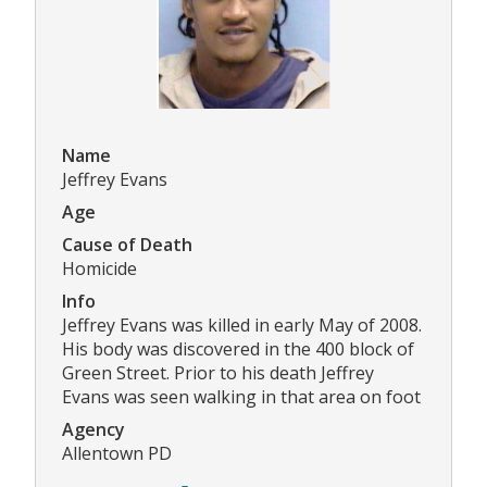
Name
Jeffrey Evans
Age
Cause of Death
Homicide
Info
Jeffrey Evans was killed in early May of 2008.
His body was discovered in the 400 block of
Green Street. Prior to his death Jeffrey
Evans was seen walking in that area on foot
Agency
Allentown PD