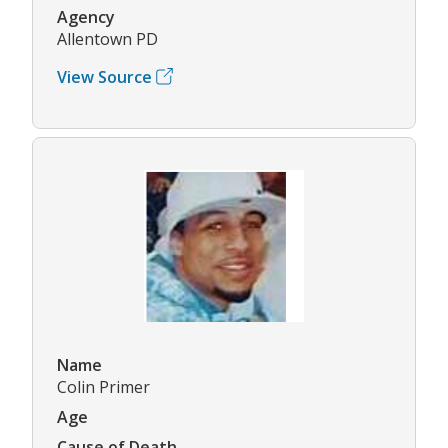
Agency
Allentown PD
View Source
Name
Colin Primer
Age
Cause of Death