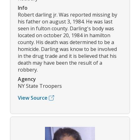
Info
Robert darling jr. Was reported missing by
his father on august 3, 1984. He was last
seen in fulton county. Darling's body was
located on october 20, 1984 in hamilton
county. His death was determined to be a
homicide. Darling was know to be involved
in the drug trade and it is believed that his
death may have been the result of a
robbery.
Agency
NY State Troopers
View Source