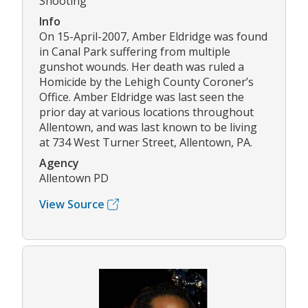
Shooting
Info
On 15-April-2007, Amber Eldridge was found
in Canal Park suffering from multiple
gunshot wounds. Her death was ruled a
Homicide by the Lehigh County Coroner’s
Office. Amber Eldridge was last seen the
prior day at various locations throughout
Allentown, and was last known to be living
at 734 West Turner Street, Allentown, PA.
Agency
Allentown PD
View Source