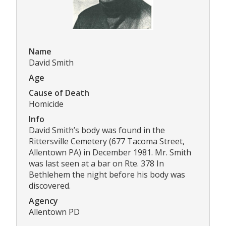
Name
David Smith
Age
Cause of Death
Homicide
Info
David Smith’s body was found in the
Rittersville Cemetery (677 Tacoma Street,
Allentown PA) in December 1981. Mr. Smith
was last seen at a bar on Rte. 378 In
Bethlehem the night before his body was
discovered.
Agency
Allentown PD