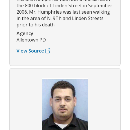
the 800 block of Linden Street in September
2006. Mr. Humphries was last seen walking
in the area of N. 9Th and Linden Streets
prior to his death
Agency
Allentown PD
View Source