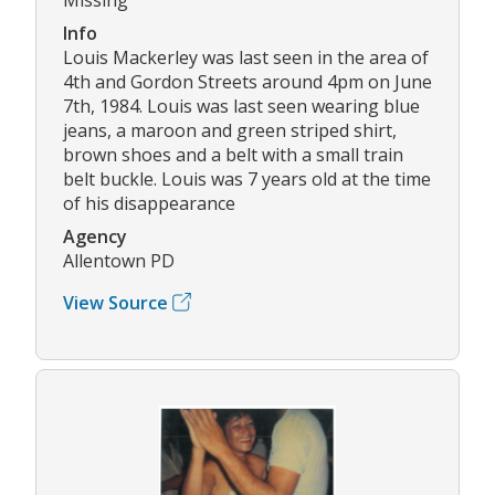
Info
Louis Mackerley was last seen in the area of
4th and Gordon Streets around 4pm on June
7th, 1984. Louis was last seen wearing blue
jeans, a maroon and green striped shirt,
brown shoes and a belt with a small train
belt buckle. Louis was 7 years old at the time
of his disappearance
Agency
Allentown PD
View Source