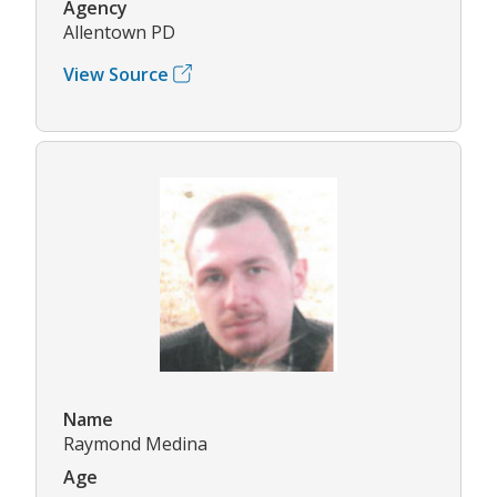
Agency
Allentown PD
View Source
Name
Raymond Medina
Age