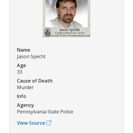
Name
Jason Specht
Age
33
Cause of Death
Murder
Info
Agency
Pennsylvania State Police
View Source