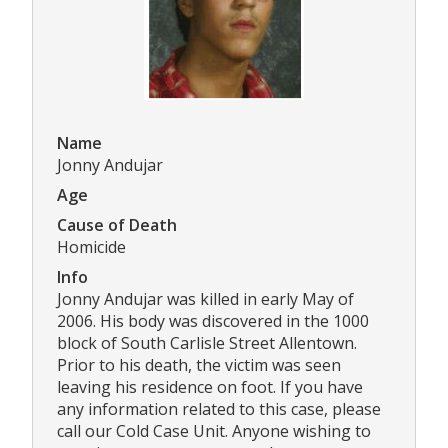
Name
Jonny Andujar
Age
Cause of Death
Homicide
Info
Jonny Andujar was killed in early May of
2006. His body was discovered in the 1000
block of South Carlisle Street Allentown.
Prior to his death, the victim was seen
leaving his residence on foot. If you have
any information related to this case, please
call our Cold Case Unit. Anyone wishing to