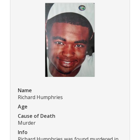
Name
Richard Humphries
Age
Cause of Death
Murder
Info
Richard Humphries was found murdered in