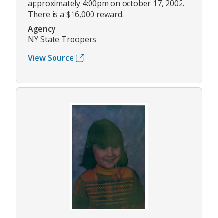
approximately 4:00pm on october 17, 2002.
There is a $16,000 reward.
Agency
NY State Troopers
View Source