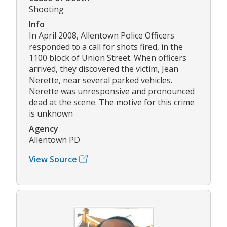
Shooting
Info
In April 2008, Allentown Police Officers
responded to a call for shots fired, in the
1100 block of Union Street. When officers
arrived, they discovered the victim, Jean
Nerette, near several parked vehicles.
Nerette was unresponsive and pronounced
dead at the scene. The motive for this crime
is unknown
Agency
Allentown PD
View Source