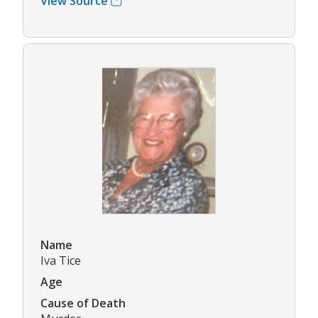
View Source
Name
Iva Tice
Age
Cause of Death