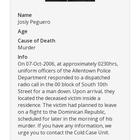
Name
Josly Peguero
Age
Cause of Death
Murder
Info
On 07-Oct-2006, at approximately 0230hrs,
uniform officers of the Allentown Police
Department responded to a dispatched
radio call in the 00 block of South 10th
Street for a man down. Upon arrival, they
located the deceased victim inside a
residence. The victim had planned to leave
on a flight to the Dominican Republic,
scheduled for later in the morning of his
murder. If you have any information, we
urge you to contact the Cold Case Unit.