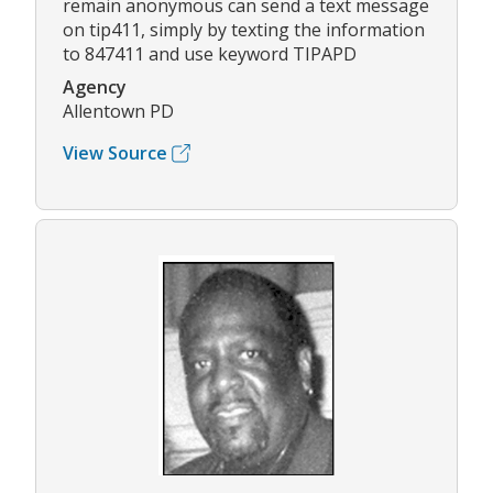
remain anonymous can send a text message
on tip411, simply by texting the information
to 847411 and use keyword TIPAPD
Agency
Allentown PD
View Source