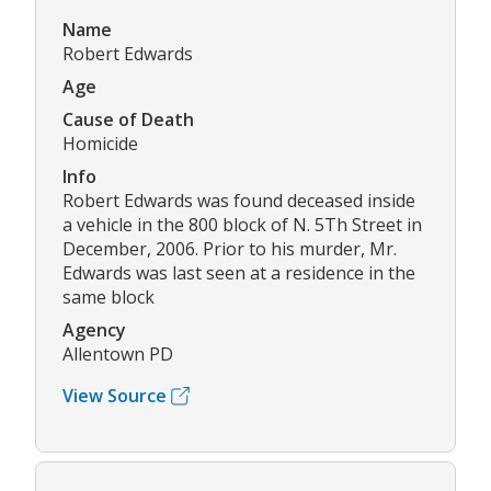
Name
Robert Edwards
Age
Cause of Death
Homicide
Info
Robert Edwards was found deceased inside
a vehicle in the 800 block of N. 5Th Street in
December, 2006. Prior to his murder, Mr.
Edwards was last seen at a residence in the
same block
Agency
Allentown PD
View Source