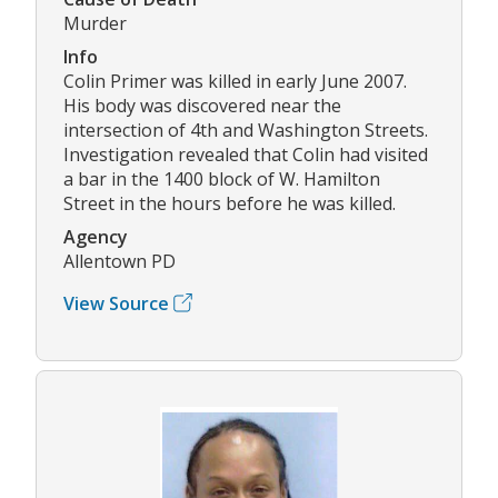
Murder
Info
Colin Primer was killed in early June 2007.
His body was discovered near the
intersection of 4th and Washington Streets.
Investigation revealed that Colin had visited
a bar in the 1400 block of W. Hamilton
Street in the hours before he was killed.
Agency
Allentown PD
View Source