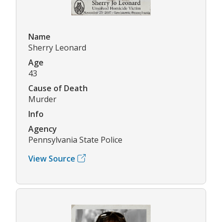
Name
Sherry Leonard
Age
43
Cause of Death
Murder
Info
Agency
Pennsylvania State Police
View Source