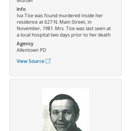
Murder
Info
Iva Tice was found murdered inside her
residence at 627 N. Main Street, in
November, 1981. Mrs. Tice was last seen at
a local hospital two days prior to her death
Agency
Allentown PD
View Source