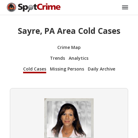
Sayre, PA Area Cold Cases
Crime Map
Trends
Analytics
Cold Cases
Missing Persons
Daily Archive