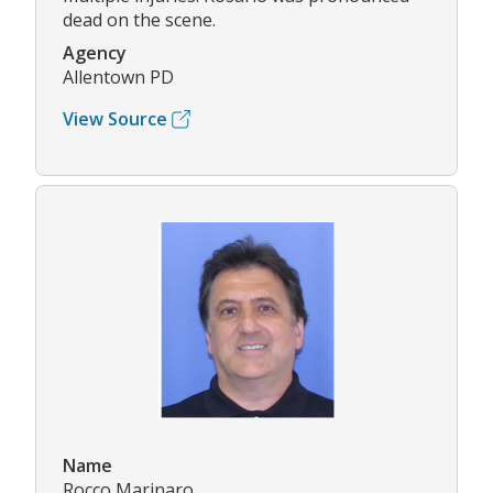
dead on the scene.
Agency
Allentown PD
View Source
Name
Rocco Marinaro