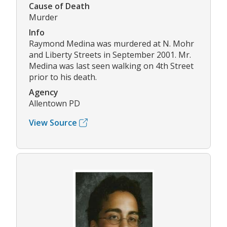
Cause of Death
Murder
Info
Raymond Medina was murdered at N. Mohr
and Liberty Streets in September 2001. Mr.
Medina was last seen walking on 4th Street
prior to his death.
Agency
Allentown PD
View Source