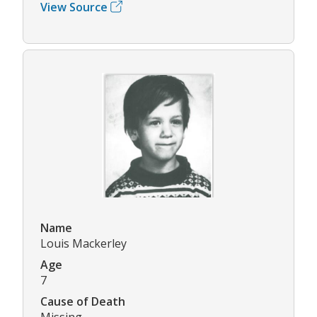
View Source
Name
Louis Mackerley
Age
7
Cause of Death
Missing