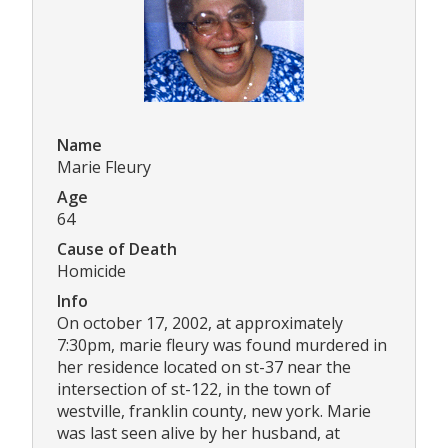
Name
Marie Fleury
Age
64
Cause of Death
Homicide
Info
On october 17, 2002, at approximately
7:30pm, marie fleury was found murdered in
her residence located on st-37 near the
intersection of st-122, in the town of
westville, franklin county, new york. Marie
was last seen alive by her husband, at