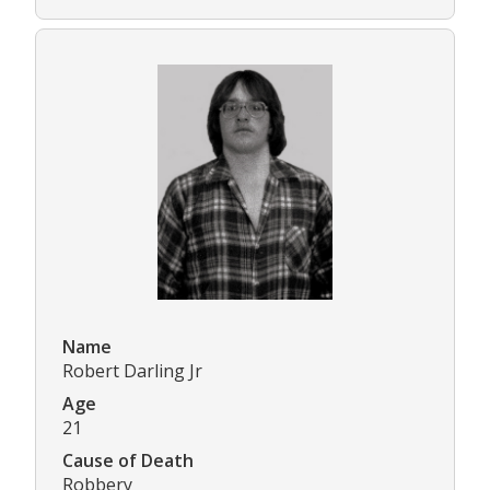
Name
Robert Darling Jr
Age
21
Cause of Death
Robbery