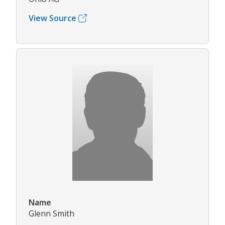
View Source
Name
Glenn Smith