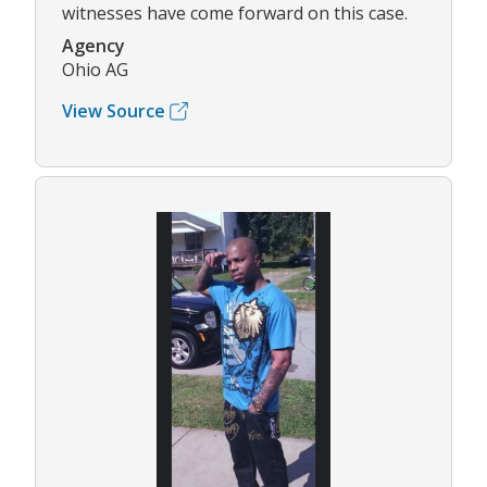
witnesses have come forward on this case.
Agency
Ohio AG
View Source