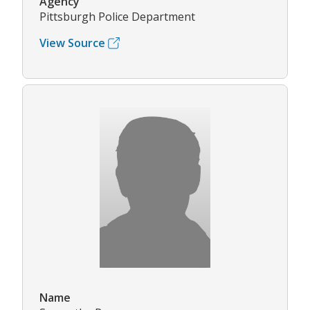
Agency
Pittsburgh Police Department
View Source
Name