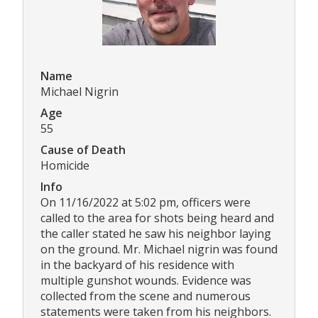
Name
Michael Nigrin
Age
55
Cause of Death
Homicide
Info
On 11/16/2022 at 5:02 pm, officers were
called to the area for shots being heard and
the caller stated he saw his neighbor laying
on the ground. Mr. Michael nigrin was found
in the backyard of his residence with
multiple gunshot wounds. Evidence was
collected from the scene and numerous
statements were taken from his neighbors.