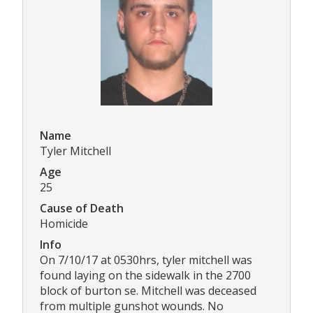
Name
Tyler Mitchell
Age
25
Cause of Death
Homicide
Info
On 7/10/17 at 0530hrs, tyler mitchell was
found laying on the sidewalk in the 2700
block of burton se. Mitchell was deceased
from multiple gunshot wounds. No