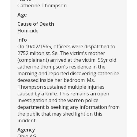
Catherine Thompson
Age
Cause of Death
Homicide
Info
On 10/02/1965, officers were dispatched to
2752 milton st. Se. The victim's mother
(complainant) arrived at the victim, 55yr old
catherine thompson's residence in the
morning and reported discovering catherine
deceased inside her bedroom. Ms.
Thompson sustained multiple injuries
caused by a knife. This remains an open
investigation and the warren police
department is seeking any information from
the public that may shed light on this
incident.
Agency
Ohio AG