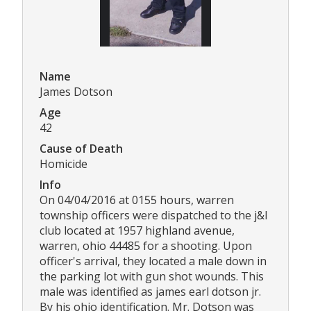
Name
James Dotson
Age
42
Cause of Death
Homicide
Info
On 04/04/2016 at 0155 hours, warren
township officers were dispatched to the j&l
club located at 1957 highland avenue,
warren, ohio 44485 for a shooting. Upon
officer's arrival, they located a male down in
the parking lot with gun shot wounds. This
male was identified as james earl dotson jr.
By his ohio identification. Mr. Dotson was