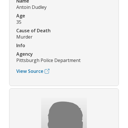
Name
Antoin Dudley
Age
35
Cause of Death
Murder
Info
Agency
Pittsburgh Police Department
View Source