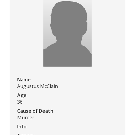
Name
Augustus McClain
Age
36
Cause of Death
Murder
Info