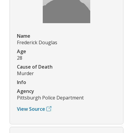
Name
Frederick Douglas
Age
28
Cause of Death
Murder
Info
Agency
Pittsburgh Police Department
View Source