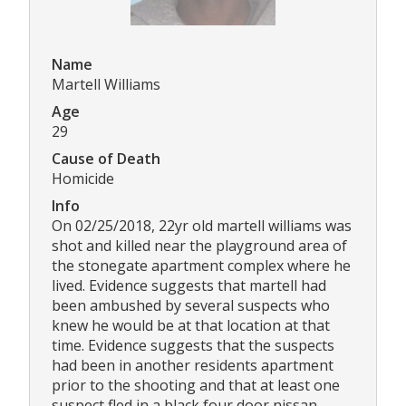
Name
Martell Williams
Age
29
Cause of Death
Homicide
Info
On 02/25/2018, 22yr old martell williams was
shot and killed near the playground area of
the stonegate apartment complex where he
lived. Evidence suggests that martell had
been ambushed by several suspects who
knew he would be at that location at that
time. Evidence suggests that the suspects
had been in another residents apartment
prior to the shooting and that at least one
suspect fled in a black four door nissan.