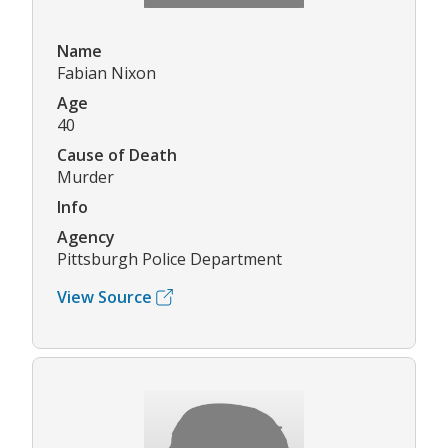
Name
Fabian Nixon
Age
40
Cause of Death
Murder
Info
Agency
Pittsburgh Police Department
View Source