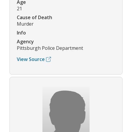
Age
21
Cause of Death
Murder
Info
Agency
Pittsburgh Police Department
View Source