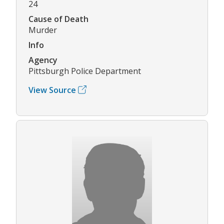
24
Cause of Death
Murder
Info
Agency
Pittsburgh Police Department
View Source