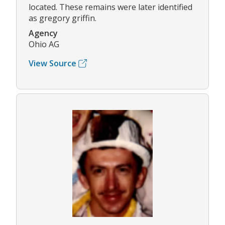
located. These remains were later identified
as gregory griffin.
Agency
Ohio AG
View Source