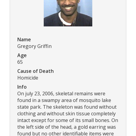
Name
Gregory Griffin
Age
65
Cause of Death
Homicide
Info
On july 23, 2006, skeletal remains were
found in a swampy area of mosquito lake
state park. The skeleton was found without
clothing and without skin tissue completely
intact except for some of its small bones. On
the left side of the head, a gold earring was
found but no other identifiable items were