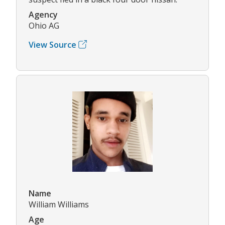
Agency
Ohio AG
View Source
Name
William Williams
Age