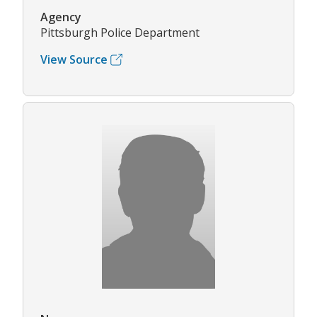
Agency
Pittsburgh Police Department
View Source