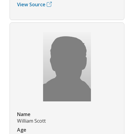
View Source
Name
William Scott
Age