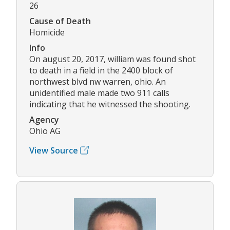
26
Cause of Death
Homicide
Info
On august 20, 2017, william was found shot
to death in a field in the 2400 block of
northwest blvd nw warren, ohio. An
unidentified male made two 911 calls
indicating that he witnessed the shooting.
Agency
Ohio AG
View Source