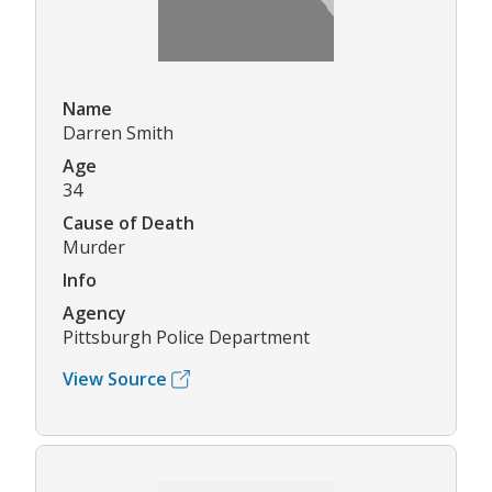
Name
Darren Smith
Age
34
Cause of Death
Murder
Info
Agency
Pittsburgh Police Department
View Source