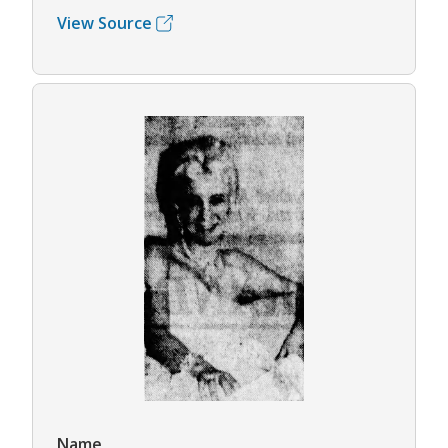
View Source
Name