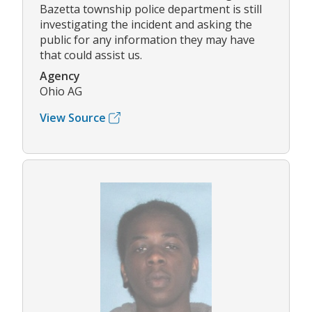
Bazetta township police department is still
investigating the incident and asking the
public for any information they may have
that could assist us.
Agency
Ohio AG
View Source