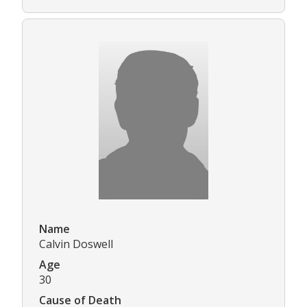
Name
Calvin Doswell
Age
30
Cause of Death