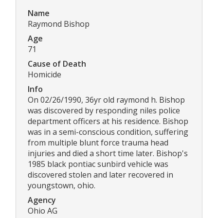
Name
Raymond Bishop
Age
71
Cause of Death
Homicide
Info
On 02/26/1990, 36yr old raymond h. Bishop
was discovered by responding niles police
department officers at his residence. Bishop
was in a semi-conscious condition, suffering
from multiple blunt force trauma head
injuries and died a short time later. Bishop's
1985 black pontiac sunbird vehicle was
discovered stolen and later recovered in
youngstown, ohio.
Agency
Ohio AG