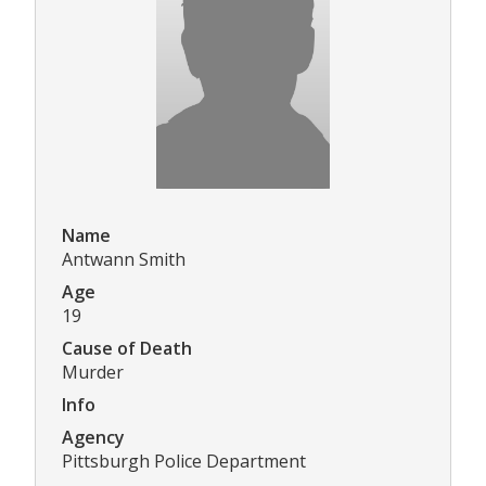
Name
Antwann Smith
Age
19
Cause of Death
Murder
Info
Agency
Pittsburgh Police Department