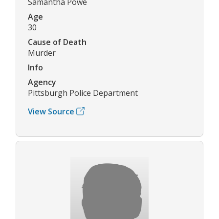
Samantha Powe
Age
30
Cause of Death
Murder
Info
Agency
Pittsburgh Police Department
View Source