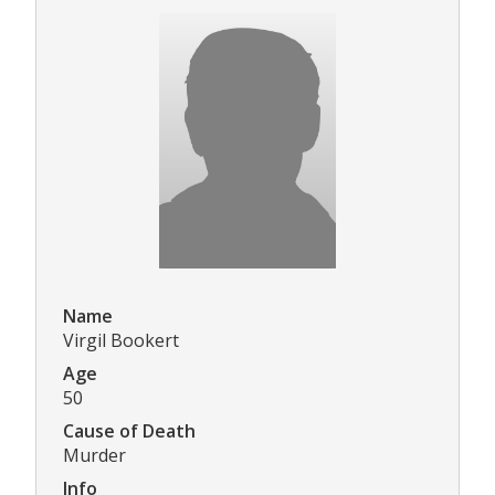
Name
Virgil Bookert
Age
50
Cause of Death
Murder
Info