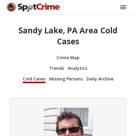
Sandy Lake, PA Area Cold
Cases
Crime Map
Trends
Analytics
Cold Cases
Missing Persons
Daily Archive