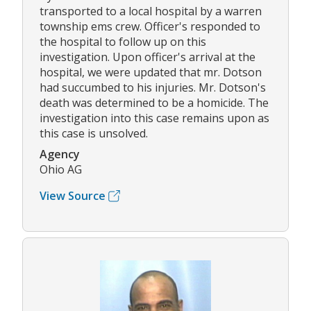
transported to a local hospital by a warren
township ems crew. Officer's responded to
the hospital to follow up on this
investigation. Upon officer's arrival at the
hospital, we were updated that mr. Dotson
had succumbed to his injuries. Mr. Dotson's
death was determined to be a homicide. The
investigation into this case remains upon as
this case is unsolved.
Agency
Ohio AG
View Source