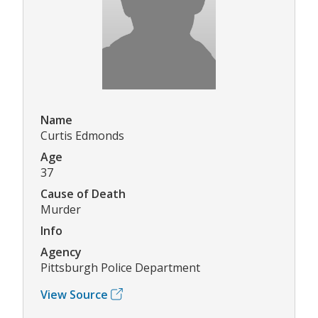
Name
Curtis Edmonds
Age
37
Cause of Death
Murder
Info
Agency
Pittsburgh Police Department
View Source