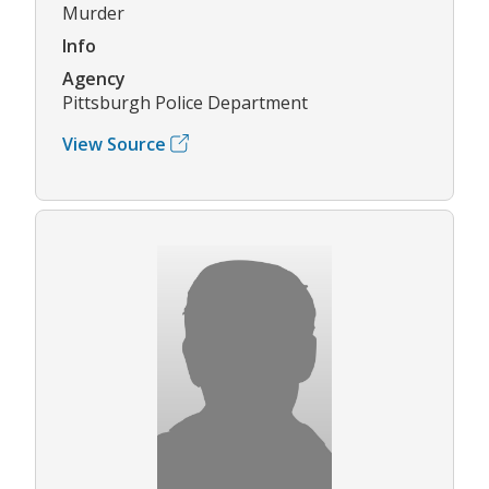
Murder
Info
Agency
Pittsburgh Police Department
View Source