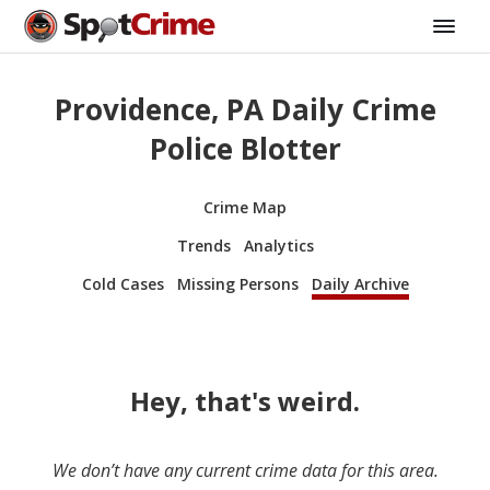
Providence, PA Daily Crime
Police Blotter
Crime Map
Trends
Analytics
Cold Cases
Missing Persons
Daily Archive
Hey, that's weird.
We don’t have any current crime data for this area.