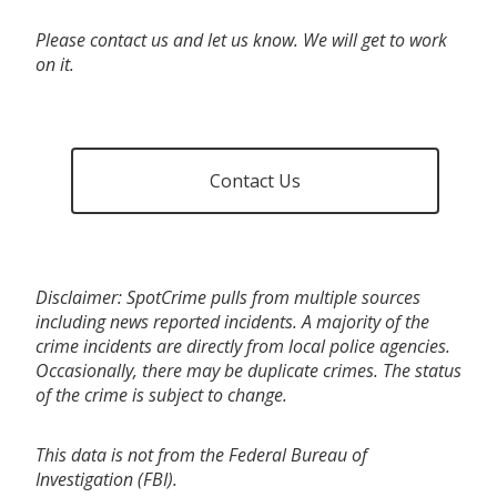
Please contact us and let us know. We will get to work
on it.
Contact Us
Disclaimer: SpotCrime pulls from multiple sources
including news reported incidents. A majority of the
crime incidents are directly from local police agencies.
Occasionally, there may be duplicate crimes. The status
of the crime is subject to change.
This data is not from the Federal Bureau of
Investigation (FBI).