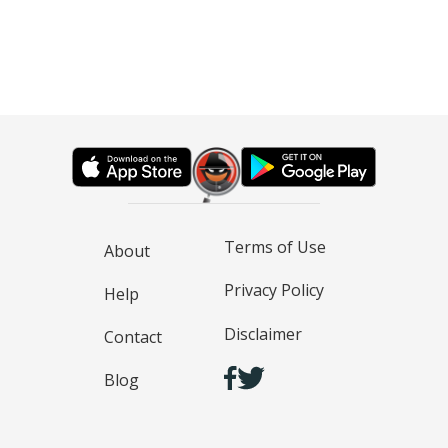
Terms of Use
About
Privacy Policy
Help
Disclaimer
Contact
Blog