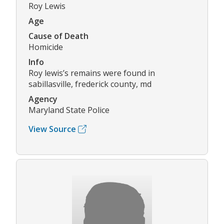
Roy Lewis
Age
Cause of Death
Homicide
Info
Roy lewis’s remains were found in
sabillasville, frederick county, md
Agency
Maryland State Police
View Source