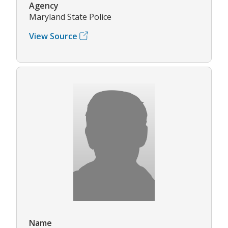
Agency
Maryland State Police
View Source
Name