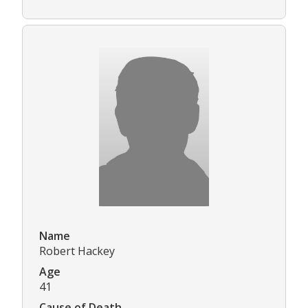
Name
Robert Hackey
Age
41
Cause of Death