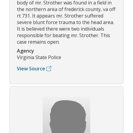
body of mr. Strother was found in a field in
the northern area of frederick county, va off
rt 731. It appears mr. Strother suffered
severe blunt force trauma to the head area.
It is believed there were two individuals
responsible for beating mr. Strother. This
case remains open.
Agency
Virginia State Police
View Source