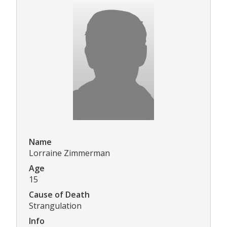
Name
Lorraine Zimmerman
Age
15
Cause of Death
Strangulation
Info