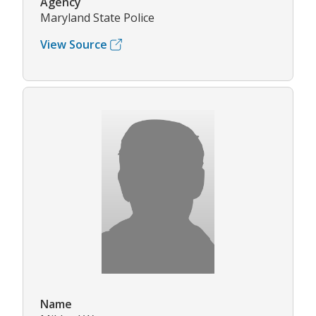
Agency
Maryland State Police
View Source
Name