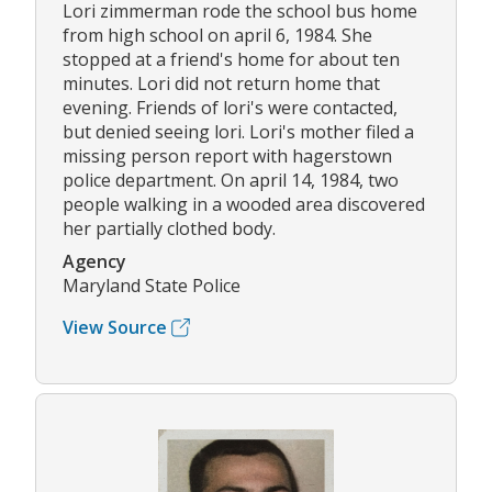
Lori zimmerman rode the school bus home
from high school on april 6, 1984. She
stopped at a friend's home for about ten
minutes. Lori did not return home that
evening. Friends of lori's were contacted,
but denied seeing lori. Lori's mother filed a
missing person report with hagerstown
police department. On april 14, 1984, two
people walking in a wooded area discovered
her partially clothed body.
Agency
Maryland State Police
View Source