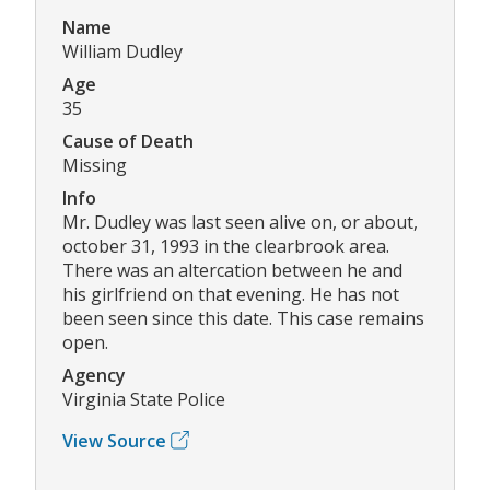
Name
William Dudley
Age
35
Cause of Death
Missing
Info
Mr. Dudley was last seen alive on, or about,
october 31, 1993 in the clearbrook area.
There was an altercation between he and
his girlfriend on that evening. He has not
been seen since this date. This case remains
open.
Agency
Virginia State Police
View Source