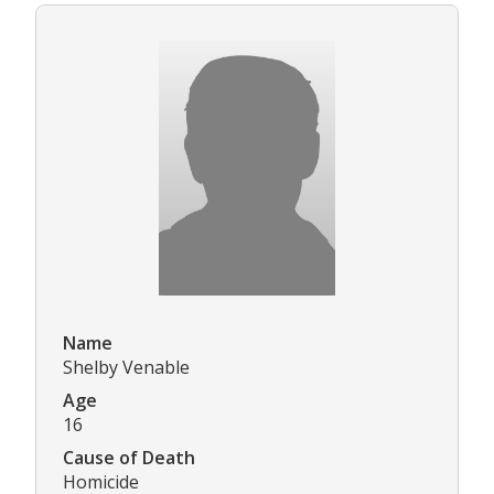
Name
Shelby Venable
Age
16
Cause of Death
Homicide