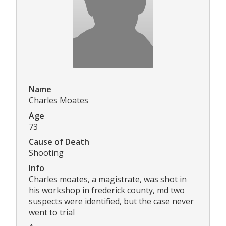
Name
Charles Moates
Age
73
Cause of Death
Shooting
Info
Charles moates, a magistrate, was shot in
his workshop in frederick county, md two
suspects were identified, but the case never
went to trial