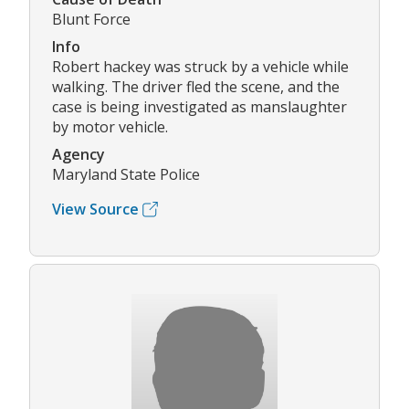
Blunt Force
Info
Robert hackey was struck by a vehicle while
walking. The driver fled the scene, and the
case is being investigated as manslaughter
by motor vehicle.
Agency
Maryland State Police
View Source