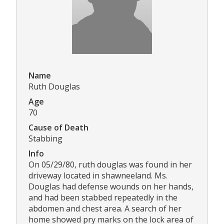
Name
Ruth Douglas
Age
70
Cause of Death
Stabbing
Info
On 05/29/80, ruth douglas was found in her
driveway located in shawneeland. Ms.
Douglas had defense wounds on her hands,
and had been stabbed repeatedly in the
abdomen and chest area. A search of her
home showed pry marks on the lock area of