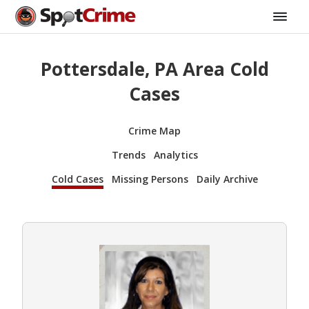
Pottersdale, PA Area Cold
Cases
Crime Map
Trends
Analytics
Cold Cases
Missing Persons
Daily Archive