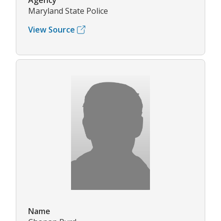
Agency
Maryland State Police
View Source
Name