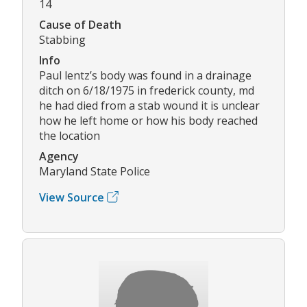
14
Cause of Death
Stabbing
Info
Paul lentz’s body was found in a drainage
ditch on 6/18/1975 in frederick county, md
he had died from a stab wound it is unclear
how he left home or how his body reached
the location
Agency
Maryland State Police
View Source