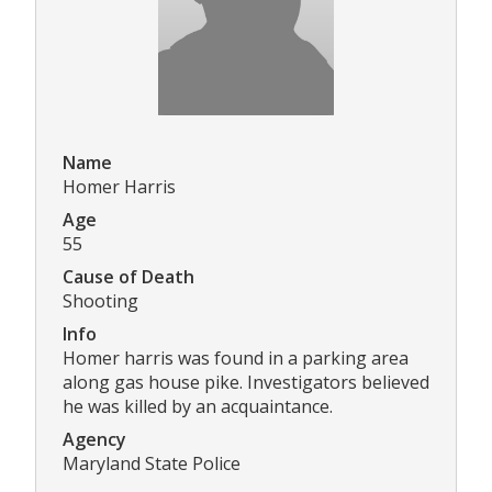
Name
Homer Harris
Age
55
Cause of Death
Shooting
Info
Homer harris was found in a parking area
along gas house pike. Investigators believed
he was killed by an acquaintance.
Agency
Maryland State Police