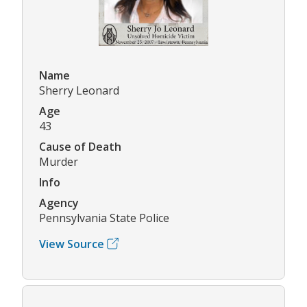
Name
Sherry Leonard
Age
43
Cause of Death
Murder
Info
Agency
Pennsylvania State Police
View Source