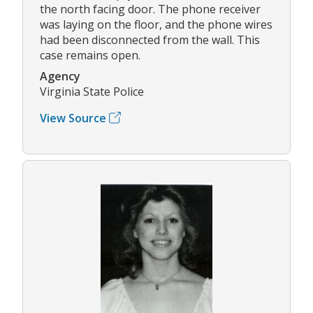
the north facing door. The phone receiver
was laying on the floor, and the phone wires
had been disconnected from the wall. This
case remains open.
Agency
Virginia State Police
View Source