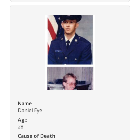
Name
Daniel Eye
Age
28
Cause of Death