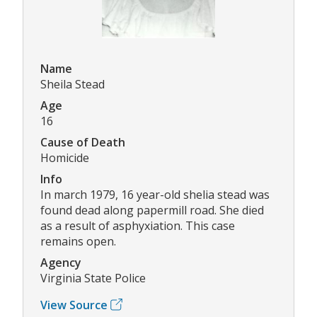
Name
Sheila Stead
Age
16
Cause of Death
Homicide
Info
In march 1979, 16 year-old shelia stead was
found dead along papermill road. She died
as a result of asphyxiation. This case
remains open.
Agency
Virginia State Police
View Source