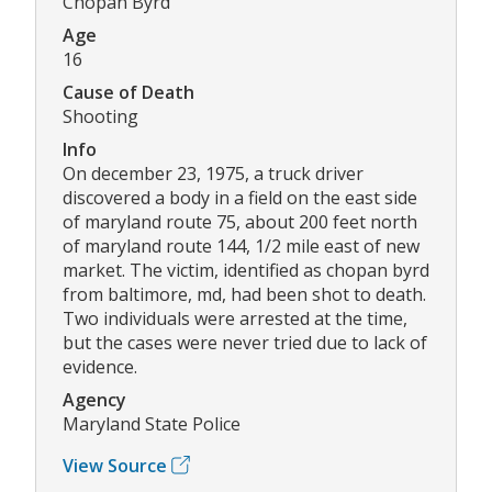
Chopan Byrd
Age
16
Cause of Death
Shooting
Info
On december 23, 1975, a truck driver
discovered a body in a field on the east side
of maryland route 75, about 200 feet north
of maryland route 144, 1/2 mile east of new
market. The victim, identified as chopan byrd
from baltimore, md, had been shot to death.
Two individuals were arrested at the time,
but the cases were never tried due to lack of
evidence.
Agency
Maryland State Police
View Source