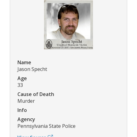
Name
Jason Specht
Age
33
Cause of Death
Murder
Info
Agency
Pennsylvania State Police