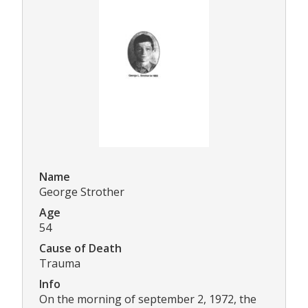
Name
George Strother
Age
54
Cause of Death
Trauma
Info
On the morning of september 2, 1972, the