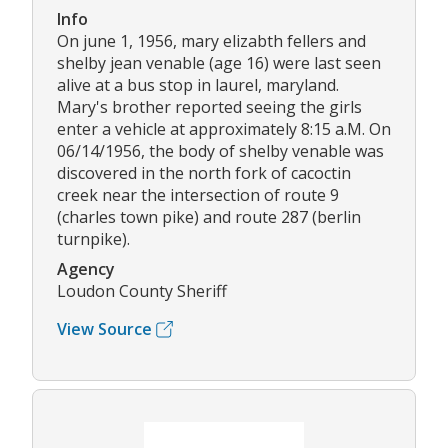
Info
On june 1, 1956, mary elizabth fellers and
shelby jean venable (age 16) were last seen
alive at a bus stop in laurel, maryland.
Mary's brother reported seeing the girls
enter a vehicle at approximately 8:15 a.M. On
06/14/1956, the body of shelby venable was
discovered in the north fork of cacoctin
creek near the intersection of route 9
(charles town pike) and route 287 (berlin
turnpike).
Agency
Loudon County Sheriff
View Source