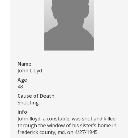
Name
John Lloyd
Age
48
Cause of Death
Shooting
Info
John lloyd, a constable, was shot and killed
through the window of his sister’s home in
frederick county, md, on 4/27/1945