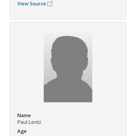
View Source
Name
Paul Lentz
Age