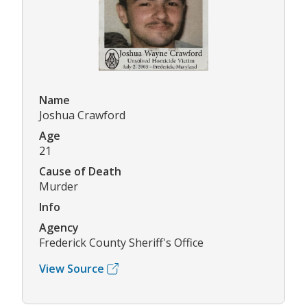
Name
Joshua Crawford
Age
21
Cause of Death
Murder
Info
Agency
Frederick County Sheriff's Office
View Source