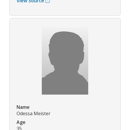
View Source
Name
Odessa Meister
Age
35