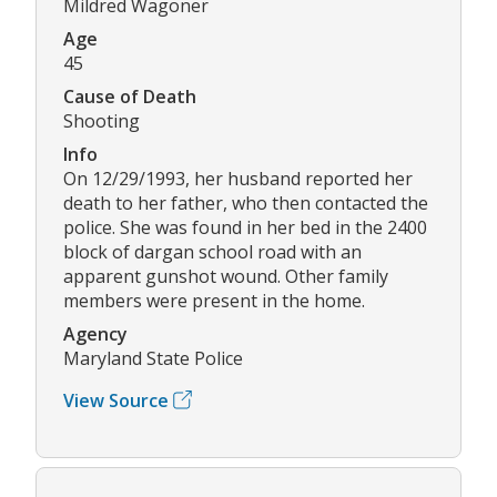
Mildred Wagoner
Age
45
Cause of Death
Shooting
Info
On 12/29/1993, her husband reported her
death to her father, who then contacted the
police. She was found in her bed in the 2400
block of dargan school road with an
apparent gunshot wound. Other family
members were present in the home.
Agency
Maryland State Police
View Source