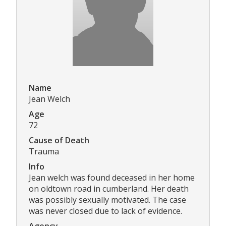
Name
Jean Welch
Age
72
Cause of Death
Trauma
Info
Jean welch was found deceased in her home
on oldtown road in cumberland. Her death
was possibly sexually motivated. The case
was never closed due to lack of evidence.