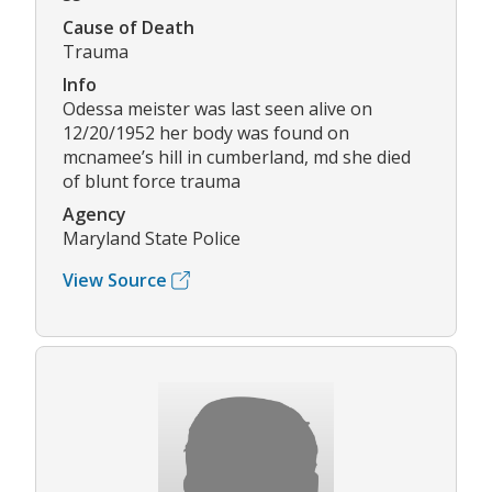
Cause of Death
Trauma
Info
Odessa meister was last seen alive on
12/20/1952 her body was found on
mcnamee’s hill in cumberland, md she died
of blunt force trauma
Agency
Maryland State Police
View Source