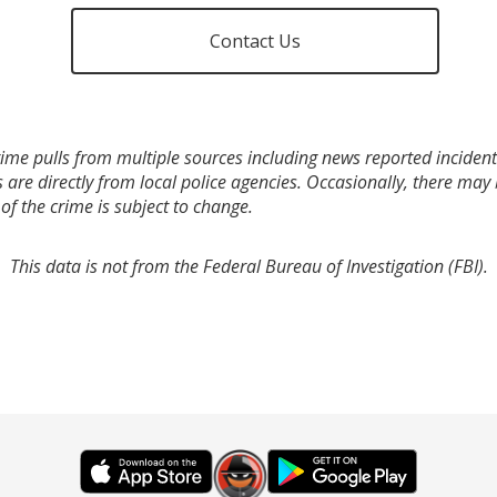
Contact Us
ime pulls from multiple sources including news reported incidents
s are directly from local police agencies. Occasionally, there may
of the crime is subject to change.
This data is not from the Federal Bureau of Investigation (FBI).