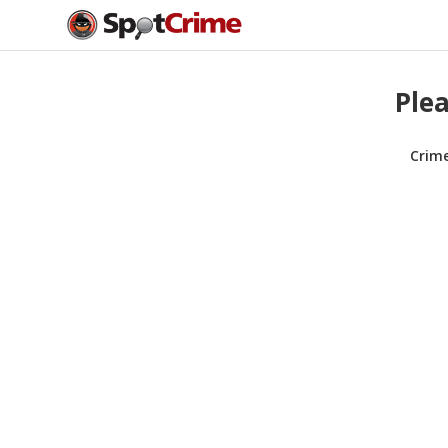
Plea
Crim