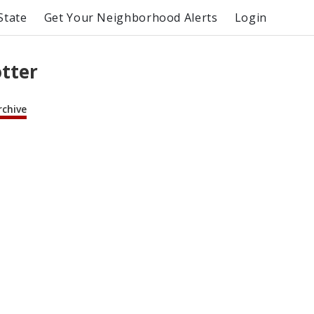
State
Get Your Neighborhood Alerts
Login
otter
rchive