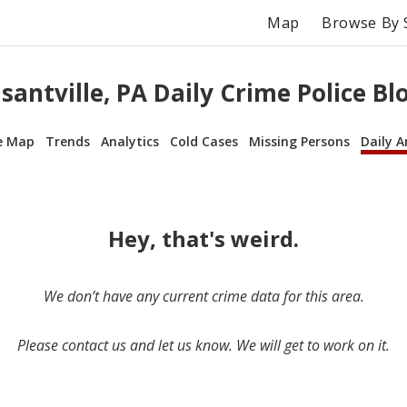
Map
Browse By 
santville, PA Daily Crime Police Bl
e Map
Trends
Analytics
Cold Cases
Missing Persons
Daily A
Hey, that's weird.
We don’t have any current crime data for this area.
Please contact us and let us know. We will get to work on it.