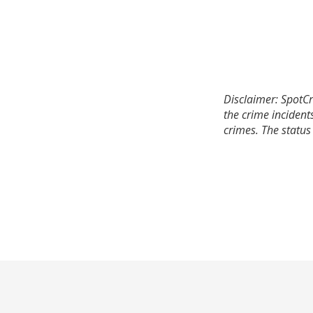
Disclaimer: SpotCr
the crime incident
crimes. The status 