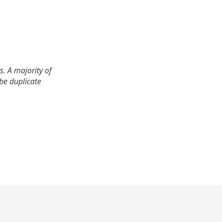
. A majority of
 be duplicate