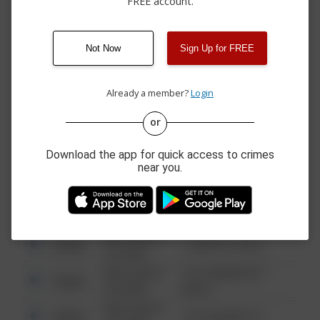
FREE account.
07/30/2026 8:34
Other
OLD STATE RD
PM
07/29/2026 8:30
Theft
CARRIAGE CIR
PM
Not Now
Sign Up for FREE
07/29/2026
Theft
MEMORIAL HWY
12:22 PM
Already a member?
Login
or
08/13/2021
Other
123 SESAME ST
6:34 AM
Download the app for quick access to crimes
08/13/2021
near you.
Other
124 CONCH ST
6:34 AM
08/13/2021
Other
42 WALLABY WAY
6:34 AM
08/13/2021
Other
1 NORTH POLE
6:34 AM
08/13/2021
1313 WEBFOOT
Other
6:34 AM
WALK
08/13/2021
Other
123 SESAME ST