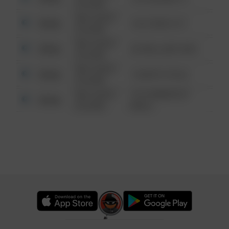
6:34 AM
08/13/2021
Other
124 CONCH ST
6:34 AM
08/13/2021
Other
42 WALLABY WAY
6:34 AM
08/13/2021
Other
1 NORTH POLE
6:34 AM
08/13/2021
1313 WEBFOOT
Other
6:34 AM
WALK