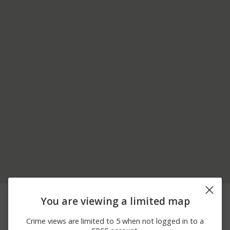
07/31/2026 4:06
Assault
JEFFERSON ST
You are viewing a limited map
PM
07/31/2026 2:16
Assault
S RICHMOND ST
Crime views are limited to 5 when not logged in to a
AM