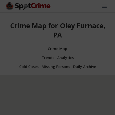
Crime Map for Oley Furnace,
PA
Crime Map
Trends
Analytics
Cold Cases
Missing Persons
Daily Archive