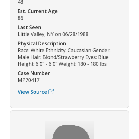
48
Est. Current Age
86
Last Seen
Little Valley, NY on 06/28/1988
Physical Description
Race: White Ethnicity: Caucasian Gender:
Male Hair: Blond/Strawberry Eyes: Blue
Height: 6'0" - 6'0" Weight: 180 - 180 lbs
Case Number
MP70417
View Source