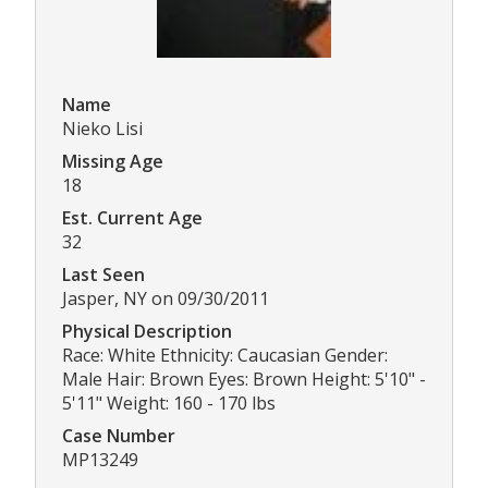
Name
Nieko Lisi
Missing Age
18
Est. Current Age
32
Last Seen
Jasper, NY on 09/30/2011
Physical Description
Race: White Ethnicity: Caucasian Gender:
Male Hair: Brown Eyes: Brown Height: 5'10" -
5'11" Weight: 160 - 170 lbs
Case Number
MP13249