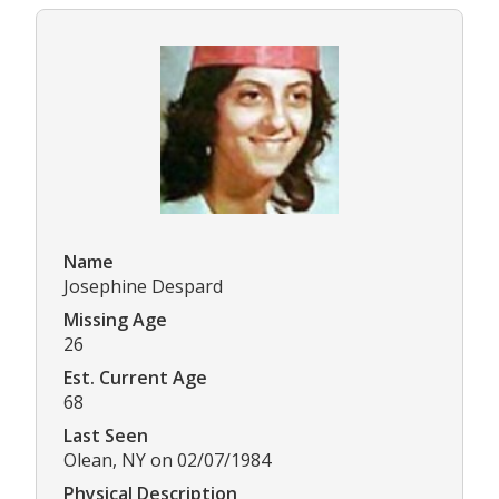
Name
Josephine Despard
Missing Age
26
Est. Current Age
68
Last Seen
Olean, NY on 02/07/1984
Physical Description