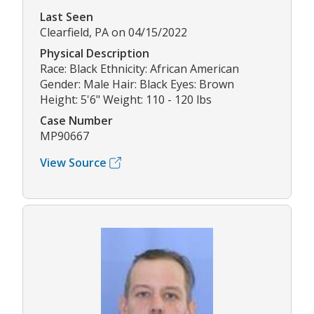
Last Seen
Clearfield, PA on 04/15/2022
Physical Description
Race: Black Ethnicity: African American
Gender: Male Hair: Black Eyes: Brown
Height: 5'6" Weight: 110 - 120 lbs
Case Number
MP90667
View Source