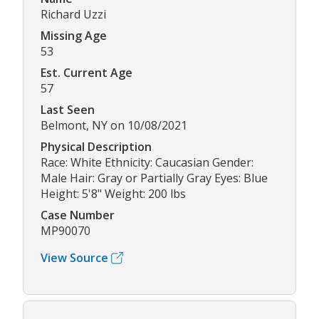
Richard Uzzi
Missing Age
53
Est. Current Age
57
Last Seen
Belmont, NY on 10/08/2021
Physical Description
Race: White Ethnicity: Caucasian Gender:
Male Hair: Gray or Partially Gray Eyes: Blue
Height: 5'8" Weight: 200 lbs
Case Number
MP90070
View Source