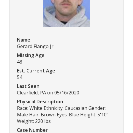
Name
Gerard Flango Jr
Missing Age
48
Est. Current Age
54
Last Seen
Clearfield, PA on 05/16/2020
Physical Description
Race: White Ethnicity: Caucasian Gender:
Male Hair: Brown Eyes: Blue Height: 5'10"
Weight: 220 lbs
Case Number