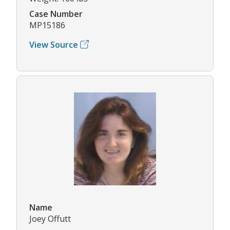
Case Number
MP15186
View Source
Name
Joey Offutt