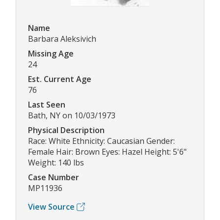
Name
Barbara Aleksivich
Missing Age
24
Est. Current Age
76
Last Seen
Bath, NY on 10/03/1973
Physical Description
Race: White Ethnicity: Caucasian Gender:
Female Hair: Brown Eyes: Hazel Height: 5'6"
Weight: 140 lbs
Case Number
MP11936
View Source