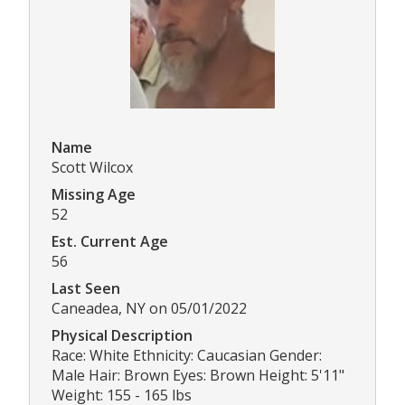
Name
Scott Wilcox
Missing Age
52
Est. Current Age
56
Last Seen
Caneadea, NY on 05/01/2022
Physical Description
Race: White Ethnicity: Caucasian Gender:
Male Hair: Brown Eyes: Brown Height: 5'11"
Weight: 155 - 165 lbs