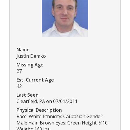
Name
Justin Demko
Missing Age
27
Est. Current Age
42
Last Seen
Clearfield, PA on 07/01/2011
Physical Description
Race: White Ethnicity: Caucasian Gender:
Male Hair: Brown Eyes: Green Height: 5'10"
Weight: 160 lbs