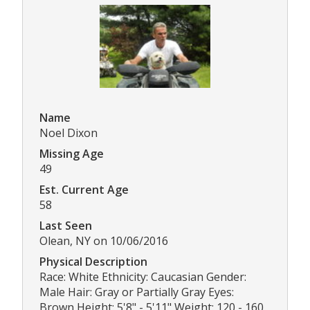
Name
Noel Dixon
Missing Age
49
Est. Current Age
58
Last Seen
Olean, NY on 10/06/2016
Physical Description
Race: White Ethnicity: Caucasian Gender:
Male Hair: Gray or Partially Gray Eyes:
Brown Height: 5'8" - 5'11" Weight: 120 - 160