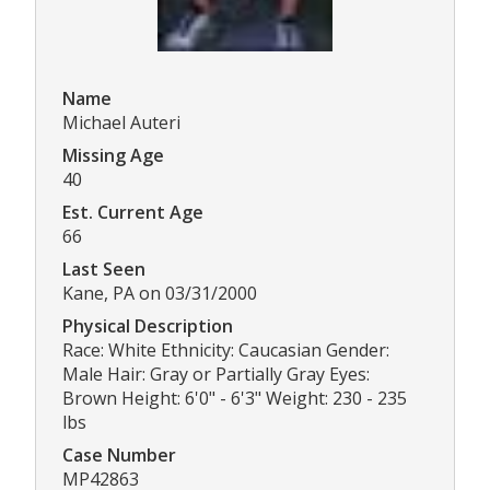
Name
Michael Auteri
Missing Age
40
Est. Current Age
66
Last Seen
Kane, PA on 03/31/2000
Physical Description
Race: White Ethnicity: Caucasian Gender:
Male Hair: Gray or Partially Gray Eyes:
Brown Height: 6'0" - 6'3" Weight: 230 - 235
lbs
Case Number
MP42863