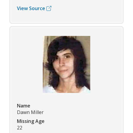
View Source
Name
Dawn Miller
Missing Age
22