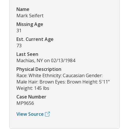
Name
Mark Seifert
Missing Age
31
Est. Current Age
73
Last Seen
Machias, NY on 02/13/1984
Physical Description
Race: White Ethnicity: Caucasian Gender:
Male Hair: Brown Eyes: Brown Height: 5'11"
Weight: 145 lbs
Case Number
MP9656
View Source