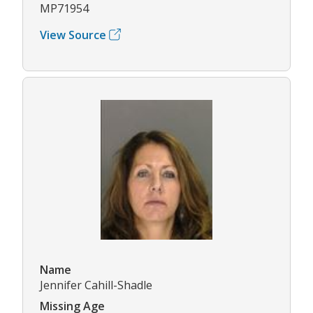
MP71954
View Source
Name
Jennifer Cahill-Shadle
Missing Age