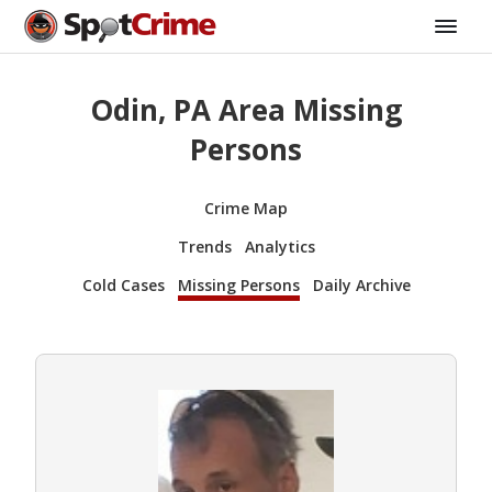
Odin, PA Area Missing
Persons
Crime Map
Trends
Analytics
Cold Cases
Missing Persons
Daily Archive