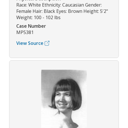
Race: White Ethnicity: Caucasian Gender:
Female Hair: Black Eyes: Brown Height: 5'2"
Weight: 100 - 102 lbs
Case Number
MP5381
View Source