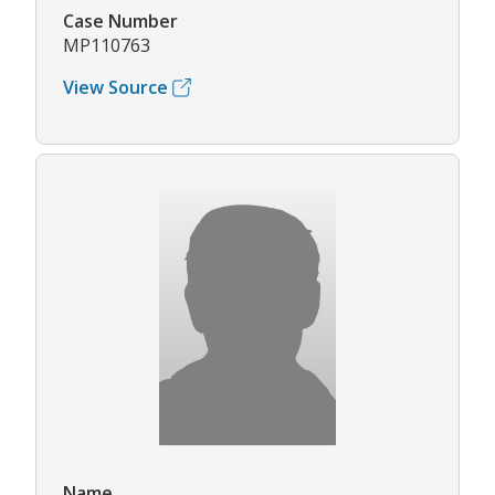
Case Number
MP110763
View Source
Name