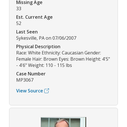
Missing Age
33
Est. Current Age
52
Last Seen
Sykesville, PA on 07/06/2007
Physical Description
Race: White Ethnicity: Caucasian Gender:
Female Hair: Brown Eyes: Brown Height: 4'5"
- 4'6" Weight: 110 - 115 lbs
Case Number
MP3067
View Source