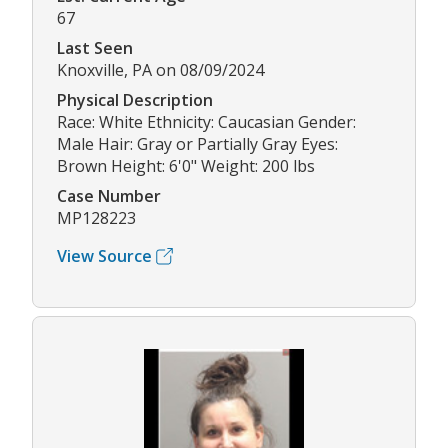
67
Last Seen
Knoxville, PA on 08/09/2024
Physical Description
Race: White Ethnicity: Caucasian Gender:
Male Hair: Gray or Partially Gray Eyes:
Brown Height: 6'0" Weight: 200 lbs
Case Number
MP128223
View Source