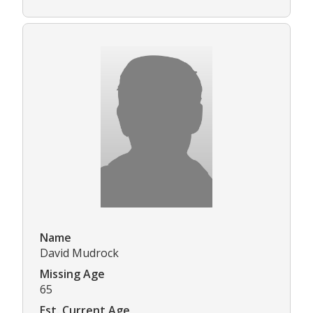
Name
David Mudrock
Missing Age
65
Est. Current Age