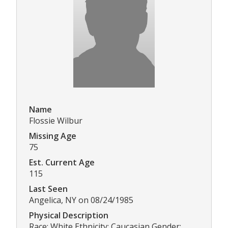
Name
Flossie Wilbur
Missing Age
75
Est. Current Age
115
Last Seen
Angelica, NY on 08/24/1985
Physical Description
Race: White Ethnicity: Caucasian Gender: