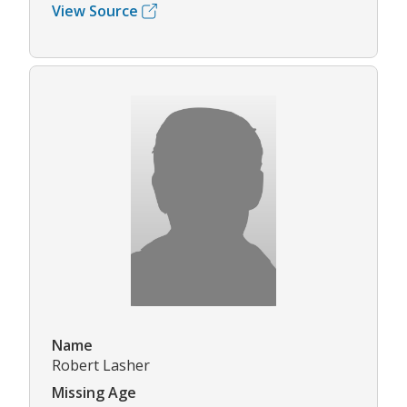
View Source
Name
Robert Lasher
Missing Age