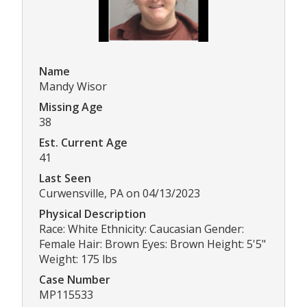
Name
Mandy Wisor
Missing Age
38
Est. Current Age
41
Last Seen
Curwensville, PA on 04/13/2023
Physical Description
Race: White Ethnicity: Caucasian Gender:
Female Hair: Brown Eyes: Brown Height: 5'5"
Weight: 175 lbs
Case Number
MP115533