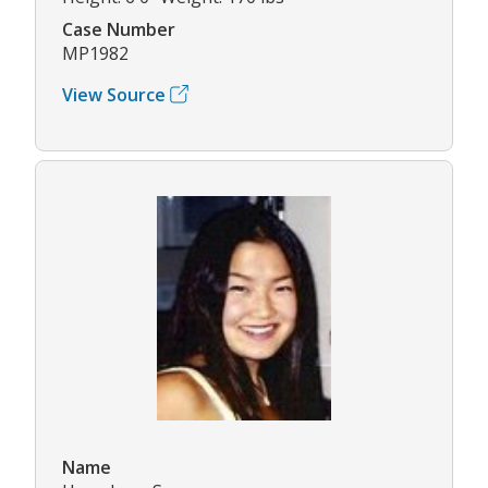
Case Number
MP1982
View Source
Name