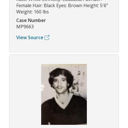
Female Hair: Black Eyes: Brown Height: 5'6"
Weight: 160 lbs
Case Number
MP9663
View Source