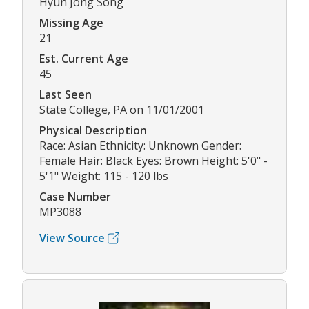
Hyun Jong Song
Missing Age
21
Est. Current Age
45
Last Seen
State College, PA on 11/01/2001
Physical Description
Race: Asian Ethnicity: Unknown Gender:
Female Hair: Black Eyes: Brown Height: 5'0" -
5'1" Weight: 115 - 120 lbs
Case Number
MP3088
View Source