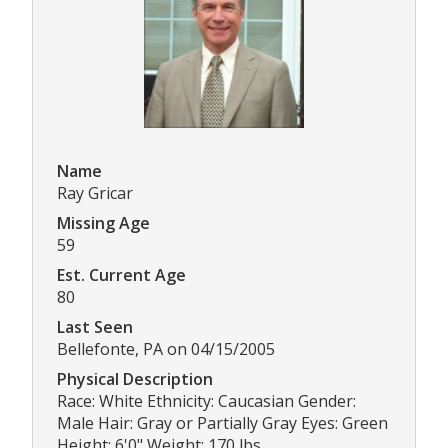
Name
Ray Gricar
Missing Age
59
Est. Current Age
80
Last Seen
Bellefonte, PA on 04/15/2005
Physical Description
Race: White Ethnicity: Caucasian Gender:
Male Hair: Gray or Partially Gray Eyes: Green
Height: 6'0" Weight: 170 lbs