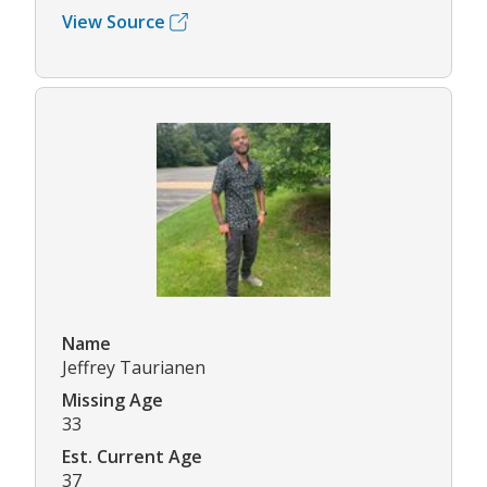
View Source
Name
Jeffrey Taurianen
Missing Age
33
Est. Current Age
37