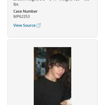
lbs
Case Number
MP62253
View Source