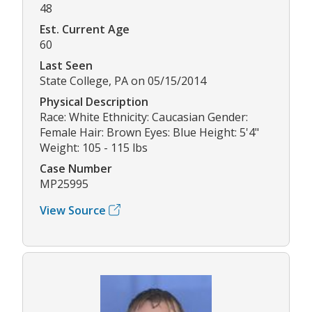
48
Est. Current Age
60
Last Seen
State College, PA on 05/15/2014
Physical Description
Race: White Ethnicity: Caucasian Gender:
Female Hair: Brown Eyes: Blue Height: 5'4"
Weight: 105 - 115 lbs
Case Number
MP25995
View Source