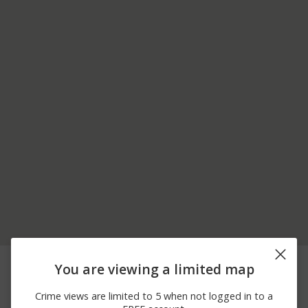
06/24/2026
SUNFLOWER ST AND
Other
You are viewing a limited map
12:30 AM
LAVENDER LN
05/28/2026
Other
TOWER RD / E MAIN ST
Crime views are limited to 5 when not logged in to a
10:11 AM