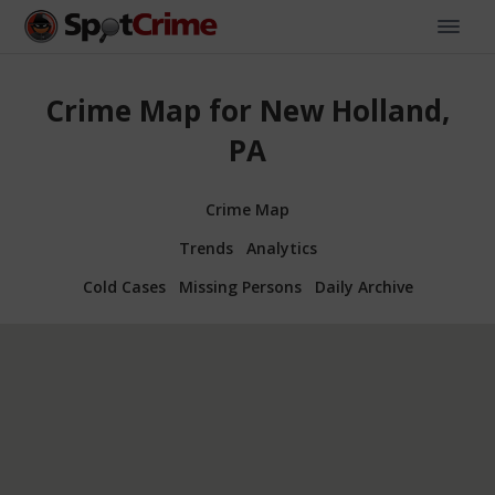
Crime Map for New Holland,
PA
Crime Map
Trends
Analytics
Cold Cases
Missing Persons
Daily Archive