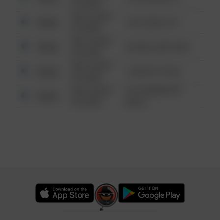
6:34 AM
08/13/2021
Other
124 CONCH ST
6:34 AM
08/13/2021
Other
42 WALLABY WAY
6:34 AM
08/13/2021
Other
1 NORTH POLE
6:34 AM
08/13/2021
1313 WEBFOOT
Other
6:34 AM
WALK