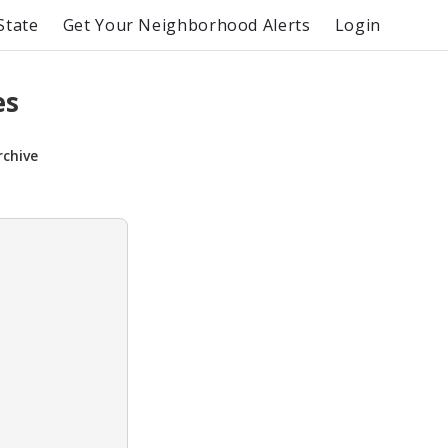
State
Get Your Neighborhood Alerts
Login
es
rchive