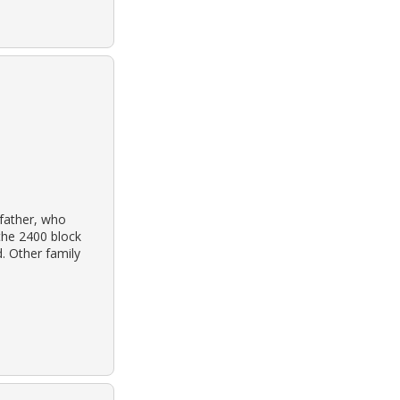
father, who
the 2400 block
. Other family