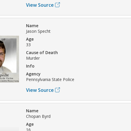
View Source
Name
Jason Specht
Age
33
Cause of Death
Murder
Info
Agency
Pennsylvania State Police
View Source
Name
Chopan Byrd
Age
16