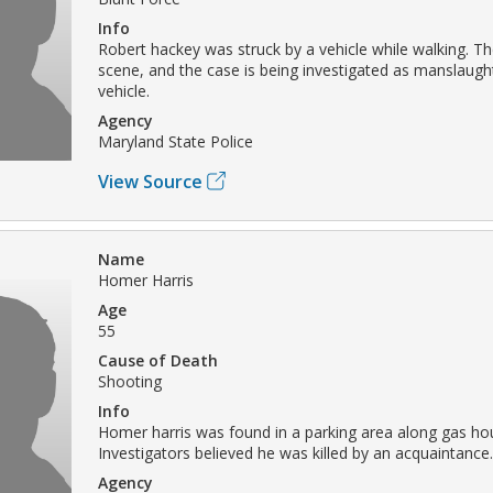
Info
Robert hackey was struck by a vehicle while walking. The
scene, and the case is being investigated as manslaug
vehicle.
Agency
Maryland State Police
View Source
Name
Homer Harris
Age
55
Cause of Death
Shooting
Info
Homer harris was found in a parking area along gas hou
Investigators believed he was killed by an acquaintance.
Agency