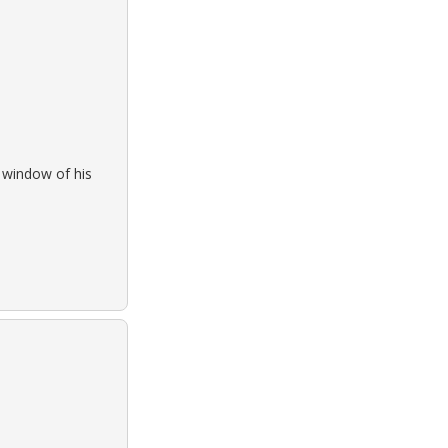
e window of his