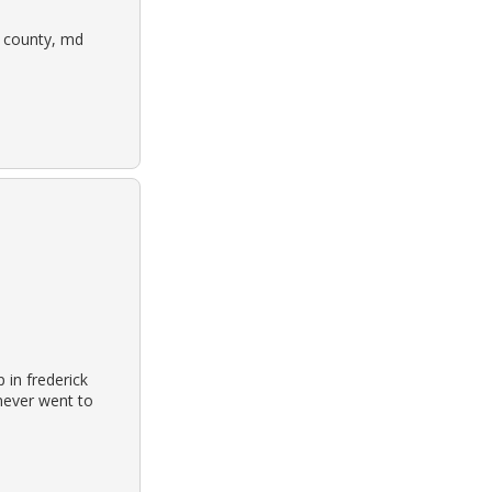
ck county, md
 in frederick
never went to