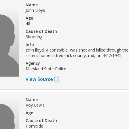
Name
John Lloyd
Age
48
Cause of Death
Shooting
Info
John lloyd, a constable, was shot and killed through th
sister’s home in frederick county, md, on 4/27/1945
Agency
Maryland State Police
View Source
Name
Roy Lewis
Age
Cause of Death
Homicide