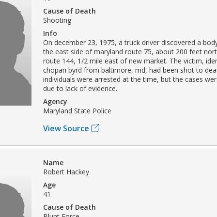
Cause of Death
Shooting
Info
On december 23, 1975, a truck driver discovered a body 
the east side of maryland route 75, about 200 feet nor
route 144, 1/2 mile east of new market. The victim, iden
chopan byrd from baltimore, md, had been shot to dea
individuals were arrested at the time, but the cases wer
due to lack of evidence.
Agency
Maryland State Police
View Source
Name
Robert Hackey
Age
41
Cause of Death
Blunt Force