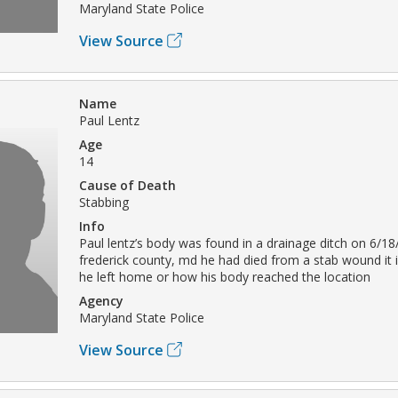
Maryland State Police
View Source
Name
Paul Lentz
Age
14
Cause of Death
Stabbing
Info
Paul lentz’s body was found in a drainage ditch on 6/18
frederick county, md he had died from a stab wound it 
he left home or how his body reached the location
Agency
Maryland State Police
View Source