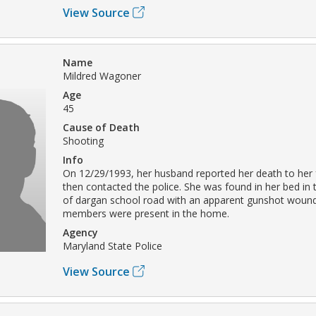
View Source
Name
Mildred Wagoner
Age
45
Cause of Death
Shooting
Info
On 12/29/1993, her husband reported her death to her 
then contacted the police. She was found in her bed in 
of dargan school road with an apparent gunshot wound
members were present in the home.
Agency
Maryland State Police
View Source