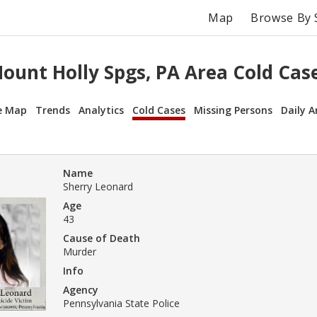
Map
Browse By 
ount Holly Spgs, PA Area Cold Cas
e Map
Trends
Analytics
Cold Cases
Missing Persons
Daily A
Name
Sherry Leonard
Age
43
Cause of Death
Murder
Info
Agency
Pennsylvania State Police