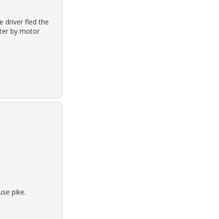
 driver fled the
hter by motor
se pike.