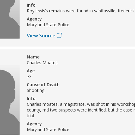
Info
Roy lewis’s remains were found in sabillasville, frederi
Agency
Maryland State Police
View Source
Name
Charles Moates
Age
73
Cause of Death
Shooting
Info
Charles moates, a magistrate, was shot in his workshop
county, md two suspects were identified, but the case 
trial
Agency
Maryland State Police