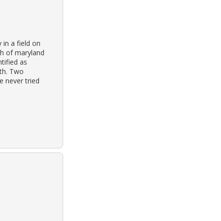
in a field on
th of maryland
tified as
th. Two
e never tried