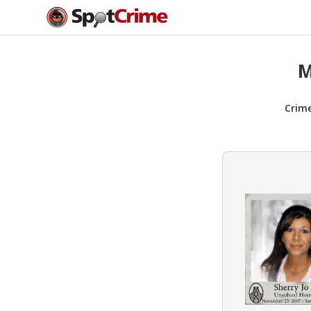
M
Crim