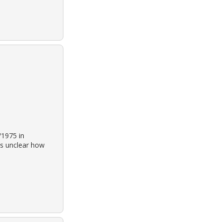
/1975 in
is unclear how