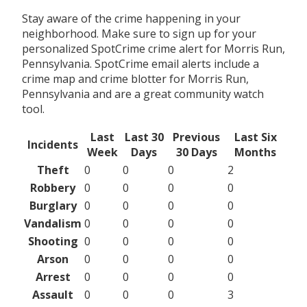
Stay aware of the crime happening in your
neighborhood. Make sure to sign up for your
personalized SpotCrime crime alert for Morris Run,
Pennsylvania. SpotCrime email alerts include a
crime map and crime blotter for Morris Run,
Pennsylvania and are a great community watch
tool.
Last
Last 30
Previous
Last Six
Incidents
Week
Days
30 Days
Months
Theft
0
0
0
2
Robbery
0
0
0
0
Burglary
0
0
0
0
Vandalism
0
0
0
0
Shooting
0
0
0
0
Arson
0
0
0
0
Arrest
0
0
0
0
Assault
0
0
0
3