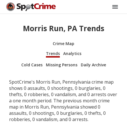
Morris Run, PA Trends
Crime Map
Trends
Analytics
Cold Cases
Missing Persons
Daily Archive
SpotCrime's Morris Run, Pennsylvania crime map
shows 0 assaults, 0 shootings, 0 burglaries, 0
thefts, 0 robberies, 0 vandalism, and 0 arrests over
a one month period. The previous month crime
map in Morris Run, Pennsylvania showed 0
assaults, 0 shootings, 0 burglaries, 0 thefts, 0
robberies, 0 vandalism, and 0 arrests.