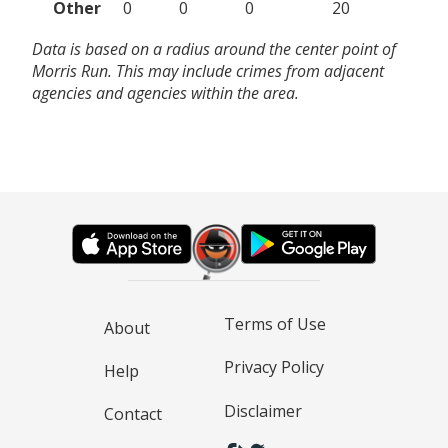
Other
0
0
0
20
Data is based on a radius around the center point of
Morris Run. This may include crimes from adjacent
agencies and agencies within the area.
Terms of Use
About
Privacy Policy
Help
Disclaimer
Contact