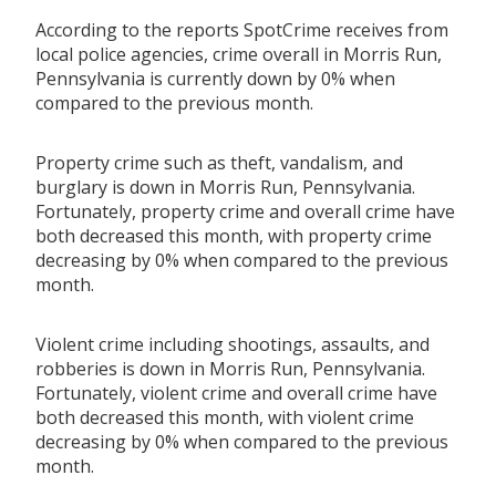
According to the reports SpotCrime receives from
local police agencies, crime overall in Morris Run,
Pennsylvania is currently down by 0% when
compared to the previous month.
Property crime such as theft, vandalism, and
burglary is down in Morris Run, Pennsylvania.
Fortunately, property crime and overall crime have
both decreased this month, with property crime
decreasing by 0% when compared to the previous
month.
Violent crime including shootings, assaults, and
robberies is down in Morris Run, Pennsylvania.
Fortunately, violent crime and overall crime have
both decreased this month, with violent crime
decreasing by 0% when compared to the previous
month.