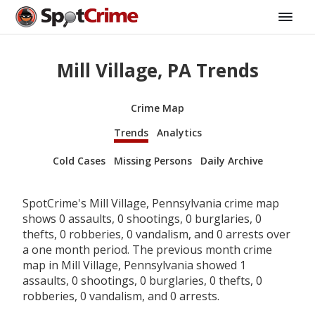
Mill Village, PA Trends
Crime Map
Trends
Analytics
Cold Cases
Missing Persons
Daily Archive
SpotCrime's Mill Village, Pennsylvania crime map
shows 0 assaults, 0 shootings, 0 burglaries, 0
thefts, 0 robberies, 0 vandalism, and 0 arrests over
a one month period. The previous month crime
map in Mill Village, Pennsylvania showed 1
assaults, 0 shootings, 0 burglaries, 0 thefts, 0
robberies, 0 vandalism, and 0 arrests.