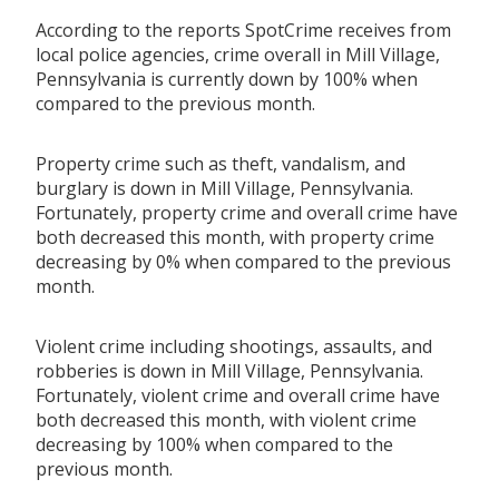
According to the reports SpotCrime receives from
local police agencies, crime overall in Mill Village,
Pennsylvania is currently down by 100% when
compared to the previous month.
Property crime such as theft, vandalism, and
burglary is down in Mill Village, Pennsylvania.
Fortunately, property crime and overall crime have
both decreased this month, with property crime
decreasing by 0% when compared to the previous
month.
Violent crime including shootings, assaults, and
robberies is down in Mill Village, Pennsylvania.
Fortunately, violent crime and overall crime have
both decreased this month, with violent crime
decreasing by 100% when compared to the
previous month.