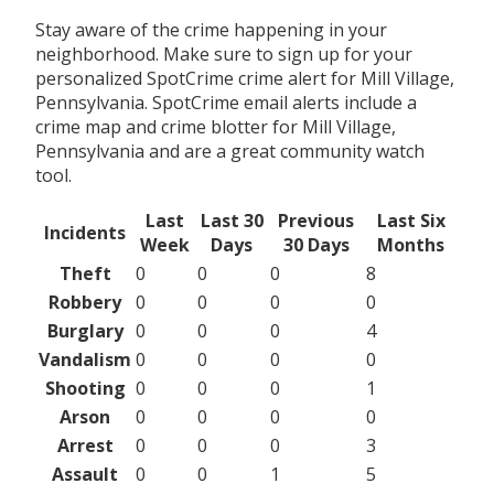
Stay aware of the crime happening in your
neighborhood. Make sure to sign up for your
personalized SpotCrime crime alert for Mill Village,
Pennsylvania. SpotCrime email alerts include a
crime map and crime blotter for Mill Village,
Pennsylvania and are a great community watch
tool.
Last
Last 30
Previous
Last Six
Incidents
Week
Days
30 Days
Months
Theft
0
0
0
8
Robbery
0
0
0
0
Burglary
0
0
0
4
Vandalism
0
0
0
0
Shooting
0
0
0
1
Arson
0
0
0
0
Arrest
0
0
0
3
Assault
0
0
1
5