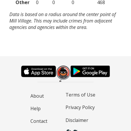
Other
0
0
0
468
Data is based on a radius around the center point of
Mill Village. This may include crimes from adjacent
agencies and agencies within the area.
Terms of Use
About
Privacy Policy
Help
Disclaimer
Contact