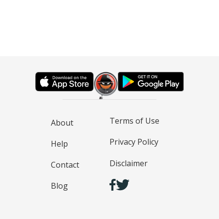
Terms of Use
About
Privacy Policy
Help
Disclaimer
Contact
Blog