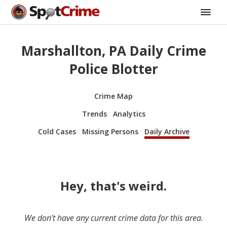
Marshallton, PA Daily Crime
Police Blotter
Crime Map
Trends
Analytics
Cold Cases
Missing Persons
Daily Archive
Hey, that's weird.
We don’t have any current crime data for this area.