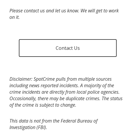
Please contact us and let us know. We will get to work
on it.
Contact Us
Disclaimer: SpotCrime pulls from multiple sources
including news reported incidents. A majority of the
crime incidents are directly from local police agencies.
Occasionally, there may be duplicate crimes. The status
of the crime is subject to change.
This data is not from the Federal Bureau of
Investigation (FBI).