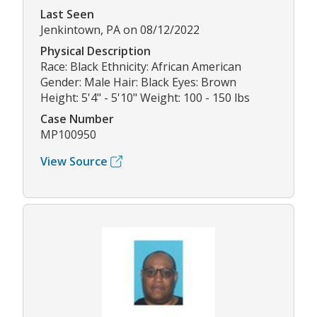
Last Seen
Jenkintown, PA on 08/12/2022
Physical Description
Race: Black Ethnicity: African American
Gender: Male Hair: Black Eyes: Brown
Height: 5'4" - 5'10" Weight: 100 - 150 lbs
Case Number
MP100950
View Source