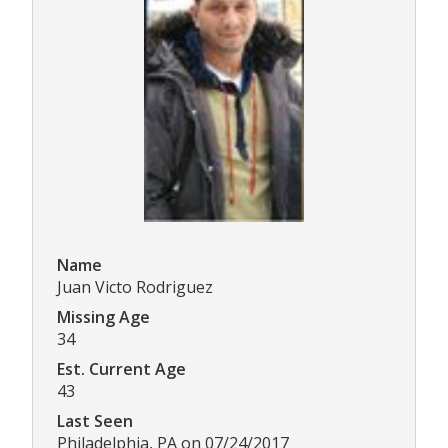
Name
Juan Victo Rodriguez
Missing Age
34
Est. Current Age
43
Last Seen
Philadelphia, PA on 07/24/2017