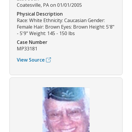
Coatesville, PA on 01/01/2005
Physical Description
Race: White Ethnicity: Caucasian Gender:
Female Hair: Brown Eyes: Brown Height: 5'8"
- 5'9" Weight: 145 - 150 lbs
Case Number
MP33181
View Source