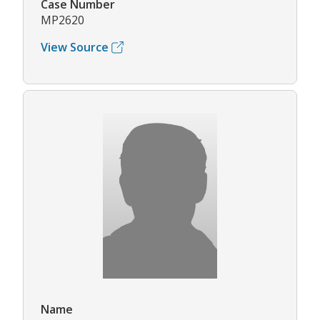
Case Number
MP2620
View Source
Name