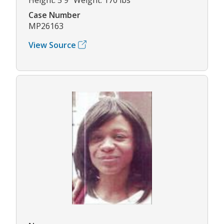
Case Number
MP26163
View Source