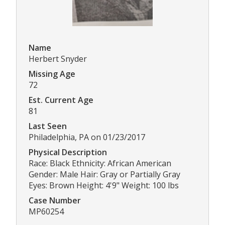
Name
Herbert Snyder
Missing Age
72
Est. Current Age
81
Last Seen
Philadelphia, PA on 01/23/2017
Physical Description
Race: Black Ethnicity: African American
Gender: Male Hair: Gray or Partially Gray
Eyes: Brown Height: 4'9" Weight: 100 lbs
Case Number
MP60254