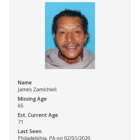
Name
James Zamichieli
Missing Age
65
Est. Current Age
71
Last Seen
Philadelphia, PA on 02/01/2020