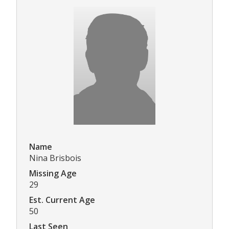
Name
Nina Brisbois
Missing Age
29
Est. Current Age
50
Last Seen