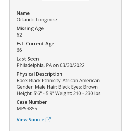
Name
Orlando Longmire
Missing Age
62
Est. Current Age
66
Last Seen
Philadelphia, PA on 03/30/2022
Physical Description
Race: Black Ethnicity: African American
Gender: Male Hair: Black Eyes: Brown
Height: 5'6" - 5'9" Weight: 210 - 230 lbs
Case Number
MP93855
View Source