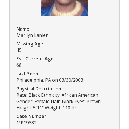
Name
Marilyn Lanier
Missing Age
45
Est. Current Age
68
Last Seen
Philadelphia, PA on 03/30/2003
Physical Description
Race: Black Ethnicity: African American
Gender: Female Hair: Black Eyes: Brown
Height: 5'11" Weight: 110 lbs
Case Number
MP19382