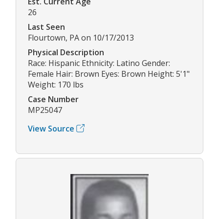
Est. Current Age
26
Last Seen
Flourtown, PA on 10/17/2013
Physical Description
Race: Hispanic Ethnicity: Latino Gender:
Female Hair: Brown Eyes: Brown Height: 5'1"
Weight: 170 lbs
Case Number
MP25047
View Source