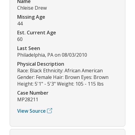
Name
Chleise Drew
Missing Age
44
Est. Current Age
60
Last Seen
Philadelphia, PA on 08/03/2010
Physical Description
Race: Black Ethnicity: African American
Gender: Female Hair: Brown Eyes: Brown
Height: 5'1" - 5'3" Weight: 105 - 115 lbs
Case Number
MP28211
View Source