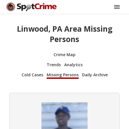
Linwood, PA Area Missing
Persons
Crime Map
Trends
Analytics
Cold Cases
Missing Persons
Daily Archive