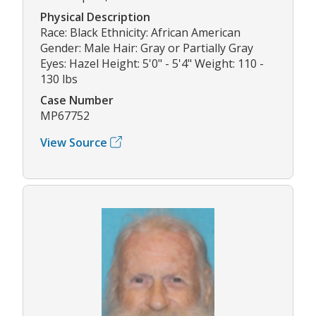
Physical Description
Race: Black Ethnicity: African American
Gender: Male Hair: Gray or Partially Gray
Eyes: Hazel Height: 5'0" - 5'4" Weight: 110 -
130 lbs
Case Number
MP67752
View Source