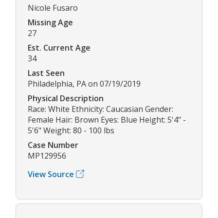
Nicole Fusaro
Missing Age
27
Est. Current Age
34
Last Seen
Philadelphia, PA on 07/19/2019
Physical Description
Race: White Ethnicity: Caucasian Gender:
Female Hair: Brown Eyes: Blue Height: 5'4" -
5'6" Weight: 80 - 100 lbs
Case Number
MP129956
View Source