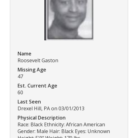
Name
Roosevelt Gaston
Missing Age
47
Est. Current Age
60
Last Seen
Drexel Hill, PA on 03/01/2013
Physical Description
Race: Black Ethnicity: African American
Gender: Male Hair: Black Eyes: Unknown
Height: 5'9" Weight: 170 lbs