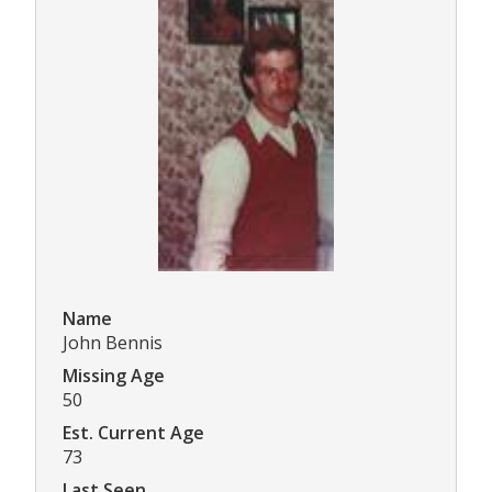
Name
John Bennis
Missing Age
50
Est. Current Age
73
Last Seen