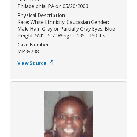
Philadelphia, PA on 05/20/2003
Physical Description
Race: White Ethnicity: Caucasian Gender:
Male Hair: Gray or Partially Gray Eyes: Blue
Height: 5'4" - 5'7" Weight: 135 - 150 lbs
Case Number
MP39738
View Source