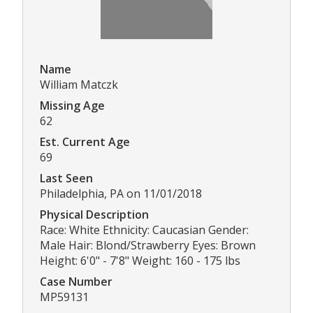
Name
William Matczk
Missing Age
62
Est. Current Age
69
Last Seen
Philadelphia, PA on 11/01/2018
Physical Description
Race: White Ethnicity: Caucasian Gender:
Male Hair: Blond/Strawberry Eyes: Brown
Height: 6'0" - 7'8" Weight: 160 - 175 lbs
Case Number
MP59131