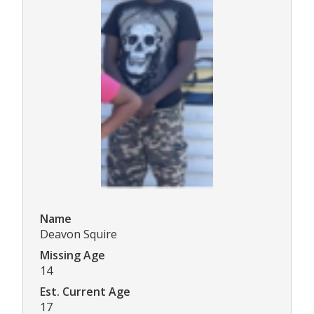
Name
Deavon Squire
Missing Age
14
Est. Current Age
17