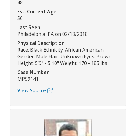
48
Est. Current Age
56
Last Seen
Philadelphia, PA on 02/18/2018
Physical Description
Race: Black Ethnicity: African American
Gender: Male Hair: Unknown Eyes: Brown
Height: 5'9" - 5'10" Weight: 170 - 185 lbs
Case Number
MP59141
View Source