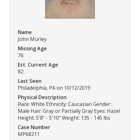
Name
John Murley
Missing Age
76
Est. Current Age
82
Last Seen
Philadelphia, PA on 10/12/2019
Physical Description
Race: White Ethnicity: Caucasian Gender:
Male Hair: Gray or Partially Gray Eyes: Hazel
Height: 5'8" - 5'10" Weight: 135 - 145 lbs
Case Number
MP68211