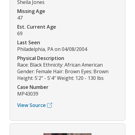
Sheila Jones
Missing Age
47
Est. Current Age
69
Last Seen
Philadelphia, PA on 04/08/2004
Physical Description
Race: Black Ethnicity: African American
Gender: Female Hair: Brown Eyes: Brown
Height: 5'2" - 5'4" Weight: 120 - 130 lbs
Case Number
MP43039
View Source