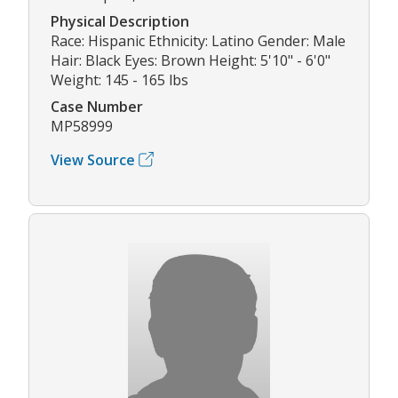
Physical Description
Race: Hispanic Ethnicity: Latino Gender: Male
Hair: Black Eyes: Brown Height: 5'10" - 6'0"
Weight: 145 - 165 lbs
Case Number
MP58999
View Source