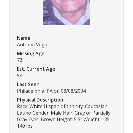
Name
Antonio Vega
Missing Age
73
Est. Current Age
94
Last Seen
Philadelphia, PA on 08/08/2004
Physical Description
Race: White Hispanic Ethnicity: Caucasian
Latino Gender: Male Hair: Gray or Partially
Gray Eyes: Brown Height: 5'5" Weight: 135 -
140 lbs