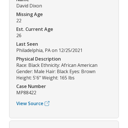
David Dixon
Missing Age
22
Est. Current Age
26
Last Seen
Philadelphia, PA on 12/25/2021
Physical Description
Race: Black Ethnicity: African American
Gender: Male Hair: Black Eyes: Brown
Height: 5'6" Weight: 165 lbs
Case Number
MP88422
View Source