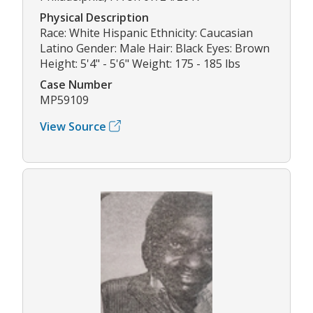
Physical Description
Race: White Hispanic Ethnicity: Caucasian
Latino Gender: Male Hair: Black Eyes: Brown
Height: 5'4" - 5'6" Weight: 175 - 185 lbs
Case Number
MP59109
View Source