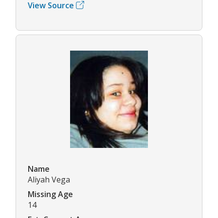
View Source
Name
Aliyah Vega
Missing Age
14