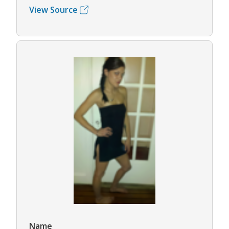
View Source
Name