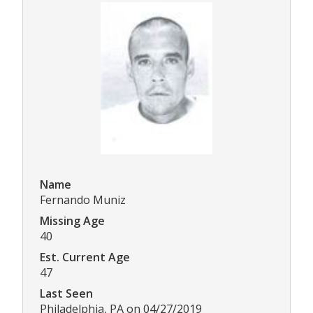
Name
Fernando Muniz
Missing Age
40
Est. Current Age
47
Last Seen
Philadelphia, PA on 04/27/2019