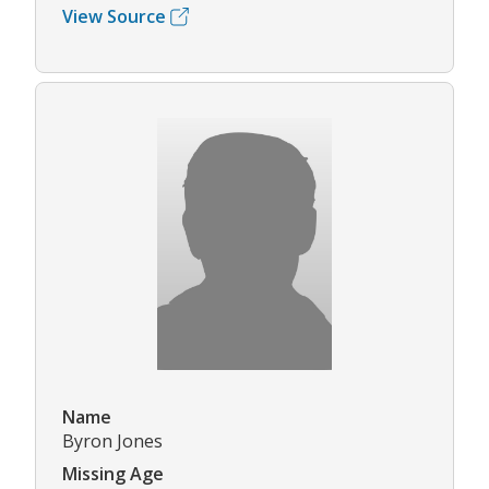
View Source
Name
Byron Jones
Missing Age