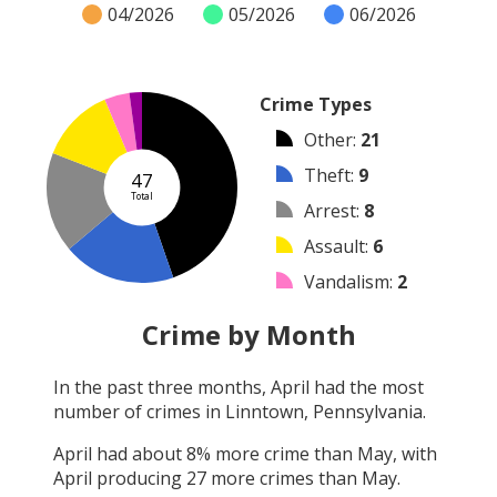
04/2026
05/2026
06/2026
Crime Types
Other
:
21
Theft
:
9
47
Total
Arrest
:
8
Assault
:
6
Vandalism
:
2
Burglary
:
1
Crime by Month
Robbery
:
0
In the past three months,
April
had the most
Shooting
:
0
number of crimes in
Linntown, Pennsylvania
.
Arson
:
0
April
had about
8
% more crime than
May
, with
April
producing
27
more crimes than
May
.