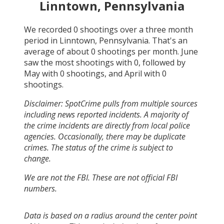
Linntown, Pennsylvania
We recorded
0
shootings over a three month
period in
Linntown, Pennsylvania
. That's an
average of about
0
shootings per month.
June
saw the most shootings with
0
, followed by
May
with
0
shootings, and
April
with
0
shootings.
Disclaimer: SpotCrime pulls from multiple sources
including news reported incidents. A majority of
the crime incidents are directly from local police
agencies. Occasionally, there may be duplicate
crimes. The status of the crime is subject to
change.
We are not the FBI. These are not official FBI
numbers.
Data is based on a radius around the center point