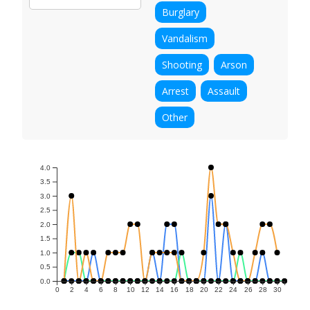
Burglary
Vandalism
Shooting
Arson
Arrest
Assault
Other
4.0
3.5
3.0
2.5
2.0
1.5
1.0
0.5
0.0
0
2
4
6
8
10
12
14
16
18
20
22
24
26
28
30