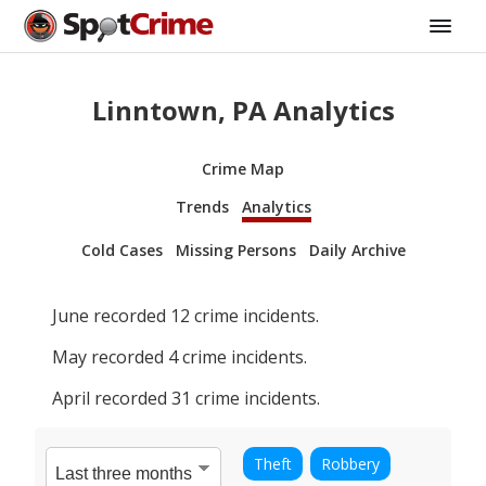
Linntown, PA Analytics
Crime Map
Trends
Analytics
Cold Cases
Missing Persons
Daily Archive
June
recorded
12
crime incidents.
May
recorded
4
crime incidents.
April
recorded
31
crime incidents.
Theft
Robbery