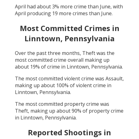
April
had about
3
% more crime than
June
, with
April
producing
19
more crimes than
June
.
Most Committed Crimes in
Linntown, Pennsylvania
Over the past three months,
Theft
was the
most committed crime overall making up
about
19
% of crime in
Linntown, Pennsylvania
.
The most committed violent crime was
Assault
,
making up about
100
% of violent crime in
Linntown, Pennsylvania
.
The most committed property crime was
Theft
, making up about
90
% of property crime
in
Linntown, Pennsylvania
.
Reported Shootings in