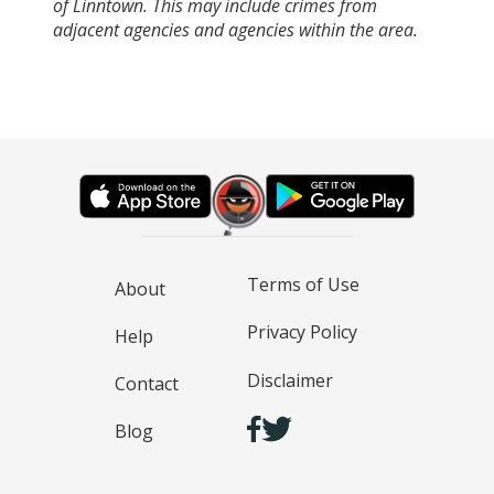
of Linntown. This may include crimes from
adjacent agencies and agencies within the area.
Terms of Use
About
Privacy Policy
Help
Disclaimer
Contact
Blog