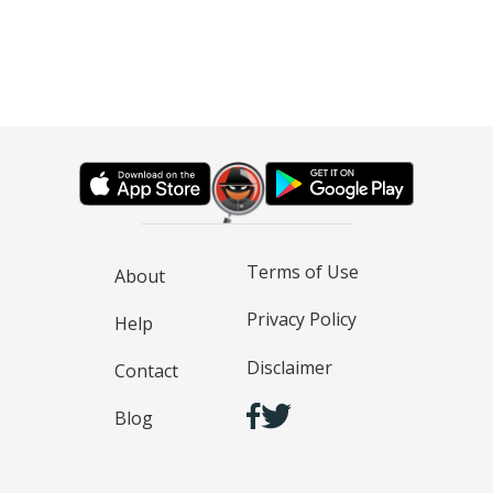
Terms of Use
About
Privacy Policy
Help
Disclaimer
Contact
Blog