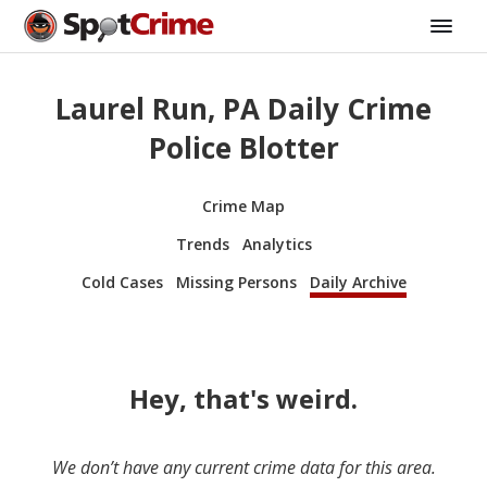
Laurel Run, PA Daily Crime
Police Blotter
Crime Map
Trends
Analytics
Cold Cases
Missing Persons
Daily Archive
Hey, that's weird.
We don’t have any current crime data for this area.