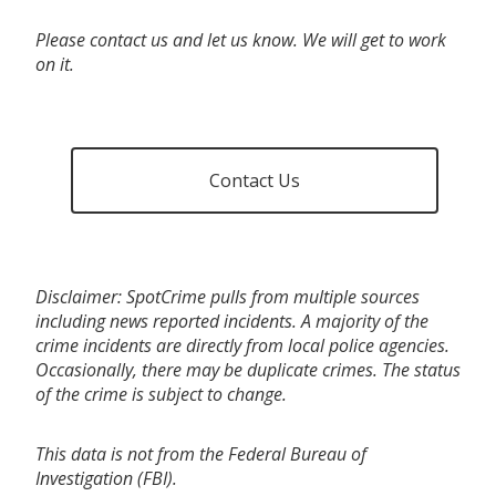
Please contact us and let us know. We will get to work
on it.
Contact Us
Disclaimer: SpotCrime pulls from multiple sources
including news reported incidents. A majority of the
crime incidents are directly from local police agencies.
Occasionally, there may be duplicate crimes. The status
of the crime is subject to change.
This data is not from the Federal Bureau of
Investigation (FBI).