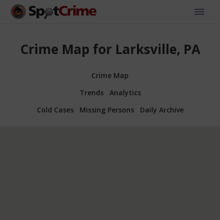
Crime Map for Larksville, PA
Crime Map
Trends
Analytics
Cold Cases
Missing Persons
Daily Archive