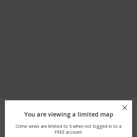
06/13/2026
900 BLOCK OF FLATS
Other
12:00 AM
RD
You are viewing a limited map
06/04/2026
Arrest
00 BLOCK OF PIERCE ST
12:00 AM
Crime views are limited to 5 when not logged in to a
05/30/2026 4:02
Other
S MILL ST / ROUTE 11
FREE account.
AM