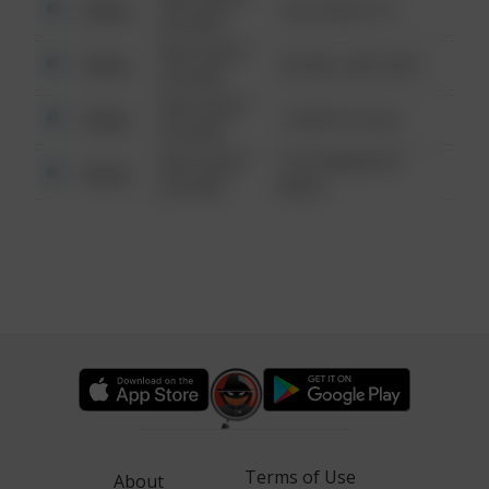
Other
124 CONCH ST
6:34 AM
08/13/2021
Other
42 WALLABY WAY
6:34 AM
08/13/2021
Other
1 NORTH POLE
6:34 AM
08/13/2021
1313 WEBFOOT
Other
6:34 AM
WALK
Terms of Use
About