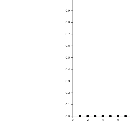
0.9
0.8
0.7
0.6
0.5
0.4
0.3
0.2
0.1
0.0
0
2
4
6