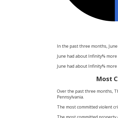
In the past three months,
June
June
had about
Infinity
% more 
June
had about
Infinity
% more 
Most C
Over the past three months,
T
Pennsylvania
.
The most committed violent c
The most committed property