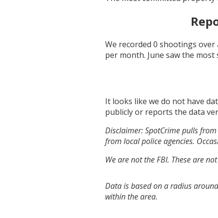
Repo
We recorded
0
shootings over 
per month.
June
saw the most 
It looks like we do not have da
publicly or reports the data ver
Disclaimer: SpotCrime pulls from 
from local police agencies. Occasi
We are not the FBI. These are not
Data is based on a radius around
within the area.