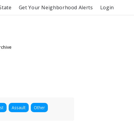
State
Get Your Neighborhood Alerts
Login
rchive
st
Assault
Other