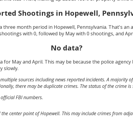
rted Shootings in
Hopewell, Pennsyl
a three month period in
Hopewell, Pennsylvania
. That's an
shootings with
0
, followed by
May
with
0
shootings, and
Apr
No data?
ta for
May and April
. This may be because the police agency
y slowly.
multiple sources including news reported incidents. A majority of 
onally, there may be duplicate crimes. The status of the crime is
 official FBI numbers.
 the center point of Hopewell. This may include crimes from adj