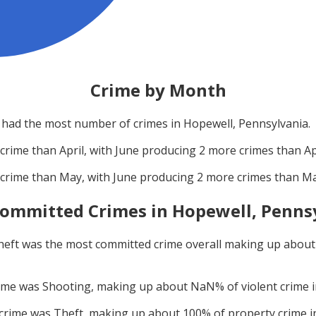
Crime by Month
had the most number of crimes in
Hopewell, Pennsylvania
.
crime than
April
, with
June
producing
2
more crimes than
Ap
crime than
May
, with
June
producing
2
more crimes than
M
ommitted Crimes in
Hopewell, Penns
heft
was the most committed crime overall making up abou
rime was
Shooting
, making up about
NaN
% of violent crime 
 crime was
Theft
, making up about
100
% of property crime 