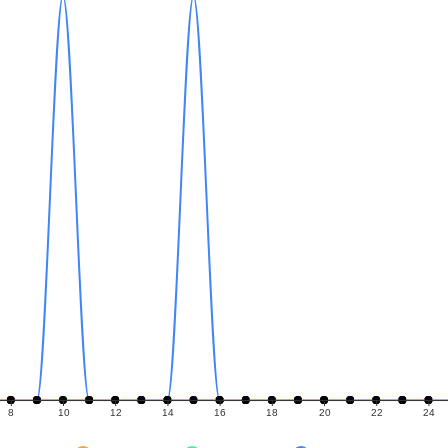
8
10
12
14
16
18
20
22
24