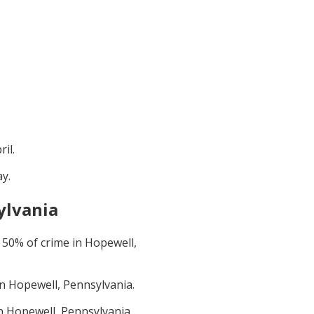
ril
.
ay
.
ylvania
t
50
% of crime in
Hopewell,
in
Hopewell, Pennsylvania
.
in
Hopewell, Pennsylvania
.