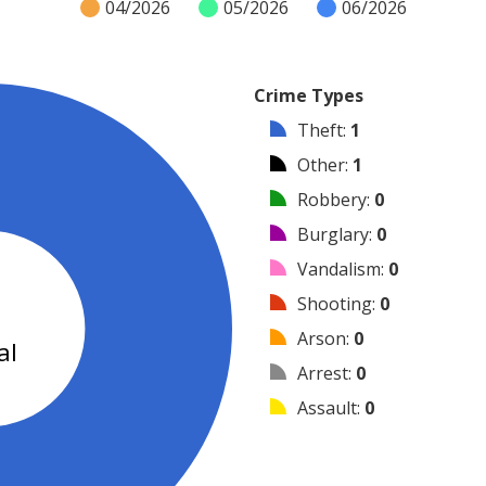
04/2026
05/2026
06/2026
Crime Types
Theft
:
1
Other
:
1
Robbery
:
0
Burglary
:
0
Vandalism
:
0
2
Shooting
:
0
Arson
:
0
al
Arrest
:
0
Assault
:
0