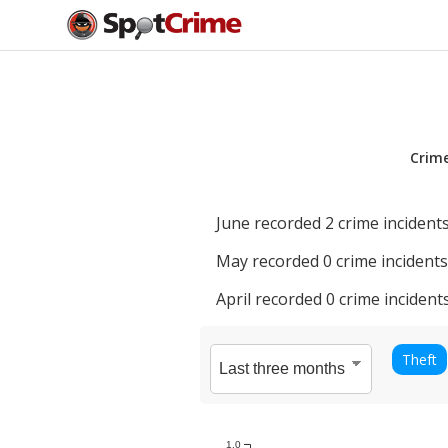
Crim
June
recorded
2
crime incidents
May
recorded
0
crime incidents
April
recorded
0
crime incidents
Theft
1.0