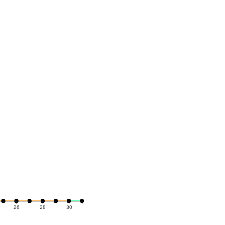
26
28
30