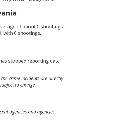
vania
 average of about
0
shootings
il
with
0
shootings.
 has stopped reporting data
the crime incidents are directly
 subject to change.
acent agencies and agencies