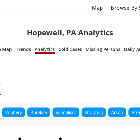
Map
Browse By 
Hopewell, PA Analytics
e Map
Trends
Analytics
Cold Cases
Missing Persons
Daily A
.
.
.
Robbery
Burglary
Vandalism
Shooting
Arson
Arre