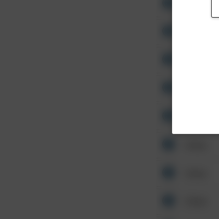
Other
Other
Other
Other
Other
Other
Other
Other