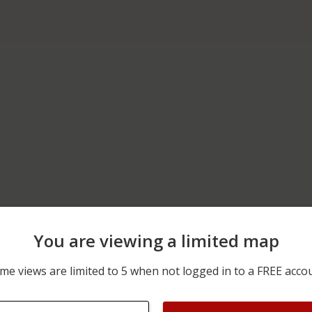
You are viewing a limited map
06/05/2026 12:00 AM
2300 BLOCK OF SCHOOL 
me views are limited to 5 when not logged in to a FREE acco