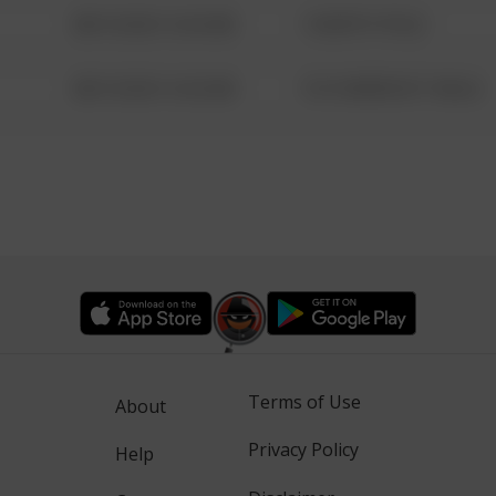
08/13/2021 6:34 AM
1 NORTH POLE
08/13/2021 6:34 AM
1313 WEBFOOT WALK
Terms of Use
About
Privacy Policy
Help