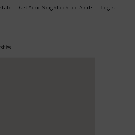
State
Get Your Neighborhood Alerts
Login
rchive