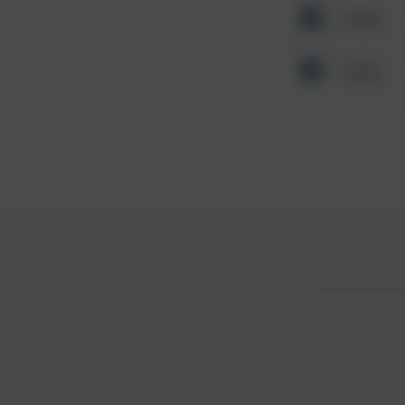
Other
Other