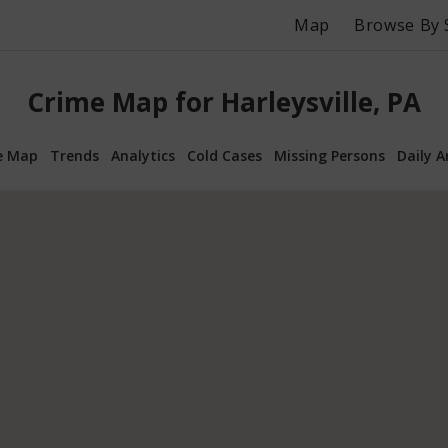
Map
Browse By 
Crime Map for Harleysville, PA
e Map
Trends
Analytics
Cold Cases
Missing Persons
Daily A