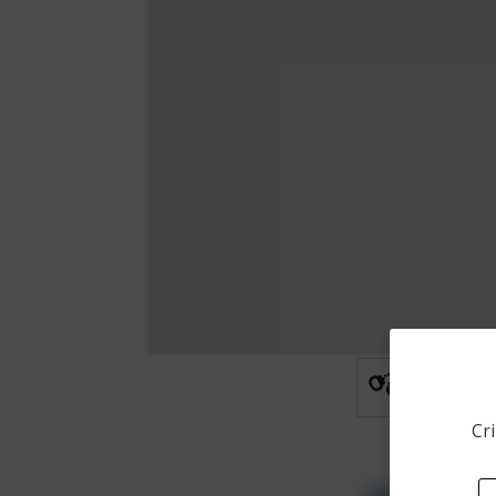
Arrest
Cri