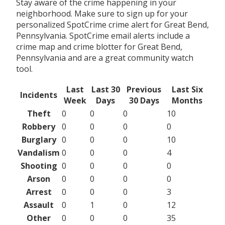
Stay aware of the crime happening in your
neighborhood. Make sure to sign up for your
personalized SpotCrime crime alert for Great Bend,
Pennsylvania. SpotCrime email alerts include a
crime map and crime blotter for Great Bend,
Pennsylvania and are a great community watch
tool.
Last
Last 30
Previous
Last Six
Incidents
Week
Days
30 Days
Months
Theft
0
0
0
10
Robbery
0
0
0
0
Burglary
0
0
0
10
Vandalism
0
0
0
4
Shooting
0
0
0
0
Arson
0
0
0
0
Arrest
0
0
0
3
Assault
0
1
0
12
Other
0
0
0
35