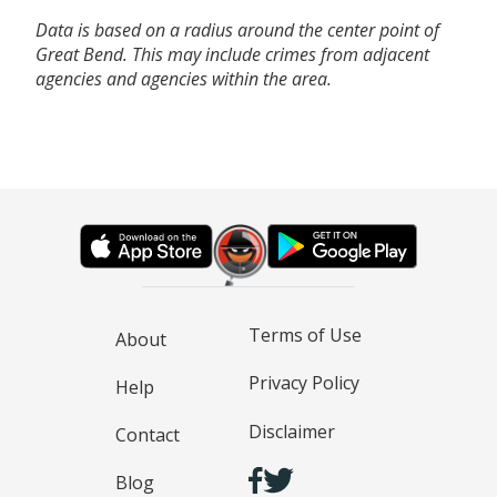
Data is based on a radius around the center point of
Great Bend. This may include crimes from adjacent
agencies and agencies within the area.
Terms of Use
About
Privacy Policy
Help
Disclaimer
Contact
Blog