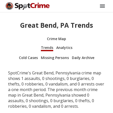
Great Bend, PA Trends
Crime Map
Trends
Analytics
Cold Cases
Missing Persons
Daily Archive
SpotCrime's Great Bend, Pennsylvania crime map
shows 1 assaults, 0 shootings, 0 burglaries, 0
thefts, 0 robberies, 0 vandalism, and 0 arrests over
a one month period. The previous month crime
map in Great Bend, Pennsylvania showed 0
assaults, 0 shootings, 0 burglaries, 0 thefts, 0
robberies, 0 vandalism, and 0 arrests.