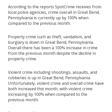
According to the reports SpotCrime receives from
local police agencies, crime overall in Great Bend,
Pennsylvania is currently up by 100% when
compared to the previous month.
Property crime such as theft, vandalism, and
burglary is down in Great Bend, Pennsylvania.
Overall there has been a 100% increase in crime
from the previous month despite the decline in
property crime.
Violent crime including shootings, assaults, and
robberies is up in Great Bend, Pennsylvania.
Unfortunately, violent crime and overall crime have
both increased this month, with violent crime
increasing by 100% when compared to the
previous month.