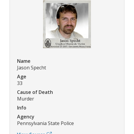
Name
Jason Specht
Age
33
Cause of Death
Murder
Info
Agency
Pennsylvania State Police