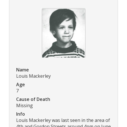
Name
Louis Mackerley
Age
7
Cause of Death
Missing
Info
Louis Mackerley was last seen in the area of
4th and Gordon Streets around 4pm on June