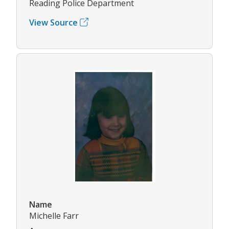
Reading Police Department
View Source
Name
Michelle Farr