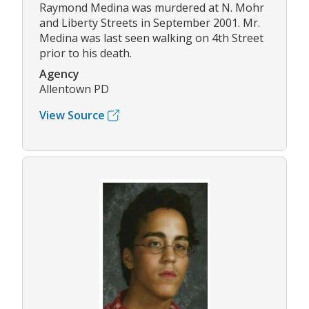
Raymond Medina was murdered at N. Mohr
and Liberty Streets in September 2001. Mr.
Medina was last seen walking on 4th Street
prior to his death.
Agency
Allentown PD
View Source