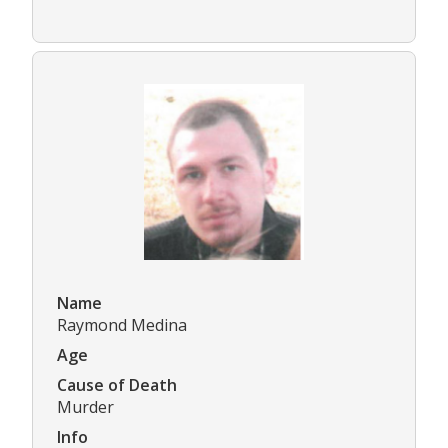
Name
Raymond Medina
Age
Cause of Death
Murder
Info