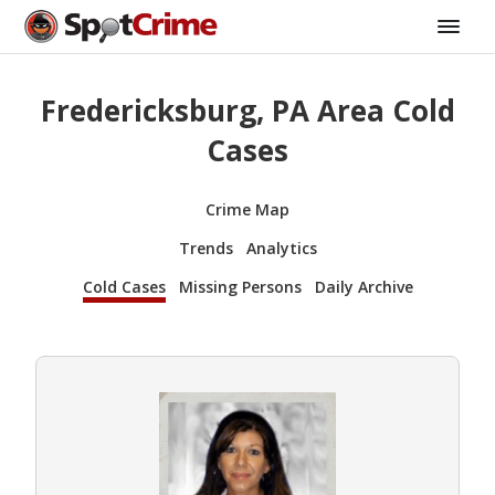
Fredericksburg, PA Area Cold
Cases
Crime Map
Trends
Analytics
Cold Cases
Missing Persons
Daily Archive