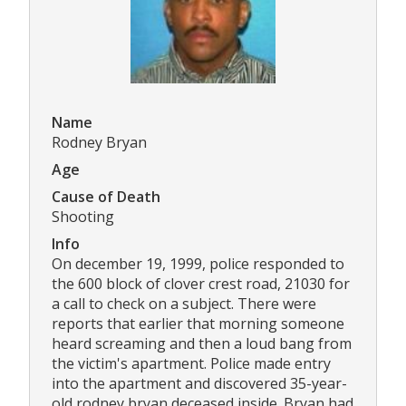
Name
Rodney Bryan
Age
Cause of Death
Shooting
Info
On december 19, 1999, police responded to
the 600 block of clover crest road, 21030 for
a call to check on a subject. There were
reports that earlier that morning someone
heard screaming and then a loud bang from
the victim's apartment. Police made entry
into the apartment and discovered 35-year-
old rodney bryan deceased inside. Bryan had