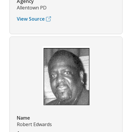
Agency
Allentown PD
View Source
Name
Robert Edwards