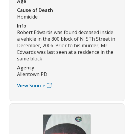
Age
Cause of Death
Homicide
Info
Robert Edwards was found deceased inside
a vehicle in the 800 block of N. 5Th Street in
December, 2006. Prior to his murder, Mr.
Edwards was last seen at a residence in the
same block
Agency
Allentown PD
View Source