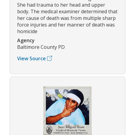
She had trauma to her head and upper
body. The medical examiner determined that
her cause of death was from multiple sharp
force injuries and her manner of death was
homicide
Agency
Baltimore County PD
View Source