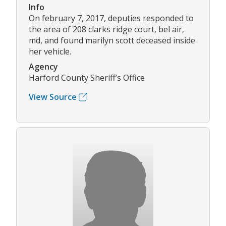
Info
On february 7, 2017, deputies responded to
the area of 208 clarks ridge court, bel air,
md, and found marilyn scott deceased inside
her vehicle.
Agency
Harford County Sheriff’s Office
View Source