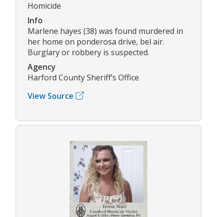
Homicide
Info
Marlene hayes (38) was found murdered in
her home on ponderosa drive, bel air.
Burglary or robbery is suspected.
Agency
Harford County Sheriff’s Office
View Source