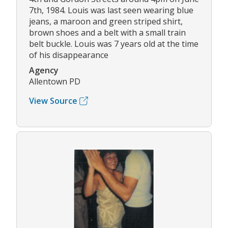
7th, 1984. Louis was last seen wearing blue
jeans, a maroon and green striped shirt,
brown shoes and a belt with a small train
belt buckle. Louis was 7 years old at the time
of his disappearance
Agency
Allentown PD
View Source