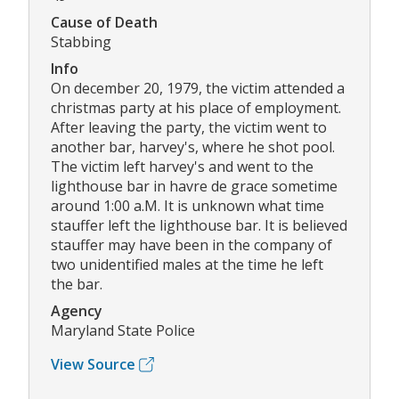
Cause of Death
Stabbing
Info
On december 20, 1979, the victim attended a
christmas party at his place of employment.
After leaving the party, the victim went to
another bar, harvey's, where he shot pool.
The victim left harvey's and went to the
lighthouse bar in havre de grace sometime
around 1:00 a.M. It is unknown what time
stauffer left the lighthouse bar. It is believed
stauffer may have been in the company of
two unidentified males at the time he left
the bar.
Agency
Maryland State Police
View Source