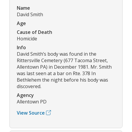
Name
David Smith
Age
Cause of Death
Homicide
Info
David Smith’s body was found in the
Rittersville Cemetery (677 Tacoma Street,
Allentown PA) in December 1981. Mr. Smith
was last seen at a bar on Rte. 378 In
Bethlehem the night before his body was
discovered.
Agency
Allentown PD
View Source