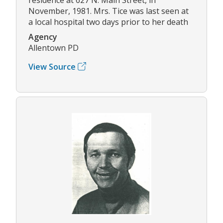
November, 1981. Mrs. Tice was last seen at
a local hospital two days prior to her death
Agency
Allentown PD
View Source