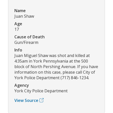
Name
Juan Shaw
Age
17
Cause of Death
Gun/Firearm
Info
Juan Miguel Shaw was shot and killed at
4:35am in York Pennsylvania at the 500
block of North Pershing Avenue. If you have
information on this case, please call City of
York Police Department (717) 846-1234.
Agency
York City Police Department
View Source