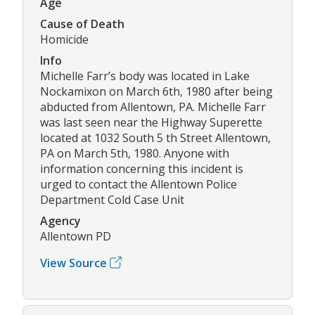
Age
Cause of Death
Homicide
Info
Michelle Farr’s body was located in Lake
Nockamixon on March 6th, 1980 after being
abducted from Allentown, PA. Michelle Farr
was last seen near the Highway Superette
located at 1032 South 5 th Street Allentown,
PA on March 5th, 1980. Anyone with
information concerning this incident is
urged to contact the Allentown Police
Department Cold Case Unit
Agency
Allentown PD
View Source