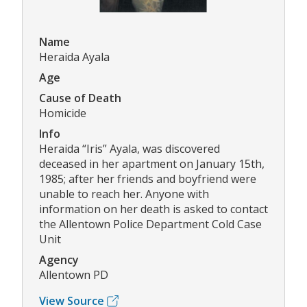
Name
Heraida Ayala
Age
Cause of Death
Homicide
Info
Heraida “Iris” Ayala, was discovered
deceased in her apartment on January 15th,
1985; after her friends and boyfriend were
unable to reach her. Anyone with
information on her death is asked to contact
the Allentown Police Department Cold Case
Unit
Agency
Allentown PD
View Source