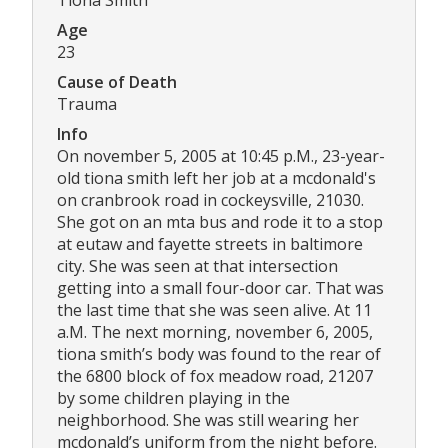
Age
23
Cause of Death
Trauma
Info
On november 5, 2005 at 10:45 p.M., 23-year-
old tiona smith left her job at a mcdonald's
on cranbrook road in cockeysville, 21030.
She got on an mta bus and rode it to a stop
at eutaw and fayette streets in baltimore
city. She was seen at that intersection
getting into a small four-door car. That was
the last time that she was seen alive. At 11
a.M. The next morning, november 6, 2005,
tiona smith’s body was found to the rear of
the 6800 block of fox meadow road, 21207
by some children playing in the
neighborhood. She was still wearing her
mcdonald’s uniform from the night before.