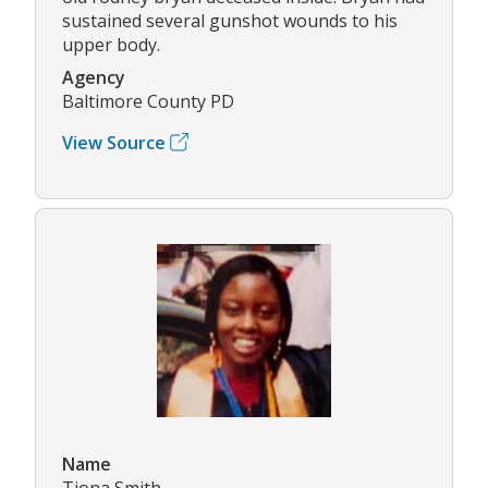
sustained several gunshot wounds to his
upper body.
Agency
Baltimore County PD
View Source
Name
Tiona Smith