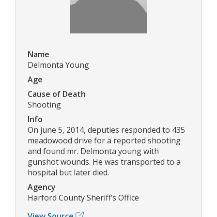
Name
Delmonta Young
Age
Cause of Death
Shooting
Info
On june 5, 2014, deputies responded to 435
meadowood drive for a reported shooting
and found mr. Delmonta young with
gunshot wounds. He was transported to a
hospital but later died.
Agency
Harford County Sheriff’s Office
View Source