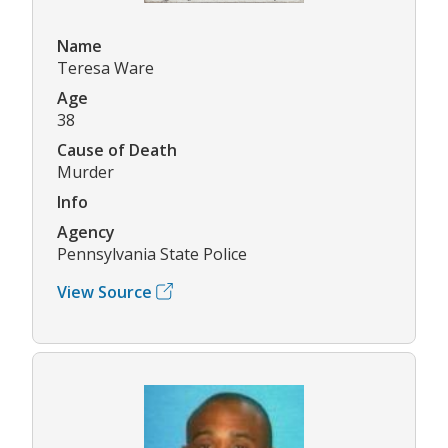
Name
Teresa Ware
Age
38
Cause of Death
Murder
Info
Agency
Pennsylvania State Police
View Source