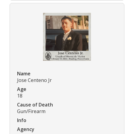
Name
Jose Centeno Jr
Age
18
Cause of Death
Gun/Firearm
Info
Agency