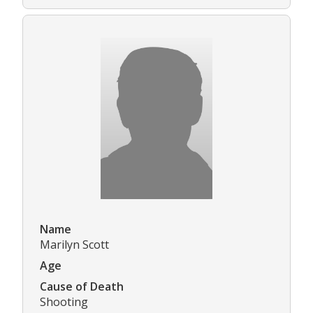
Name
Marilyn Scott
Age
Cause of Death
Shooting