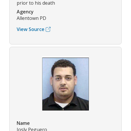
prior to his death
Agency
Allentown PD
View Source
Name
Josly Peguero