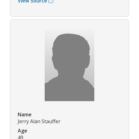
View Source
Name
Jerry Alan Stauffer
Age
49