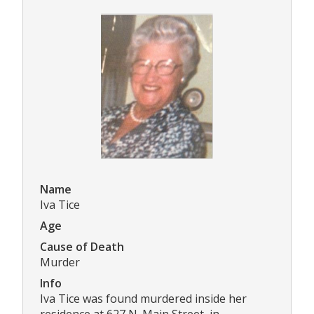
Name
Iva Tice
Age
Cause of Death
Murder
Info
Iva Tice was found murdered inside her
residence at 627 N. Main Street, in