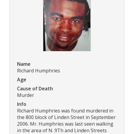
Name
Richard Humphries
Age
Cause of Death
Murder
Info
Richard Humphries was found murdered in
the 800 block of Linden Street in September
2006. Mr. Humphries was last seen walking
in the area of N. 9Th and Linden Streets