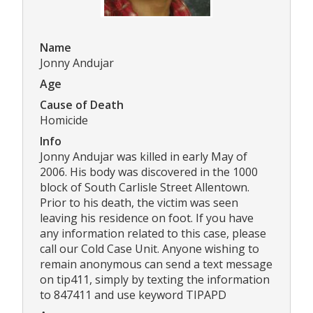
Name
Jonny Andujar
Age
Cause of Death
Homicide
Info
Jonny Andujar was killed in early May of
2006. His body was discovered in the 1000
block of South Carlisle Street Allentown.
Prior to his death, the victim was seen
leaving his residence on foot. If you have
any information related to this case, please
call our Cold Case Unit. Anyone wishing to
remain anonymous can send a text message
on tip411, simply by texting the information
to 847411 and use keyword TIPAPD