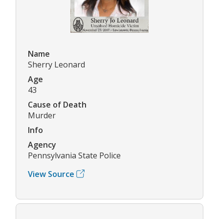
Name
Sherry Leonard
Age
43
Cause of Death
Murder
Info
Agency
Pennsylvania State Police
View Source