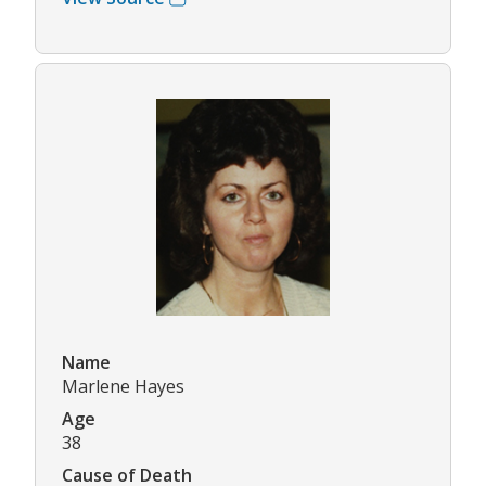
Name
Marlene Hayes
Age
38
Cause of Death