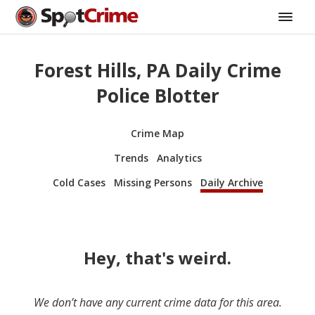
Forest Hills, PA Daily Crime
Police Blotter
Crime Map
Trends
Analytics
Cold Cases
Missing Persons
Daily Archive
Hey, that's weird.
We don’t have any current crime data for this area.