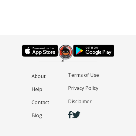
Terms of Use
About
Privacy Policy
Help
Disclaimer
Contact
Blog