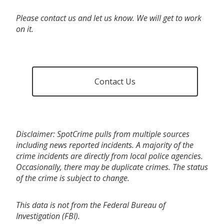
Please contact us and let us know. We will get to work
on it.
Contact Us
Disclaimer: SpotCrime pulls from multiple sources
including news reported incidents. A majority of the
crime incidents are directly from local police agencies.
Occasionally, there may be duplicate crimes. The status
of the crime is subject to change.
This data is not from the Federal Bureau of
Investigation (FBI).