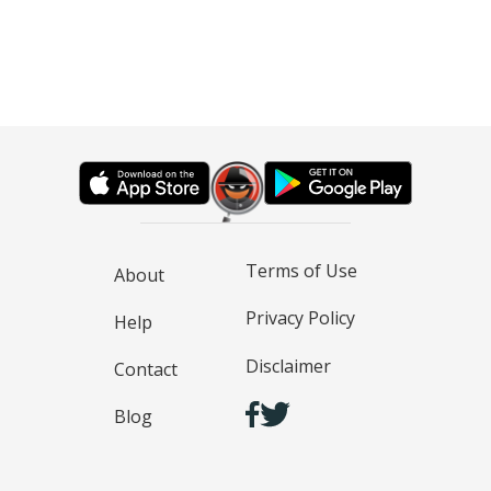
Terms of Use
About
Privacy Policy
Help
Disclaimer
Contact
Blog