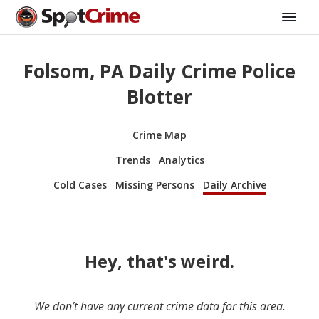
Folsom, PA Daily Crime Police
Blotter
Crime Map
Trends
Analytics
Cold Cases
Missing Persons
Daily Archive
Hey, that's weird.
We don’t have any current crime data for this area.