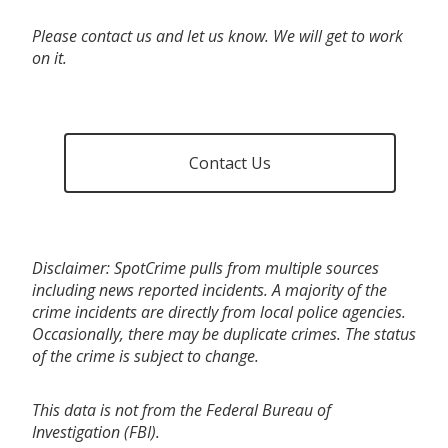
Please contact us and let us know. We will get to work
on it.
Contact Us
Disclaimer: SpotCrime pulls from multiple sources
including news reported incidents. A majority of the
crime incidents are directly from local police agencies.
Occasionally, there may be duplicate crimes. The status
of the crime is subject to change.
This data is not from the Federal Bureau of
Investigation (FBI).