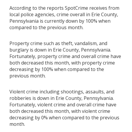
According to the reports SpotCrime receives from
local police agencies, crime overall in Erie County,
Pennsylvania is currently down by 100% when
compared to the previous month.
Property crime such as theft, vandalism, and
burglary is down in Erie County, Pennsylvania.
Fortunately, property crime and overall crime have
both decreased this month, with property crime
decreasing by 100% when compared to the
previous month.
Violent crime including shootings, assaults, and
robberies is down in Erie County, Pennsylvania.
Fortunately, violent crime and overall crime have
both decreased this month, with violent crime
decreasing by 0% when compared to the previous
month.