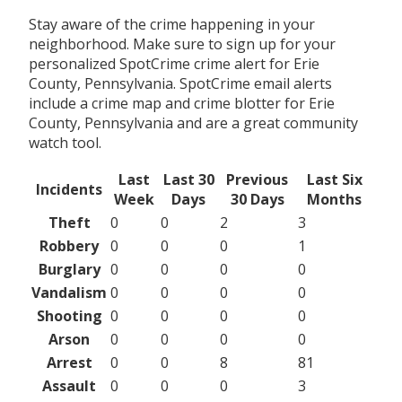
Stay aware of the crime happening in your
neighborhood. Make sure to sign up for your
personalized SpotCrime crime alert for Erie
County, Pennsylvania. SpotCrime email alerts
include a crime map and crime blotter for Erie
County, Pennsylvania and are a great community
watch tool.
Last
Last 30
Previous
Last Six
Incidents
Week
Days
30 Days
Months
Theft
0
0
2
3
Robbery
0
0
0
1
Burglary
0
0
0
0
Vandalism
0
0
0
0
Shooting
0
0
0
0
Arson
0
0
0
0
Arrest
0
0
8
81
Assault
0
0
0
3