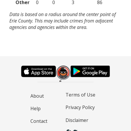
Other
0
0
3
86
Data is based on a radius around the center point of
Erie County. This may include crimes from adjacent
agencies and agencies within the area.
Terms of Use
About
Privacy Policy
Help
Disclaimer
Contact