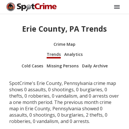
Erie County, PA Trends
Crime Map
Trends
Analytics
Cold Cases
Missing Persons
Daily Archive
SpotCrime's Erie County, Pennsylvania crime map
shows 0 assaults, 0 shootings, 0 burglaries, 0
thefts, 0 robberies, 0 vandalism, and 0 arrests over
a one month period. The previous month crime
map in Erie County, Pennsylvania showed 0
assaults, 0 shootings, 0 burglaries, 2 thefts, 0
robberies, 0 vandalism, and 0 arrests.