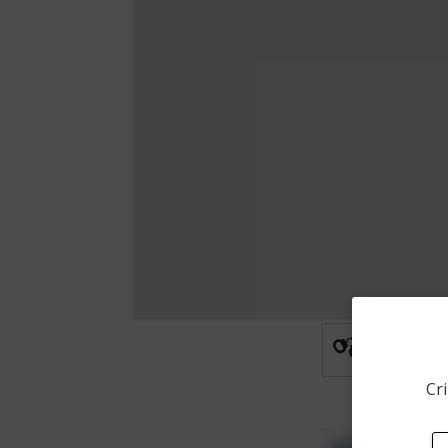
Arrest
Cri