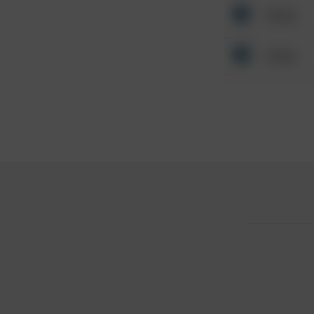
Other
Other