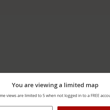
You are viewing a limited map
06/08/2026 12:00 AM
6000 BLOCK OF CARPENT
me views are limited to 5 when not logged in to a FREE acco