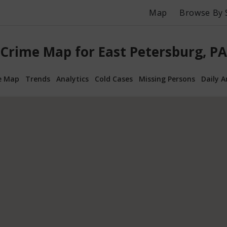
Map
Browse By 
Crime Map for East Petersburg, PA
e Map
Trends
Analytics
Cold Cases
Missing Persons
Daily A