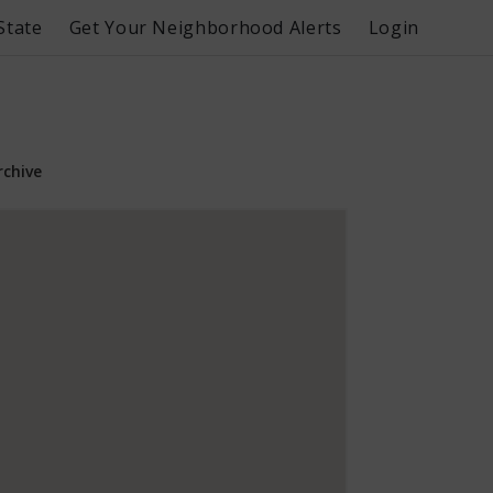
State
Get Your Neighborhood Alerts
Login
rchive