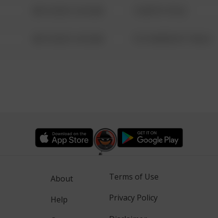
08/13/2021 6:34 AM
1 NORTH POLE
08/13/2021 6:34 AM
1313 WEBFOOT WALK
Terms of Use
About
Privacy Policy
Help