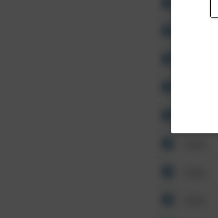
Other
Other
Other
Other
Other
Other
Other
Other