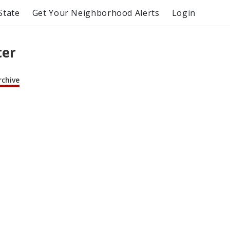
State
Get Your Neighborhood Alerts
Login
ter
rchive