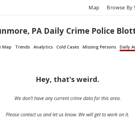
Map
Browse By 
nmore, PA Daily Crime Police Blot
e Map
Trends
Analytics
Cold Cases
Missing Persons
Daily A
Hey, that's weird.
We don’t have any current crime data for this area.
Please contact us and let us know. We will get to work on it.