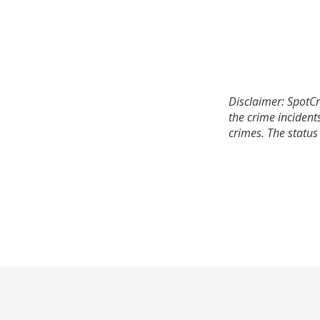
Disclaimer: SpotCr
the crime incident
crimes. The status 