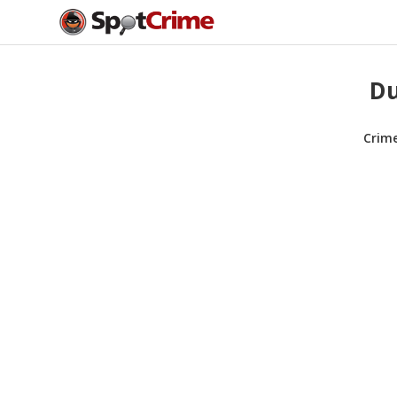
Du
Crim