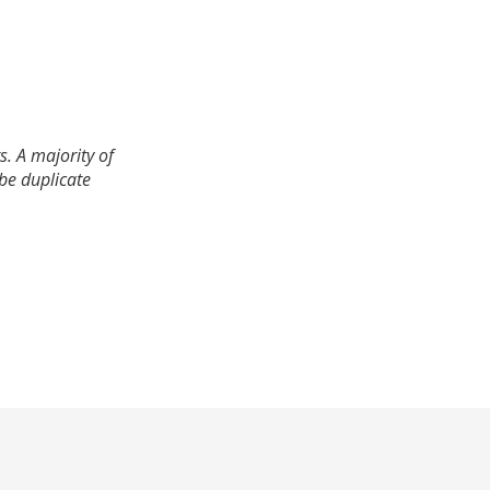
. A majority of
 be duplicate