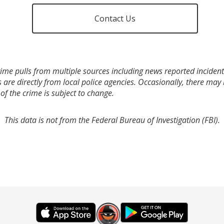
Contact Us
ime pulls from multiple sources including news reported incidents
s are directly from local police agencies. Occasionally, there may
of the crime is subject to change.
This data is not from the Federal Bureau of Investigation (FBI).