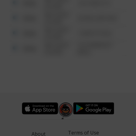
Other
124 CONCH ST
6:34 AM
08/13/2021
Other
42 WALLABY WAY
6:34 AM
08/13/2021
Other
1 NORTH POLE
6:34 AM
08/13/2021
1313 WEBFOOT
Other
6:34 AM
WALK
Terms of Use
About