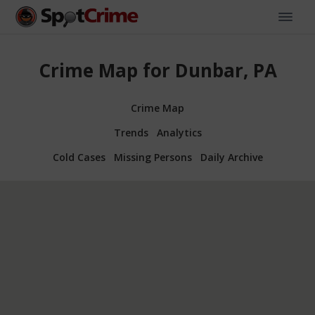
Crime Map for Dunbar, PA
Crime Map
Trends
Analytics
Cold Cases
Missing Persons
Daily Archive