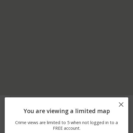
06/20/2026
1900 BLOCK OF W
Vandalism
12:00 AM
CRAWFORD AVE
You are viewing a limited map
06/20/2026
2100 BLOCK OF W
Burglary
12:00 AM
CRAWFORD AVE
Crime views are limited to 5 when not logged in to a
06/13/2026
300 BLOCK OF W
Arrest
FREE account.
12:00 AM
FAYETTE ST