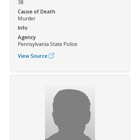
38
Cause of Death
Murder
Info
Agency
Pennsylvania State Police
View Source