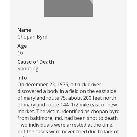
Name
Chopan Byrd
Age
16
Cause of Death
Shooting
Info
On december 23, 1975, a truck driver
discovered a body in a field on the east side
of maryland route 75, about 200 feet north
of maryland route 144, 1/2 mile east of new
market. The victim, identified as chopan byrd
from baltimore, md, had been shot to death.
Two individuals were arrested at the time,
but the cases were never tried due to lack of