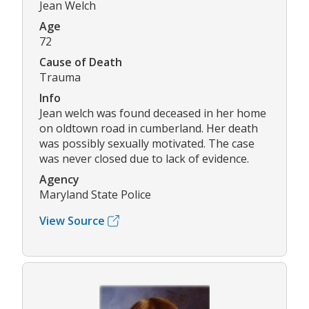
Jean Welch
Age
72
Cause of Death
Trauma
Info
Jean welch was found deceased in her home
on oldtown road in cumberland. Her death
was possibly sexually motivated. The case
was never closed due to lack of evidence.
Agency
Maryland State Police
View Source