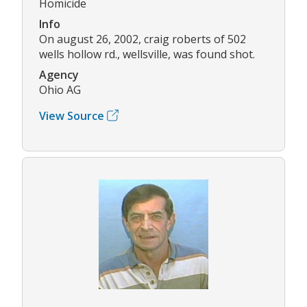
Homicide
Info
On august 26, 2002, craig roberts of 502
wells hollow rd., wellsville, was found shot.
Agency
Ohio AG
View Source