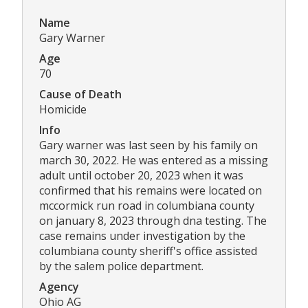
Name
Gary Warner
Age
70
Cause of Death
Homicide
Info
Gary warner was last seen by his family on
march 30, 2022. He was entered as a missing
adult until october 20, 2023 when it was
confirmed that his remains were located on
mccormick run road in columbiana county
on january 8, 2023 through dna testing. The
case remains under investigation by the
columbiana county sheriff's office assisted
by the salem police department.
Agency
Ohio AG