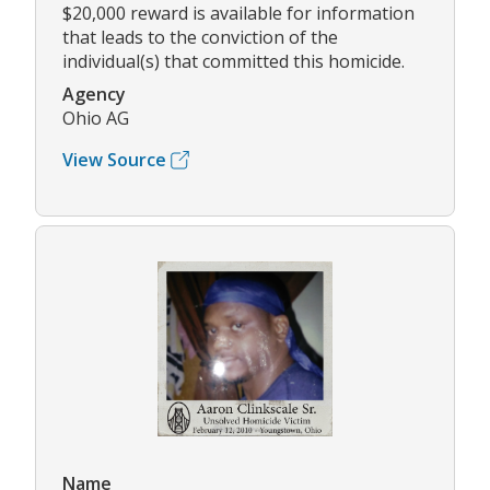
$20,000 reward is available for information
that leads to the conviction of the
individual(s) that committed this homicide.
Agency
Ohio AG
View Source
Name