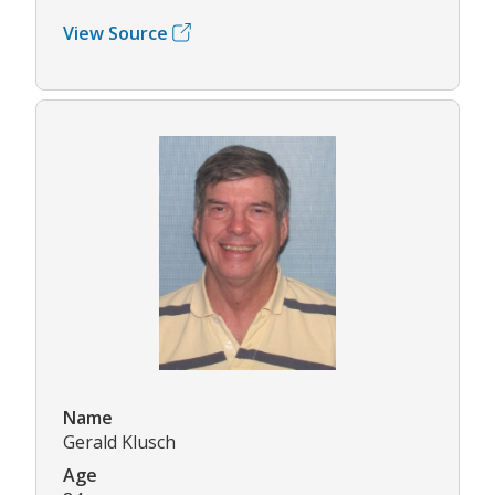
View Source
Name
Gerald Klusch
Age