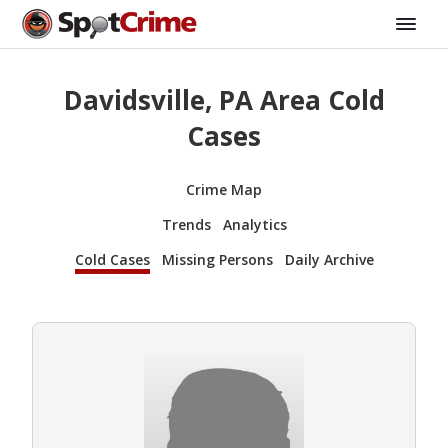
Davidsville, PA Area Cold
Cases
Crime Map
Trends
Analytics
Cold Cases
Missing Persons
Daily Archive