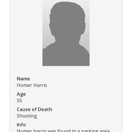
Name
Homer Harris
Age
55
Cause of Death
Shooting
Info
Homer harris was found in a parking area