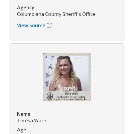
Agency
Columbiana County Sheriff's Office
View Source
Name
Teresa Ware
Age