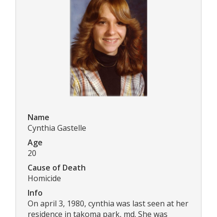
Name
Cynthia Gastelle
Age
20
Cause of Death
Homicide
Info
On april 3, 1980, cynthia was last seen at her
residence in takoma park, md. She was