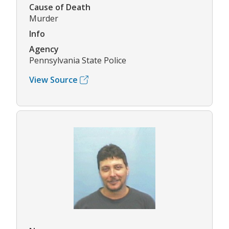
Cause of Death
Murder
Info
Agency
Pennsylvania State Police
View Source