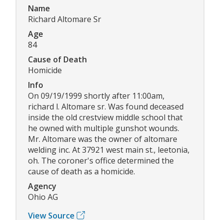
Name
Richard Altomare Sr
Age
84
Cause of Death
Homicide
Info
On 09/19/1999 shortly after 11:00am,
richard l. Altomare sr. Was found deceased
inside the old crestview middle school that
he owned with multiple gunshot wounds.
Mr. Altomare was the owner of altomare
welding inc. At 37921 west main st., leetonia,
oh. The coroner's office determined the
cause of death as a homicide.
Agency
Ohio AG
View Source