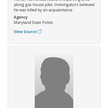
along gas house pike. Investigators believed
he was killed by an acquaintance.
Agency
Maryland State Police
View Source