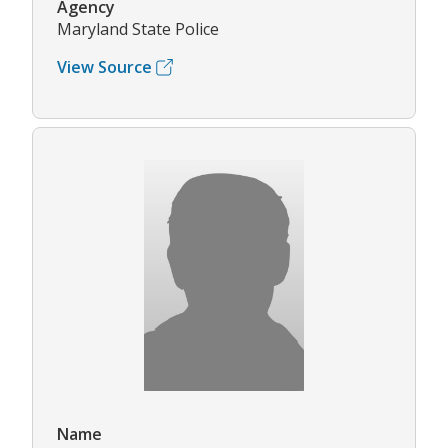
Agency
Maryland State Police
View Source
Name