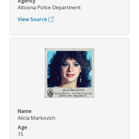
Agency
Altoona Police Department
View Source
Name
Alicia Markovich
Age
15