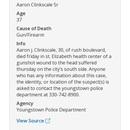
Aaron Clinkscale Sr
Age
37
Cause of Death
Gun/Firearm
Info
Aaron j. Clinkscale, 30, of rush boulevard,
died friday in st. Elizabeth health center of a
gunshot wound to the head suffered
thursday on the city’s south side. Anyone
who has any information about this case,
the identity, or location of the suspect(s) is
asked to contact the youngstown police
department at 330-742-8900.
Agency
Youngstown Police Department
View Source