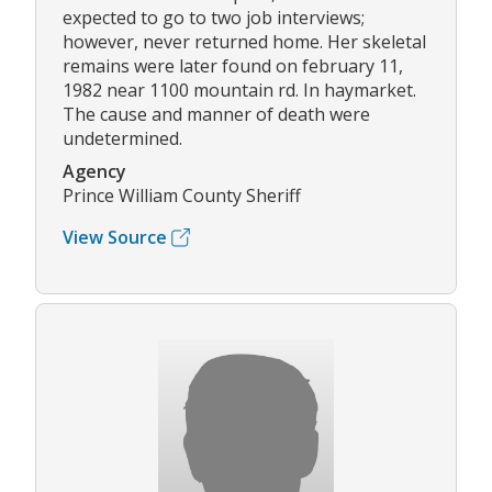
expected to go to two job interviews;
however, never returned home. Her skeletal
remains were later found on february 11,
1982 near 1100 mountain rd. In haymarket.
The cause and manner of death were
undetermined.
Agency
Prince William County Sheriff
View Source