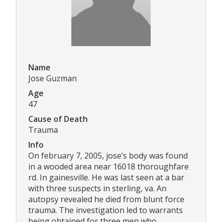
Name
Jose Guzman
Age
47
Cause of Death
Trauma
Info
On february 7, 2005, jose’s body was found
in a wooded area near 16018 thoroughfare
rd. In gainesville. He was last seen at a bar
with three suspects in sterling, va. An
autopsy revealed he died from blunt force
trauma. The investigation led to warrants
being obtained for three men who