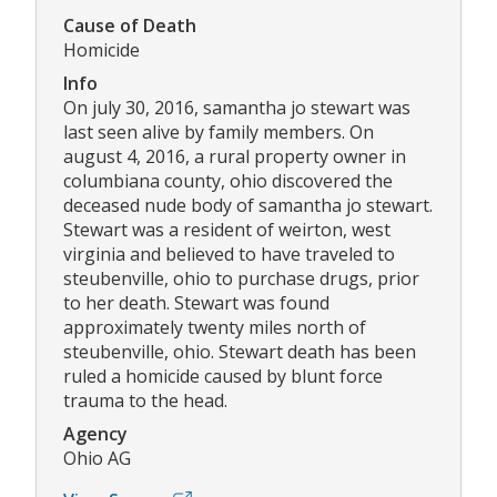
Cause of Death
Homicide
Info
On july 30, 2016, samantha jo stewart was
last seen alive by family members. On
august 4, 2016, a rural property owner in
columbiana county, ohio discovered the
deceased nude body of samantha jo stewart.
Stewart was a resident of weirton, west
virginia and believed to have traveled to
steubenville, ohio to purchase drugs, prior
to her death. Stewart was found
approximately twenty miles north of
steubenville, ohio. Stewart death has been
ruled a homicide caused by blunt force
trauma to the head.
Agency
Ohio AG