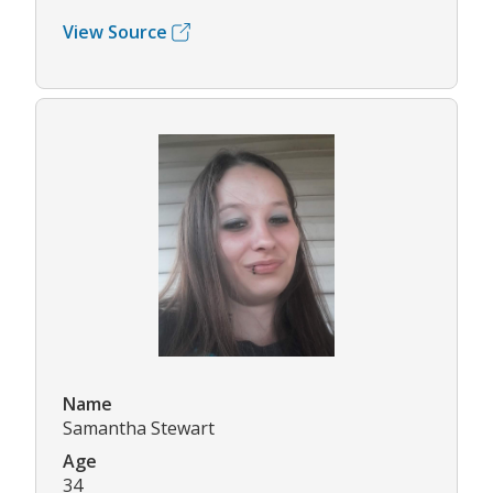
View Source
Name
Samantha Stewart
Age
34