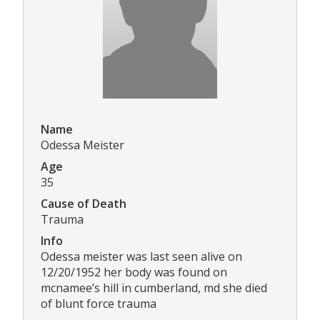
Name
Odessa Meister
Age
35
Cause of Death
Trauma
Info
Odessa meister was last seen alive on
12/20/1952 her body was found on
mcnamee’s hill in cumberland, md she died
of blunt force trauma