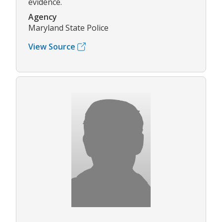
evidence.
Agency
Maryland State Police
View Source