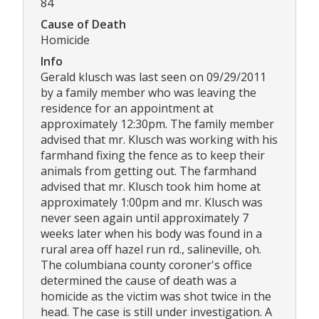
84
Cause of Death
Homicide
Info
Gerald klusch was last seen on 09/29/2011
by a family member who was leaving the
residence for an appointment at
approximately 12:30pm. The family member
advised that mr. Klusch was working with his
farmhand fixing the fence as to keep their
animals from getting out. The farmhand
advised that mr. Klusch took him home at
approximately 1:00pm and mr. Klusch was
never seen again until approximately 7
weeks later when his body was found in a
rural area off hazel run rd., salineville, oh.
The columbiana county coroner's office
determined the cause of death was a
homicide as the victim was shot twice in the
head. The case is still under investigation. A