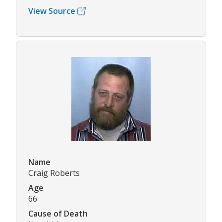
View Source
Name
Craig Roberts
Age
66
Cause of Death