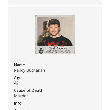
Name
Randy Buchanan
Age
42
Cause of Death
Murder
Info