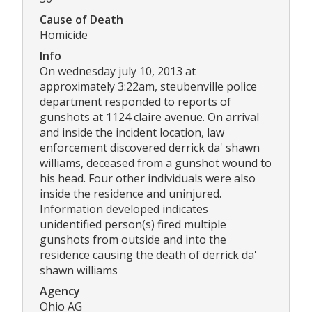
Cause of Death
Homicide
Info
On wednesday july 10, 2013 at
approximately 3:22am, steubenville police
department responded to reports of
gunshots at 1124 claire avenue. On arrival
and inside the incident location, law
enforcement discovered derrick da' shawn
williams, deceased from a gunshot wound to
his head. Four other individuals were also
inside the residence and uninjured.
Information developed indicates
unidentified person(s) fired multiple
gunshots from outside and into the
residence causing the death of derrick da'
shawn williams
Agency
Ohio AG