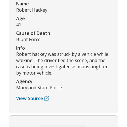
Name
Robert Hackey
Age
41
Cause of Death
Blunt Force
Info
Robert hackey was struck by a vehicle while
walking. The driver fled the scene, and the
case is being investigated as manslaughter
by motor vehicle.
Agency
Maryland State Police
View Source