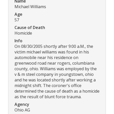
Name
Michael Williams
Age
57
Cause of Death
Homicide
Info
On 08/30/2005 shortly after 9:00 a.M., the
victim michael williams was found in his
automobile near his residence on
greenwood road near rogers, columbiana
county, ohio. Williams was employed by the
v & m steel company in youngstown, ohio
and he was located shortly after working a
midnight shift. The coroner's office
determined the cause of death as a homicide
as the result of blunt force trauma.
Agency
Ohio AG