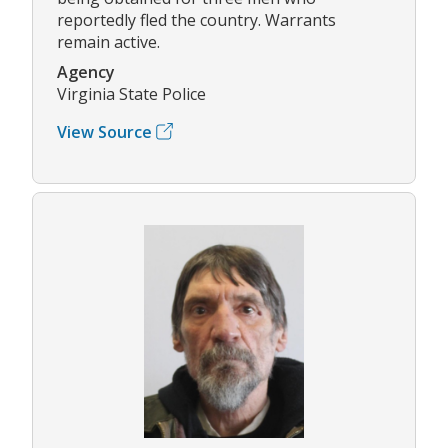
reportedly fled the country. Warrants
remain active.
Agency
Virginia State Police
View Source