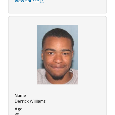
View Source
Name
Derrick Williams
Age
30