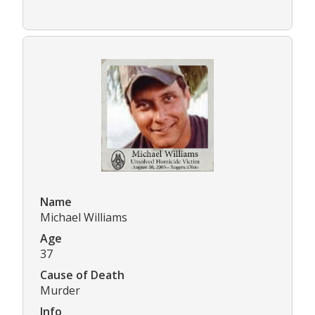
Name
Michael Williams
Age
37
Cause of Death
Murder
Info