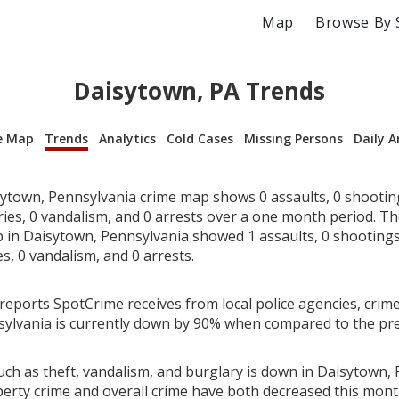
Map
Browse By 
Daisytown, PA Trends
e Map
Trends
Analytics
Cold Cases
Missing Persons
Daily A
ytown, Pennsylvania crime map shows 0 assaults, 0 shooting
ries, 0 vandalism, and 0 arrests over a one month period. T
in Daisytown, Pennsylvania showed 1 assaults, 0 shootings,
es, 0 vandalism, and 0 arrests.
reports SpotCrime receives from local police agencies, crime
ylvania is currently down by 90% when compared to the pr
uch as theft, vandalism, and burglary is down in Daisytown, 
perty crime and overall crime have both decreased this mont