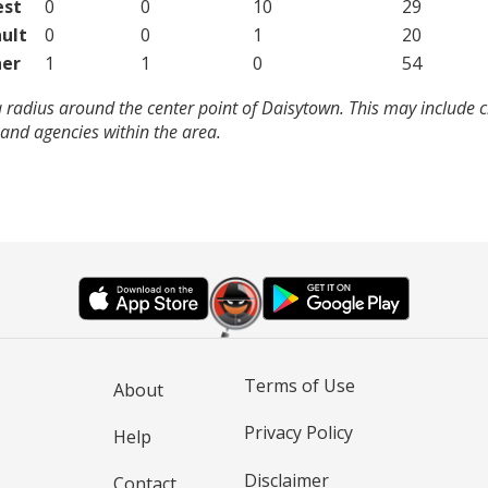
est
0
0
10
29
ult
0
0
1
20
er
1
1
0
54
 radius around the center point of Daisytown. This may include 
and agencies within the area.
Terms of Use
About
Privacy Policy
Help
Disclaimer
Contact