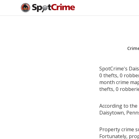
Crim
SpotCrime's Dais
0 thefts, 0 robbe
month crime map 
thefts, 0 robberi
According to the 
Daisytown, Penns
Property crime s
Fortunately, pro