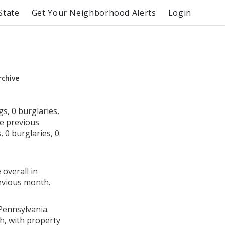
State
Get Your Neighborhood Alerts
Login
rchive
s, 0 burglaries,
he previous
 0 burglaries, 0
 overall in
evious month.
Pennsylvania.
h, with property