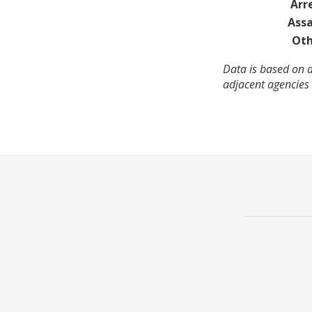
Arr
Assa
Oth
Data is based on a
adjacent agencies 