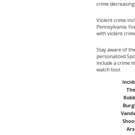
crime decreasin
Violent crime inc
Pennsylvania. Fo
with violent cri
Stay aware of th
personalized Spo
include a crime 
watch tool.
Incid
The
Robb
Burg
Vanda
Shoo
Ars