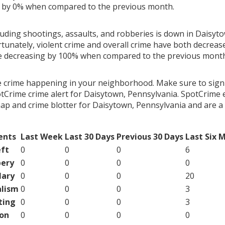
g by 0% when compared to the previous month.
luding shootings, assaults, and robberies is down in Daisyt
rtunately, violent crime and overall crime have both decreas
me decreasing by 100% when compared to the previous mont
e crime happening in your neighborhood. Make sure to sign
tCrime crime alert for Daisytown, Pennsylvania. SpotCrime e
map and crime blotter for Daisytown, Pennsylvania and are 
ents
Last Week
Last 30 Days
Previous 30 Days
Last Six 
ft
0
0
0
6
ery
0
0
0
0
lary
0
0
0
20
lism
0
0
0
3
ting
0
0
0
3
on
0
0
0
0