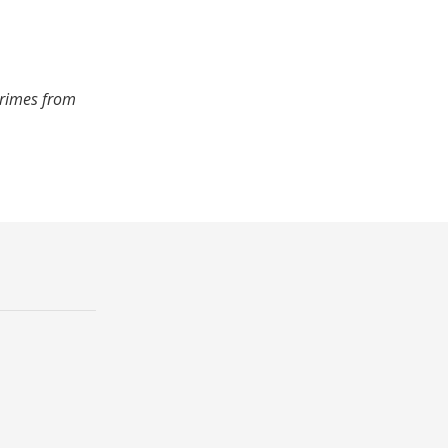
crimes from