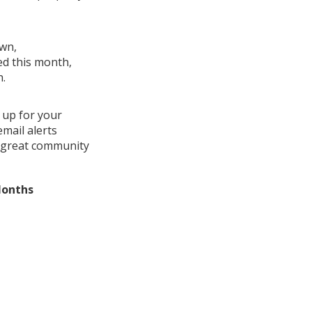
own,
ed this month,
h.
 up for your
mail alerts
a great community
Months