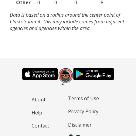
Other
0
0
0
8
Data is based on a radius around the center point of
Clarks Summit. This may include crimes from adjacent
agencies and agencies within the area.
Terms of Use
About
Privacy Policy
Help
Disclaimer
Contact