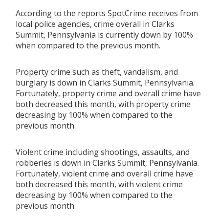
According to the reports SpotCrime receives from
local police agencies, crime overall in Clarks
Summit, Pennsylvania is currently down by 100%
when compared to the previous month.
Property crime such as theft, vandalism, and
burglary is down in Clarks Summit, Pennsylvania.
Fortunately, property crime and overall crime have
both decreased this month, with property crime
decreasing by 100% when compared to the
previous month.
Violent crime including shootings, assaults, and
robberies is down in Clarks Summit, Pennsylvania.
Fortunately, violent crime and overall crime have
both decreased this month, with violent crime
decreasing by 100% when compared to the
previous month.