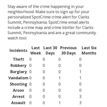
Stay aware of the crime happening in your
neighborhood. Make sure to sign up for your
personalized SpotCrime crime alert for Clarks
Summit, Pennsylvania. SpotCrime email alerts
include a crime map and crime blotter for Clarks
Summit, Pennsylvania and are a great community
watch tool.
Last
Last 30
Previous
Last Six
Incidents
Week
Days
30 Days
Months
Theft
0
0
0
0
Robbery
0
0
0
0
Burglary
0
0
0
1
Vandalism
0
0
1
1
Shooting
0
0
0
0
Arson
0
0
0
0
Arrest
0
0
0
3
Assault
0
0
1
3