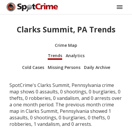
Clarks Summit, PA Trends
Crime Map
Trends
Analytics
Cold Cases
Missing Persons
Daily Archive
SpotCrime's Clarks Summit, Pennsylvania crime
map shows 0 assaults, 0 shootings, 0 burglaries, 0
thefts, 0 robberies, 0 vandalism, and 0 arrests over
a one month period. The previous month crime
map in Clarks Summit, Pennsylvania showed 1
assaults, 0 shootings, 0 burglaries, 0 thefts, 0
robberies, 1 vandalism, and 0 arrests.