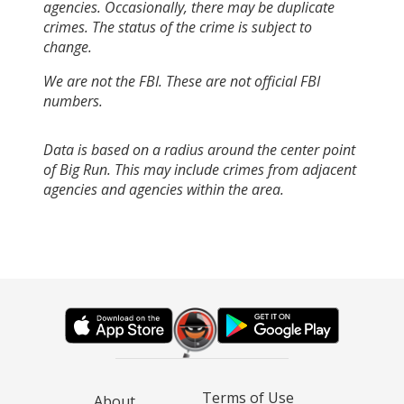
agencies. Occasionally, there may be duplicate
crimes. The status of the crime is subject to
change.
We are not the FBI. These are not official FBI
numbers.
Data is based on a radius around the center point
of Big Run. This may include crimes from adjacent
agencies and agencies within the area.
Terms of Use
About