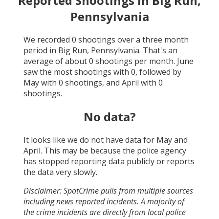
Reported Shootings in
Big Run,
Pennsylvania
We recorded
0
shootings over a three month
period in
Big Run, Pennsylvania
. That's an
average of about
0
shootings per month.
June
saw the most shootings with
0
, followed by
May
with
0
shootings, and
April
with
0
shootings.
No data?
It looks like we do not have data for
May and
April
. This may be because the police agency
has stopped reporting data publicly or reports
the data very slowly.
Disclaimer: SpotCrime pulls from multiple sources
including news reported incidents. A majority of
the crime incidents are directly from local police