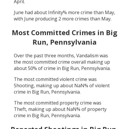
April
.
June
had about
Infinity
% more crime than
May
,
with
June
producing
2
more crimes than
May
.
Most Committed Crimes in
Big
Run, Pennsylvania
Over the past three months,
Vandalism
was
the most committed crime overall making up
about
50
% of crime in
Big Run, Pennsylvania
.
The most committed violent crime was
Shooting
, making up about
NaN
% of violent
crime in
Big Run, Pennsylvania
.
The most committed property crime was
Theft
, making up about
NaN
% of property
crime in
Big Run, Pennsylvania
.