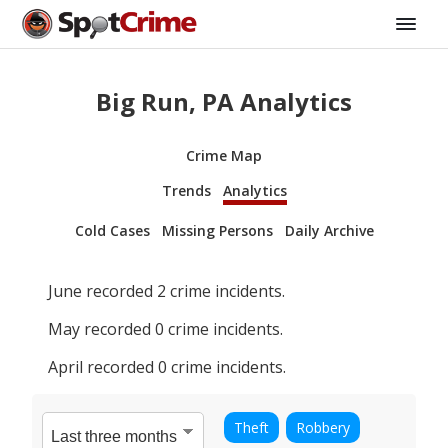
Big Run, PA Analytics
Crime Map
Trends
Analytics
Cold Cases
Missing Persons
Daily Archive
June
recorded
2
crime incidents.
May
recorded
0
crime incidents.
April
recorded
0
crime incidents.
Theft
Robbery