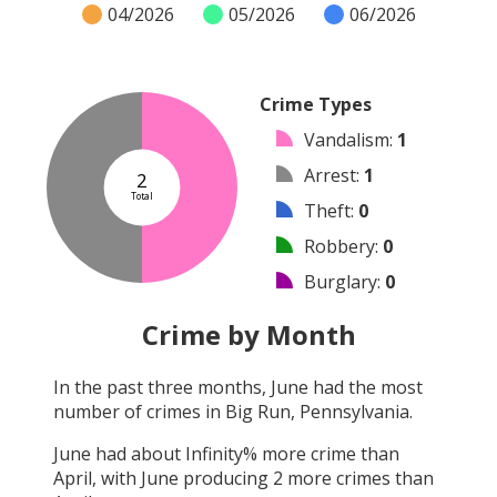
04/2026
05/2026
06/2026
Crime Types
Vandalism
:
1
Arrest
:
1
2
Total
Theft
:
0
Robbery
:
0
Burglary
:
0
Shooting
:
0
Crime by Month
Arson
:
0
In the past three months,
June
had the most
Assault
:
0
number of crimes in
Big Run, Pennsylvania
.
Other
:
0
June
had about
Infinity
% more crime than
April
, with
June
producing
2
more crimes than