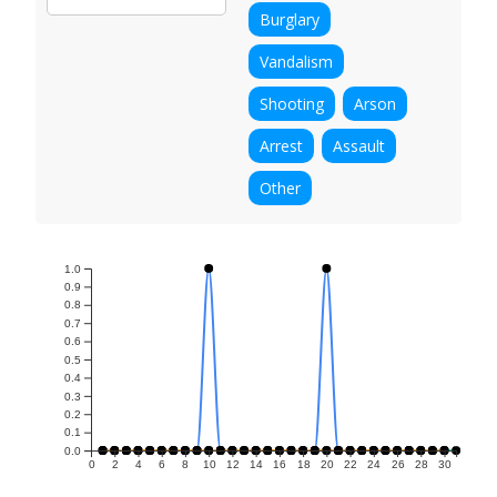
Burglary
Vandalism
Shooting
Arson
Arrest
Assault
Other
1.0
0.9
0.8
0.7
0.6
0.5
0.4
0.3
0.2
0.1
0.0
0
2
4
6
8
10
12
14
16
18
20
22
24
26
28
30