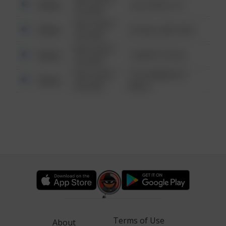
Other
124 CONCH ST
6:34 AM
08/13/2021
Other
42 WALLABY WAY
6:34 AM
08/13/2021
Other
1 NORTH POLE
6:34 AM
08/13/2021
1313 WEBFOOT
Other
6:34 AM
WALK
Terms of Use
About