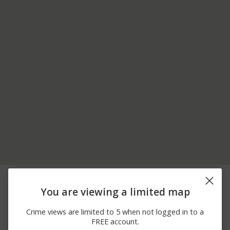
06/29/2026
Vandalism
700 BLOCK OF MAIN ST
12:00 AM
You are viewing a limited map
06/29/2026
400 BLOCK OF E
Vandalism
12:00 AM
BROAD ST
Crime views are limited to 5 when not logged in to a
06/29/2026
Assault
200 BLOCK OF RIVER ST
FREE account.
12:00 AM