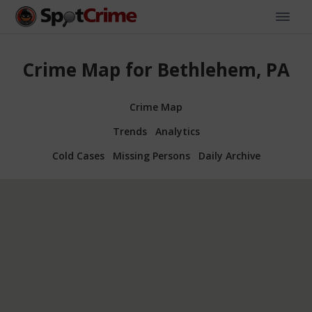
Crime Map for Bethlehem, PA
Crime Map
Trends
Analytics
Cold Cases
Missing Persons
Daily Archive