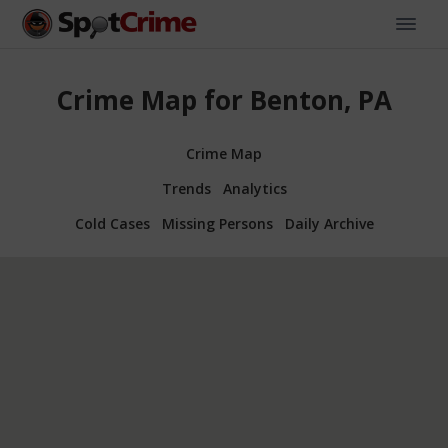
Crime Map for Benton, PA
Crime Map
Trends
Analytics
Cold Cases
Missing Persons
Daily Archive