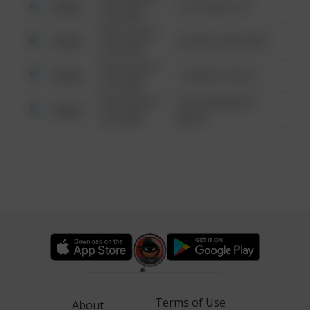
Other
124 CONCH ST
6:34 AM
08/13/2021
Other
42 WALLABY WAY
6:34 AM
08/13/2021
Other
1 NORTH POLE
6:34 AM
08/13/2021
1313 WEBFOOT
Other
6:34 AM
WALK
Terms of Use
About