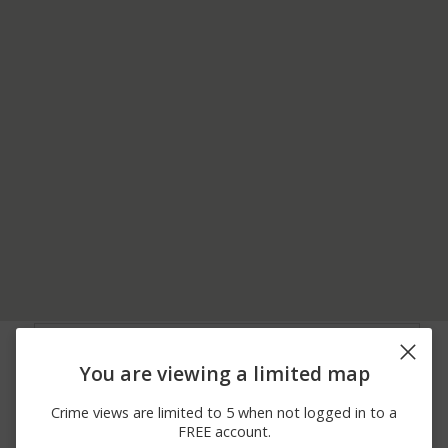
06/30/2026 3:00
Shooting
BENJAMIN ROAD
PM
You are viewing a limited map
06/22/2026
100 BLOCK OF
Other
12:00 AM
PETERMAN RD
Crime views are limited to 5 when not logged in to a
06/21/2026
400 BLOCK OF CAMP
Other
FREE account.
12:00 AM
LAVIGNE RD