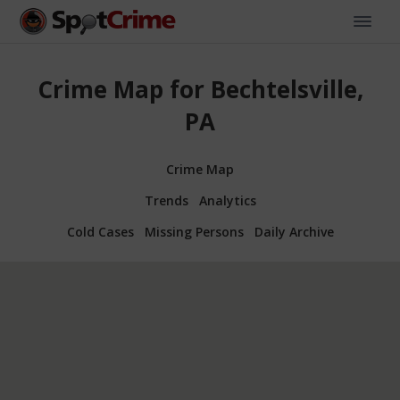
Crime Map for Bechtelsville,
PA
Crime Map
Trends
Analytics
Cold Cases
Missing Persons
Daily Archive