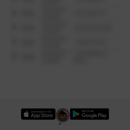
6:34 AM
08/13/2021
Other
124 CONCH ST
6:34 AM
08/13/2021
Other
42 WALLABY WAY
6:34 AM
08/13/2021
Other
1 NORTH POLE
6:34 AM
08/13/2021
1313 WEBFOOT
Other
6:34 AM
WALK