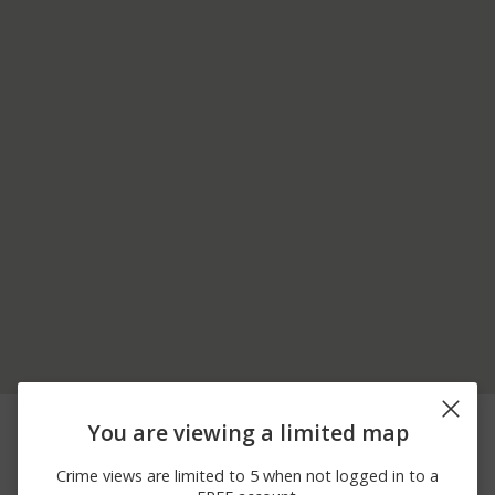
06/20/2026
00 BLOCK OF
Assault
You are viewing a limited map
12:00 AM
PASSMORE RD
06/18/2026
00 BLOCK OF
Assault
Crime views are limited to 5 when not logged in to a
12:00 AM
PASSMORE RD