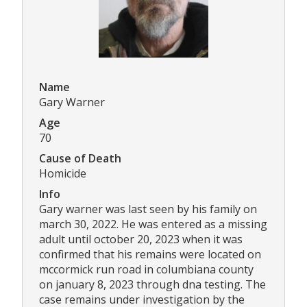
Name
Gary Warner
Age
70
Cause of Death
Homicide
Info
Gary warner was last seen by his family on
march 30, 2022. He was entered as a missing
adult until october 20, 2023 when it was
confirmed that his remains were located on
mccormick run road in columbiana county
on january 8, 2023 through dna testing. The
case remains under investigation by the