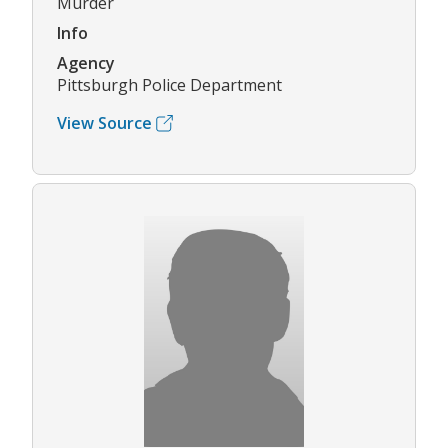
Murder
Info
Agency
Pittsburgh Police Department
View Source