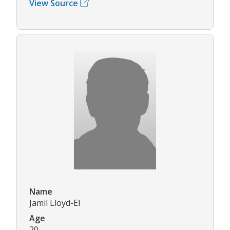
View Source
Name
Jamil Lloyd-El
Age
20