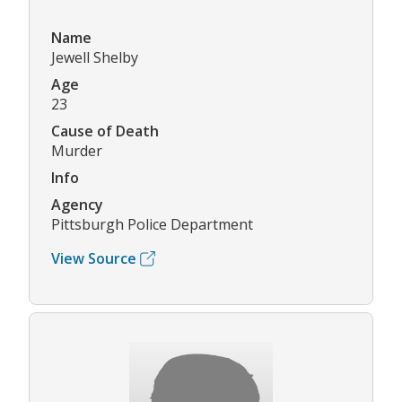
Name
Jewell Shelby
Age
23
Cause of Death
Murder
Info
Agency
Pittsburgh Police Department
View Source