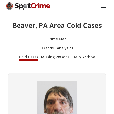
Beaver, PA Area Cold Cases
Crime Map
Trends
Analytics
Cold Cases
Missing Persons
Daily Archive