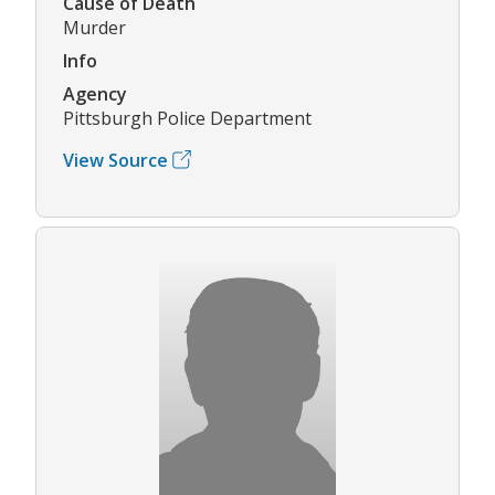
Cause of Death
Murder
Info
Agency
Pittsburgh Police Department
View Source