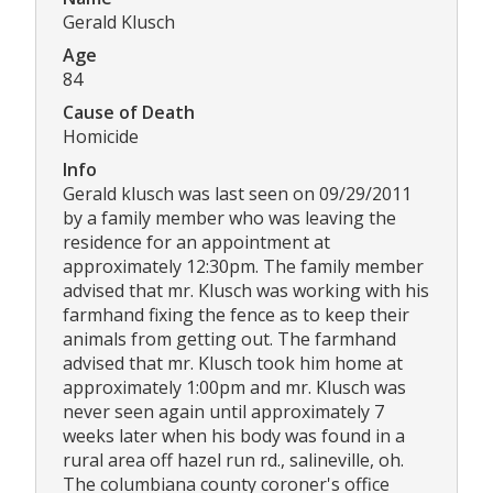
Gerald Klusch
Age
84
Cause of Death
Homicide
Info
Gerald klusch was last seen on 09/29/2011
by a family member who was leaving the
residence for an appointment at
approximately 12:30pm. The family member
advised that mr. Klusch was working with his
farmhand fixing the fence as to keep their
animals from getting out. The farmhand
advised that mr. Klusch took him home at
approximately 1:00pm and mr. Klusch was
never seen again until approximately 7
weeks later when his body was found in a
rural area off hazel run rd., salineville, oh.
The columbiana county coroner's office