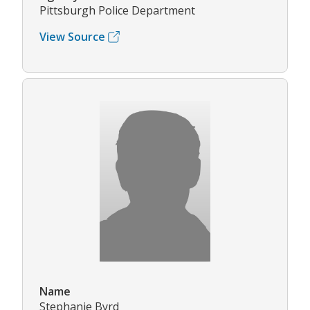
Pittsburgh Police Department
View Source
Name
Stephanie Byrd