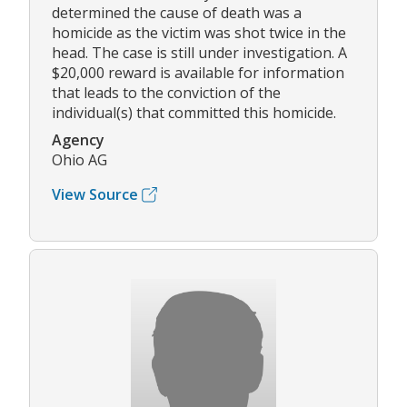
determined the cause of death was a
homicide as the victim was shot twice in the
head. The case is still under investigation. A
$20,000 reward is available for information
that leads to the conviction of the
individual(s) that committed this homicide.
Agency
Ohio AG
View Source