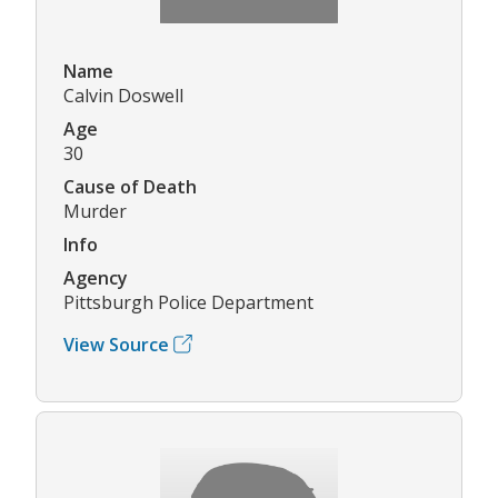
Name
Calvin Doswell
Age
30
Cause of Death
Murder
Info
Agency
Pittsburgh Police Department
View Source