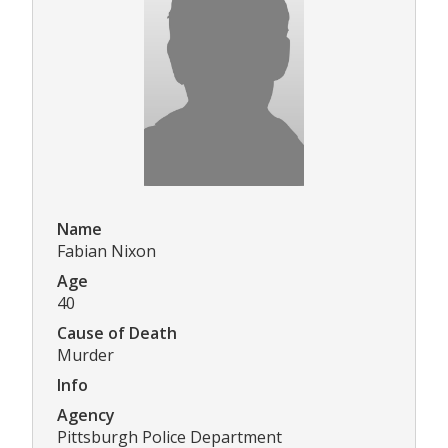
Name
Fabian Nixon
Age
40
Cause of Death
Murder
Info
Agency
Pittsburgh Police Department