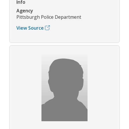
Info
Agency
Pittsburgh Police Department
View Source