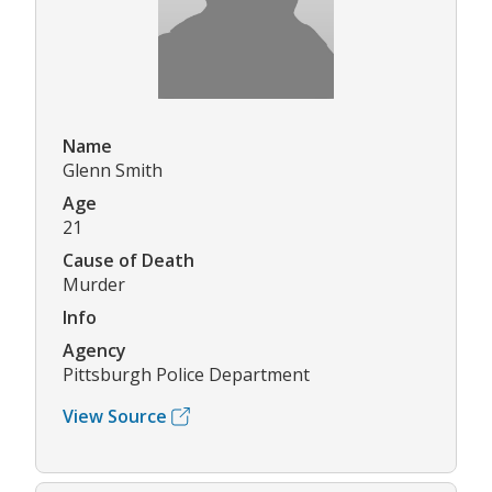
Name
Glenn Smith
Age
21
Cause of Death
Murder
Info
Agency
Pittsburgh Police Department
View Source