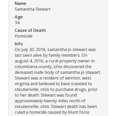
Name
Samantha Stewart
Age
34
Cause of Death
Homicide
Info
On july 30, 2016, samantha jo stewart was
last seen alive by family members. On
august 4, 2016, a rural property owner in
columbiana county, ohio discovered the
deceased nude body of samantha jo stewart.
Stewart was a resident of weirton, west
virginia and believed to have traveled to
steubenville, ohio to purchase drugs, prior
to her death. Stewart was found
approximately twenty miles north of
steubenville, ohio. Stewart death has been
ruled a homicide caused by blunt force