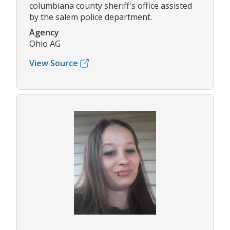
columbiana county sheriff's office assisted
by the salem police department.
Agency
Ohio AG
View Source