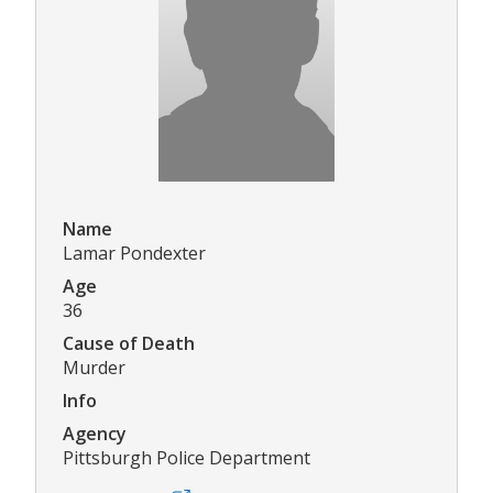
Name
Lamar Pondexter
Age
36
Cause of Death
Murder
Info
Agency
Pittsburgh Police Department