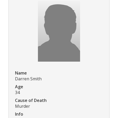
Name
Darren Smith
Age
34
Cause of Death
Murder
Info