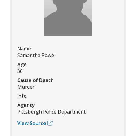
Name
Samantha Powe
Age
30
Cause of Death
Murder
Info
Agency
Pittsburgh Police Department
View Source