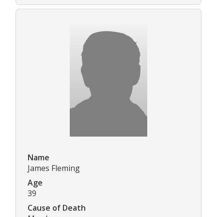
Name
James Fleming
Age
39
Cause of Death