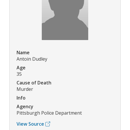
Name
Antoin Dudley
Age
35
Cause of Death
Murder
Info
Agency
Pittsburgh Police Department
View Source