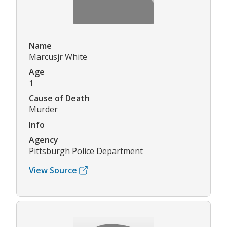
Name
Marcusjr White
Age
1
Cause of Death
Murder
Info
Agency
Pittsburgh Police Department
View Source