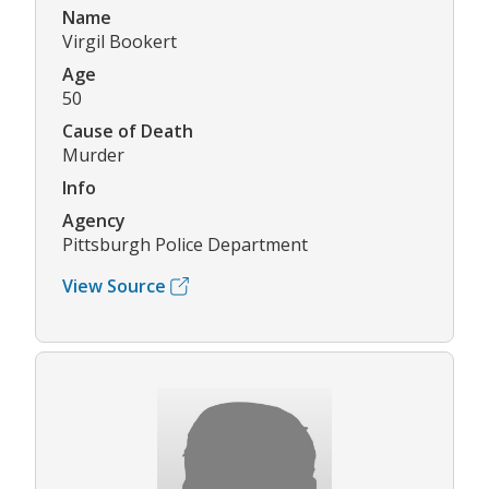
Name
Virgil Bookert
Age
50
Cause of Death
Murder
Info
Agency
Pittsburgh Police Department
View Source