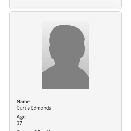
Name
Curtis Edmonds
Age
37