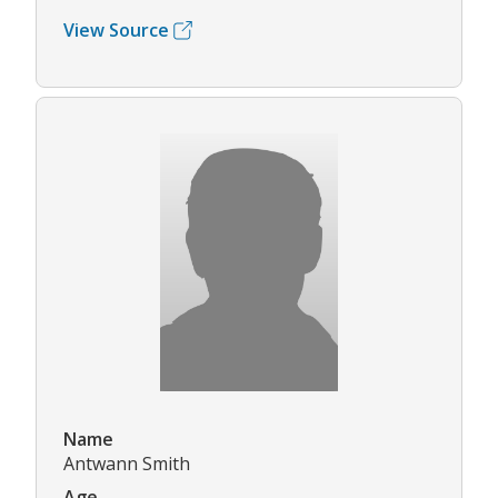
View Source
Name
Antwann Smith
Age