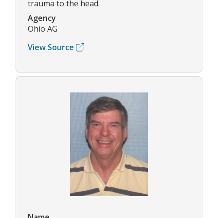
trauma to the head.
Agency
Ohio AG
View Source
Name