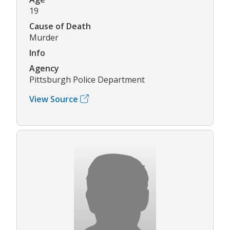
19
Cause of Death
Murder
Info
Agency
Pittsburgh Police Department
View Source