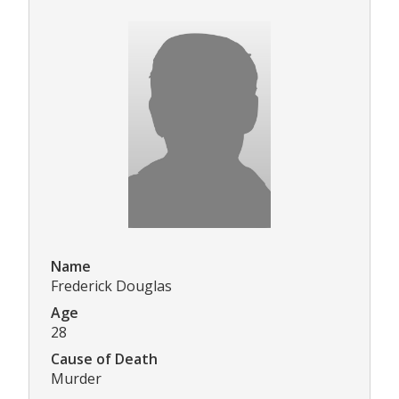
Name
Frederick Douglas
Age
28
Cause of Death
Murder