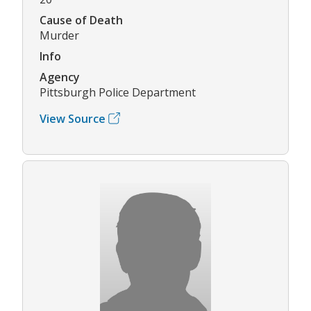
Cause of Death
Murder
Info
Agency
Pittsburgh Police Department
View Source