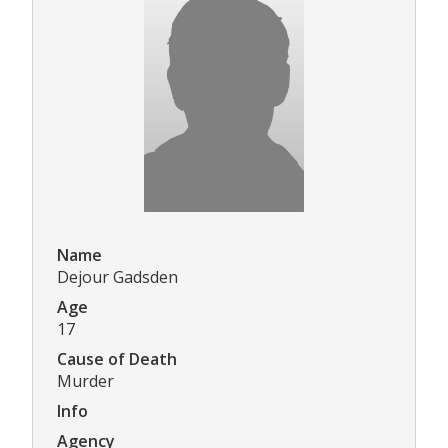
Name
Dejour Gadsden
Age
17
Cause of Death
Murder
Info
Agency