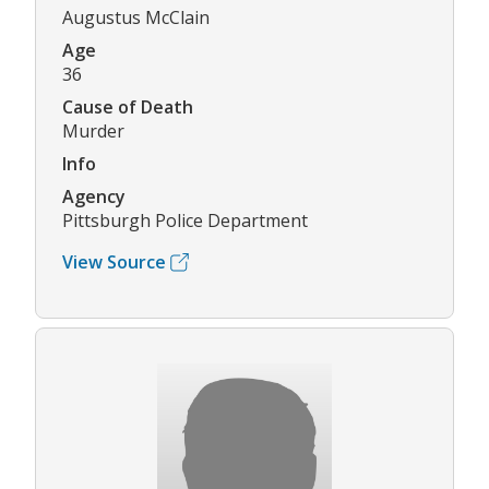
Augustus McClain
Age
36
Cause of Death
Murder
Info
Agency
Pittsburgh Police Department
View Source