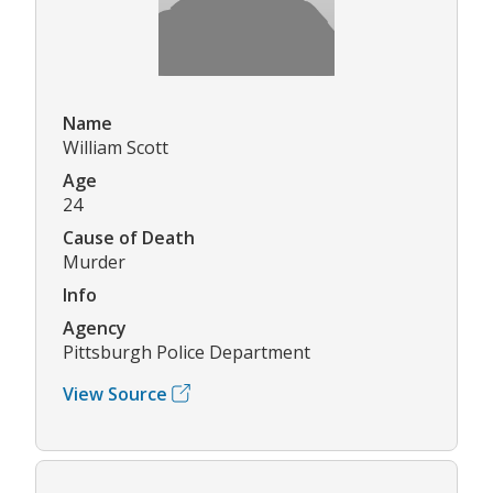
Name
William Scott
Age
24
Cause of Death
Murder
Info
Agency
Pittsburgh Police Department
View Source