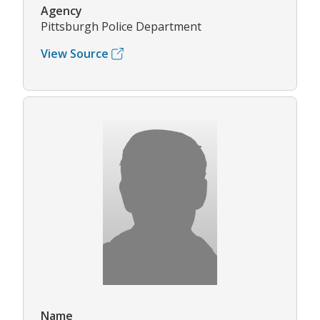
Agency
Pittsburgh Police Department
View Source
Name