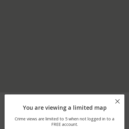
05/15/2026 2:29
Theft
700 BLOCK OF ONO RD
PM
You are viewing a limited map
05/05/2026
W MAIN ST / S WHITE
Other
10:12 AM
OAK ST
Crime views are limited to 5 when not logged in to a
04/27/2026
3100 BLOCK OF WATER
Other
FREE account.
12:29 AM
WORKS WAY