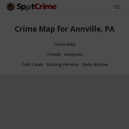
Crime Map for Annville, PA
Crime Map
Trends
Analytics
Cold Cases
Missing Persons
Daily Archive