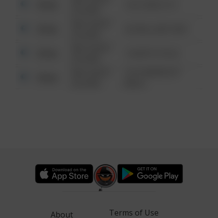
Other
124 CONCH ST
6:34 AM
08/13/2021
Other
42 WALLABY WAY
6:34 AM
08/13/2021
Other
1 NORTH POLE
6:34 AM
08/13/2021
1313 WEBFOOT
Other
6:34 AM
WALK
Terms of Use
About