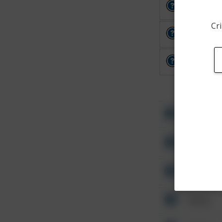
Other
Cri
Other
Other
Other
Other
Other
Other