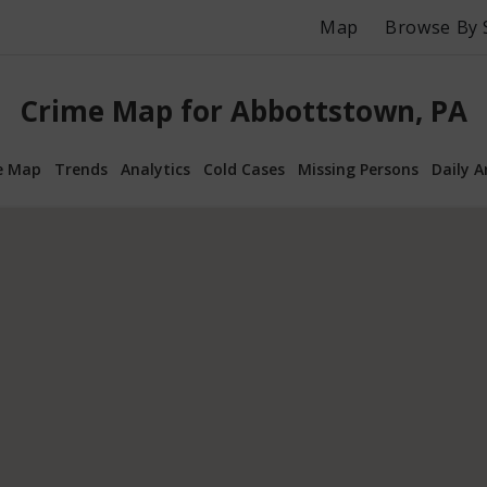
Map
Browse By 
Crime Map for Abbottstown, PA
e Map
Trends
Analytics
Cold Cases
Missing Persons
Daily A