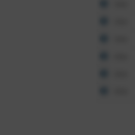
Other
Other
Other
Other
Other
Other