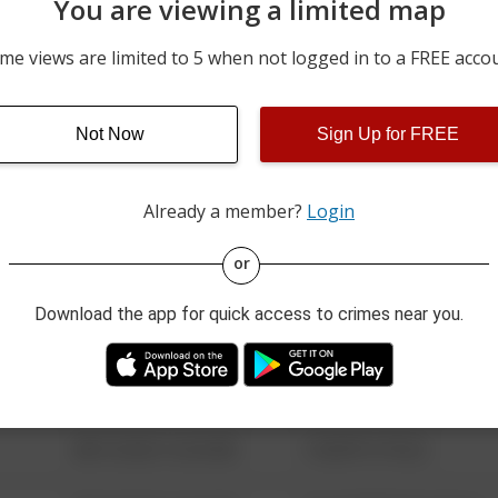
You are viewing a limited map
06/23/2026 12:00 AM
W KING ST
me views are limited to 5 when not logged in to a FREE acco
06/16/2026 12:00 AM
200 BLOCK OF COUNTRY
Not Now
Sign Up for FREE
06/10/2026 12:00 AM
200 BLOCK OF COUNTRY
Already a member?
Login
08/13/2021 6:34 AM
123 SESAME ST
or
Download the app for quick access to crimes near you.
08/13/2021 6:34 AM
124 CONCH ST
08/13/2021 6:34 AM
42 WALLABY WAY
08/13/2021 6:34 AM
1 NORTH POLE