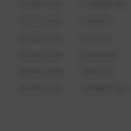
08/13/2021 6:34 AM
1313 WEBFOOT WALK
08/13/2021 6:34 AM
123 SESAME ST
08/13/2021 6:34 AM
124 CONCH ST
08/13/2021 6:34 AM
42 WALLABY WAY
08/13/2021 6:34 AM
1 NORTH POLE
08/13/2021 6:34 AM
1313 WEBFOOT WALK