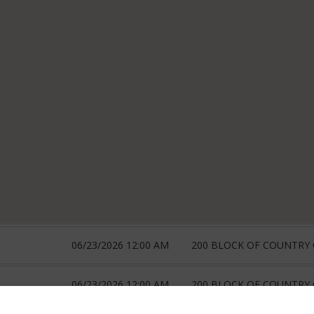
06/23/2026 12:00 AM
200 BLOCK OF COUNTRY
06/23/2026 12:00 AM
200 BLOCK OF COUNTRY