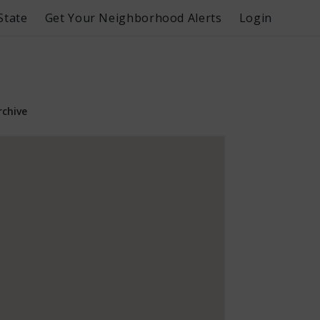
State
Get Your Neighborhood Alerts
Login
rchive