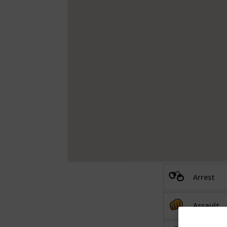
Arrest
Assault