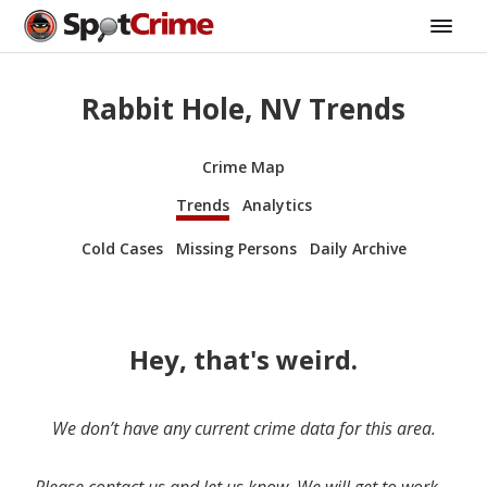
Rabbit Hole, NV Trends
Crime Map
Trends
Analytics
Cold Cases
Missing Persons
Daily Archive
Hey, that's weird.
We don’t have any current crime data for this area.
Please contact us and let us know. We will get to work