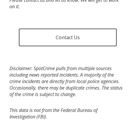
on it.
Contact Us
Disclaimer: SpotCrime pulls from multiple sources
including news reported incidents. A majority of the
crime incidents are directly from local police agencies.
Occasionally, there may be duplicate crimes. The status
of the crime is subject to change.
This data is not from the Federal Bureau of
Investigation (FBI).