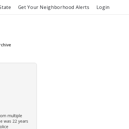
State
Get Your Neighborhood Alerts
Login
rchive
rom multiple
He was 22 years
olice