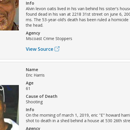
Info
Alvin levon oatis lived in his van behind his sister's hou
found dead in his van at 2218 31st street on june 6, 200
ms. The 53-year-old’s death has been ruled a homicide
the head.
Agency
Mscoast Crime Stoppers
View Source
Name
Eric Harris
Age
61
Cause of Death
Shooting
Info
On the morning of march 1, 2019, eric "E" howard harr
shot to death in a shed behind a house at 530 26th stre
Agency