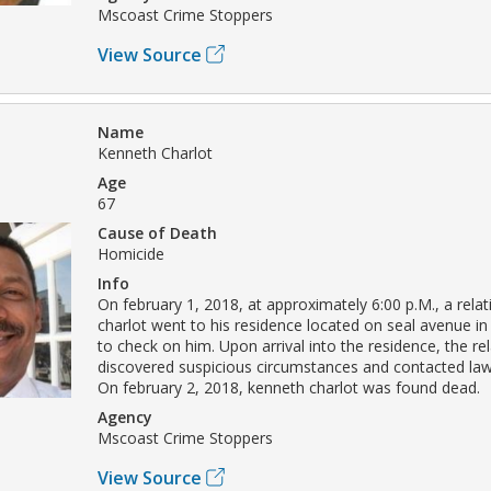
Mscoast Crime Stoppers
View Source
Name
Kenneth Charlot
Age
67
Cause of Death
Homicide
Info
On february 1, 2018, at approximately 6:00 p.M., a rela
charlot went to his residence located on seal avenue in 
to check on him. Upon arrival into the residence, the rel
discovered suspicious circumstances and contacted la
On february 2, 2018, kenneth charlot was found dead.
Agency
Mscoast Crime Stoppers
View Source