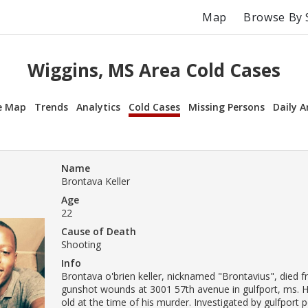
Map
Browse By 
Wiggins, MS Area Cold Cases
e Map
Trends
Analytics
Cold Cases
Missing Persons
Daily A
Name
Brontava Keller
Age
22
Cause of Death
Shooting
Info
Brontava o'brien keller, nicknamed "Brontavius", died f
gunshot wounds at 3001 57th avenue in gulfport, ms. 
old at the time of his murder. Investigated by gulfport p