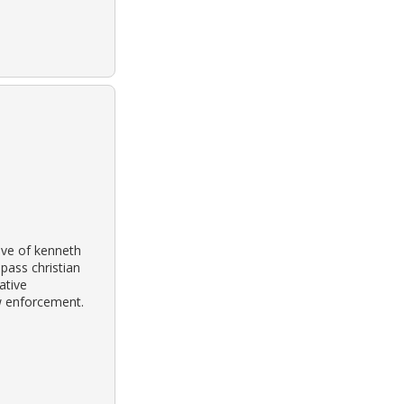
tive of kenneth
pass christian
ative
w enforcement.