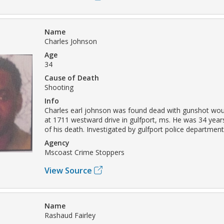
Name
Charles Johnson
Age
34
Cause of Death
Shooting
Info
Charles earl johnson was found dead with gunshot wou
at 1711 westward drive in gulfport, ms. He was 34 years
of his death. Investigated by gulfport police department
Agency
Mscoast Crime Stoppers
View Source
Name
Rashaud Fairley