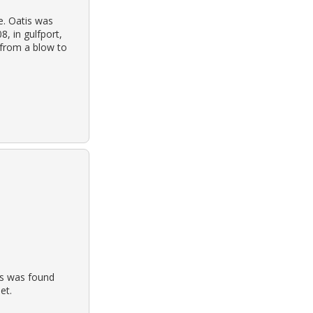
se. Oatis was
8, in gulfport,
 from a blow to
is was found
et.