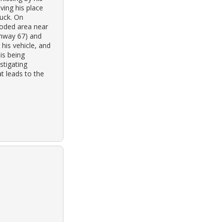
ving his place
ruck. On
ooded area near
ghway 67) and
his vehicle, and
is being
stigating
t leads to the