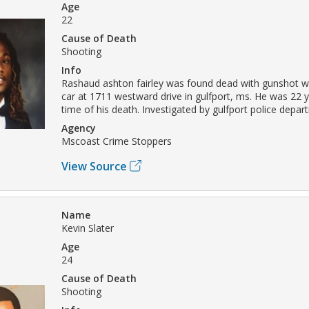
Age
22
Cause of Death
Shooting
Info
Rashaud ashton fairley was found dead with gunshot w
car at 1711 westward drive in gulfport, ms. He was 22 y
time of his death. Investigated by gulfport police depar
Agency
Mscoast Crime Stoppers
View Source
Name
Kevin Slater
Age
24
Cause of Death
Shooting