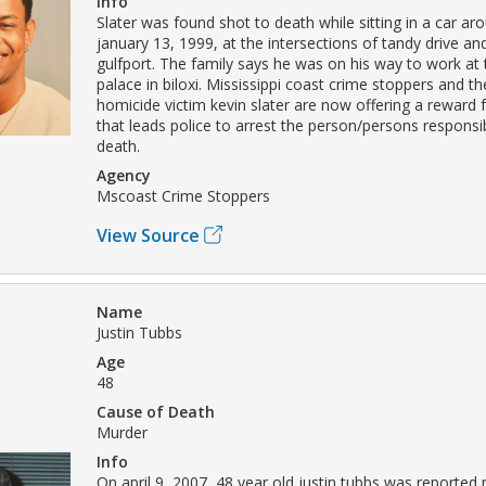
Info
Slater was found shot to death while sitting in a car a
january 13, 1999, at the intersections of tandy drive and
gulfport. The family says he was on his way to work at 
palace in biloxi. Mississippi coast crime stoppers and th
homicide victim kevin slater are now offering a reward 
that leads police to arrest the person/persons responsibl
death.
Agency
Mscoast Crime Stoppers
View Source
Name
Justin Tubbs
Age
48
Cause of Death
Murder
Info
On april 9, 2007, 48 year old justin tubbs was reported 