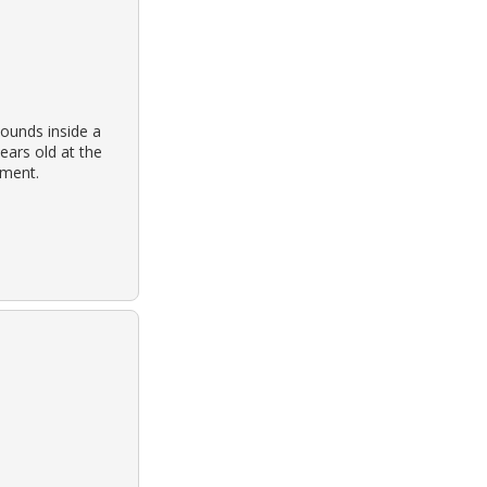
ounds inside a
ears old at the
tment.