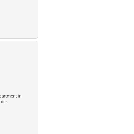
partment in
rder.