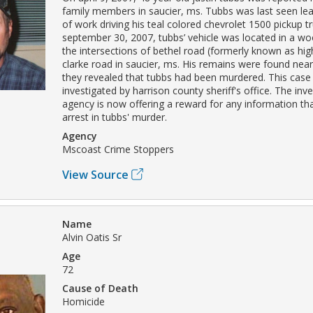
family members in saucier, ms. Tubbs was last seen lea
of work driving his teal colored chevrolet 1500 pickup t
september 30, 2007, tubbs’ vehicle was located in a w
the intersections of bethel road (formerly known as hi
clarke road in saucier, ms. His remains were found near 
they revealed that tubbs had been murdered. This case 
investigated by harrison county sheriff's office. The inve
agency is now offering a reward for any information tha
arrest in tubbs' murder.
Agency
Mscoast Crime Stoppers
View Source
Name
Alvin Oatis Sr
Age
72
Cause of Death
Homicide