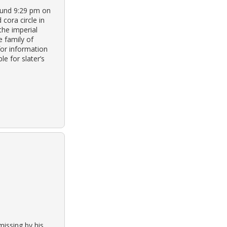
round 9:29 pm on
 cora circle in
the imperial
e family of
for information
e for slater’s
missing by his