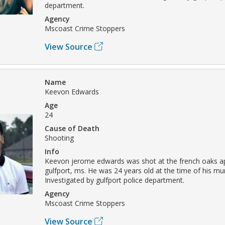
department.
Agency
Mscoast Crime Stoppers
View Source
Name
Keevon Edwards
Age
24
Cause of Death
Shooting
Info
Keevon jerome edwards was shot at the french oaks a
gulfport, ms. He was 24 years old at the time of his mu
Investigated by gulfport police department.
Agency
Mscoast Crime Stoppers
View Source