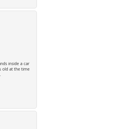
nds inside a car
 old at the time
.