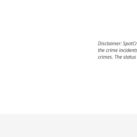
Disclaimer: SpotCr
the crime incident
crimes. The status 