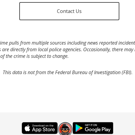
Contact Us
ime pulls from multiple sources including news reported incidents
s are directly from local police agencies. Occasionally, there may
of the crime is subject to change.
This data is not from the Federal Bureau of Investigation (FBI).