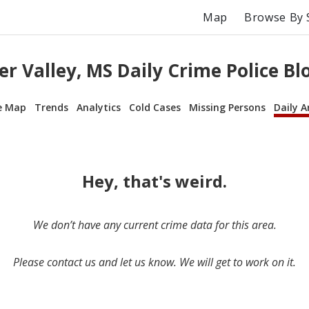
Map
Browse By 
r Valley, MS Daily Crime Police Bl
e Map
Trends
Analytics
Cold Cases
Missing Persons
Daily A
Hey, that's weird.
We don’t have any current crime data for this area.
Please contact us and let us know. We will get to work on it.