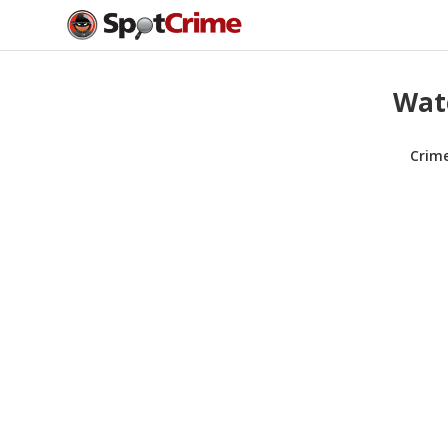
Wate
Crim