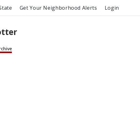
State
Get Your Neighborhood Alerts
Login
otter
rchive