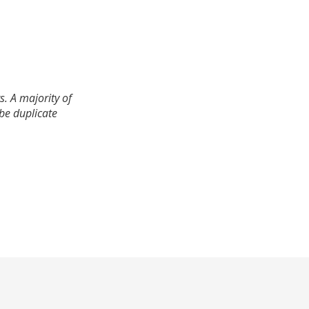
. A majority of
 be duplicate