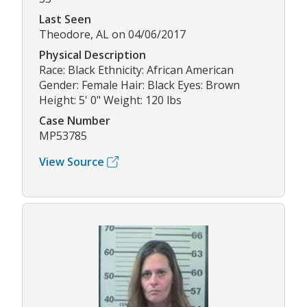
Last Seen
Theodore, AL on 04/06/2017
Physical Description
Race: Black Ethnicity: African American
Gender: Female Hair: Black Eyes: Brown
Height: 5' 0" Weight: 120 lbs
Case Number
MP53785
View Source