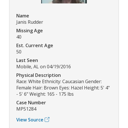
Name
Janis Rudder
Missing Age
40
Est. Current Age
50
Last Seen
Mobile, AL on 04/19/2016
Physical Description
Race: White Ethnicity: Caucasian Gender:
Female Hair: Brown Eyes: Hazel Height: 5' 4"
- 5' 6" Weight: 165 - 175 lbs
Case Number
MP51284
View Source