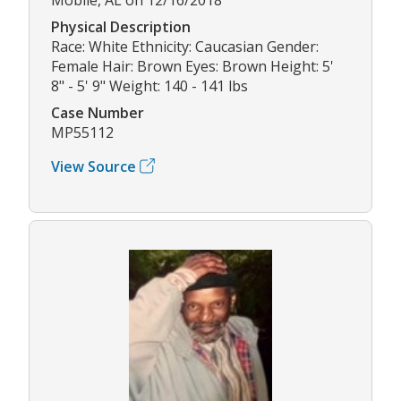
Physical Description
Race: White Ethnicity: Caucasian Gender:
Female Hair: Brown Eyes: Brown Height: 5'
8" - 5' 9" Weight: 140 - 141 lbs
Case Number
MP55112
View Source