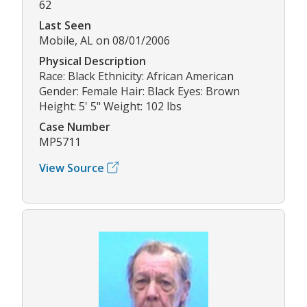
62
Last Seen
Mobile, AL on 08/01/2006
Physical Description
Race: Black Ethnicity: African American
Gender: Female Hair: Black Eyes: Brown
Height: 5' 5" Weight: 102 lbs
Case Number
MP5711
View Source