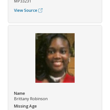
MP33231
View Source
Name
Brittany Robinson
Missing Age