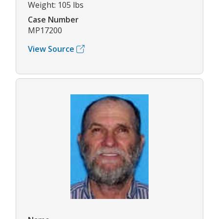
Weight: 105 lbs
Case Number
MP17200
View Source