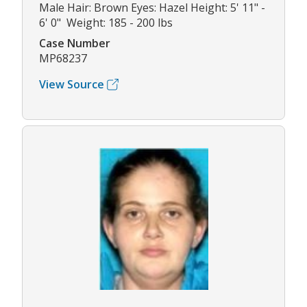
Male Hair: Brown Eyes: Hazel Height: 5' 11" -
6' 0" Weight: 185 - 200 lbs
Case Number
MP68237
View Source