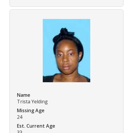
Name
Trista Yelding
Missing Age
24
Est. Current Age
33