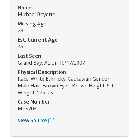
Name
Michael Boyette
Missing Age
28
Est. Current Age
46
Last Seen
Grand Bay, AL on 10/17/2007
Physical Description
Race: White Ethnicity: Caucasian Gender:
Male Hair: Brown Eyes: Brown Height: 6' 0"
Weight: 175 lbs
Case Number
MP5208
View Source