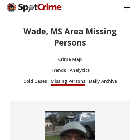
Wade, MS Area Missing
Persons
Crime Map
Trends
Analytics
Cold Cases
Missing Persons
Daily Archive