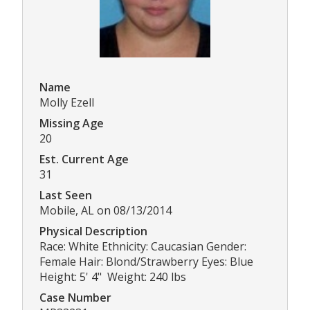
Name
Molly Ezell
Missing Age
20
Est. Current Age
31
Last Seen
Mobile, AL on 08/13/2014
Physical Description
Race: White Ethnicity: Caucasian Gender:
Female Hair: Blond/Strawberry Eyes: Blue
Height: 5' 4" Weight: 240 lbs
Case Number