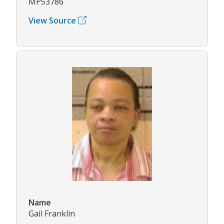
MP53786
View Source
Name
Gail Franklin