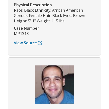
Physical Description
Race: Black Ethnicity: African American
Gender: Female Hair: Black Eyes: Brown
Height: 5' 1" Weight: 115 lbs
Case Number
MP1313
View Source