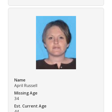
Name
April Russell
Missing Age
34
Est. Current Age
44