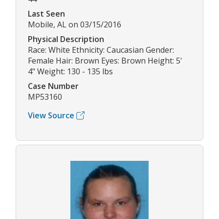
Last Seen
Mobile, AL on 03/15/2016
Physical Description
Race: White Ethnicity: Caucasian Gender:
Female Hair: Brown Eyes: Brown Height: 5'
4" Weight: 130 - 135 lbs
Case Number
MP53160
View Source