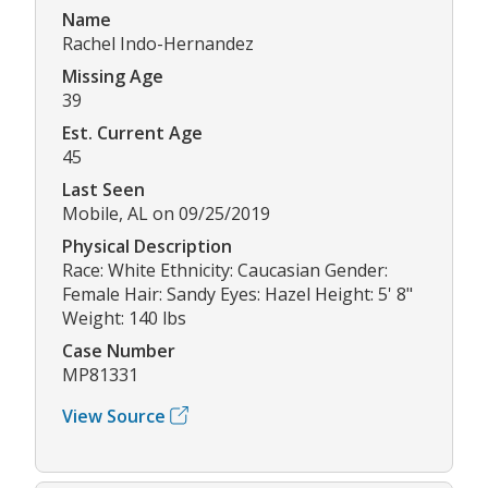
Name
Rachel Indo-Hernandez
Missing Age
39
Est. Current Age
45
Last Seen
Mobile, AL on 09/25/2019
Physical Description
Race: White Ethnicity: Caucasian Gender:
Female Hair: Sandy Eyes: Hazel Height: 5' 8"
Weight: 140 lbs
Case Number
MP81331
View Source