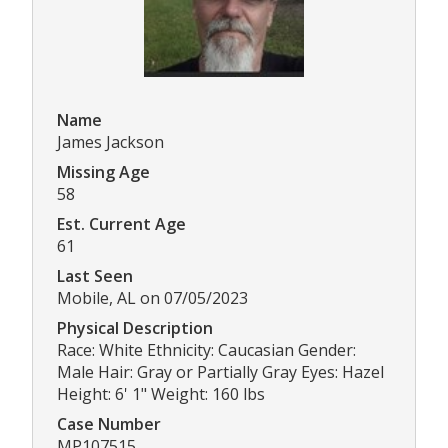
Name
James Jackson
Missing Age
58
Est. Current Age
61
Last Seen
Mobile, AL on 07/05/2023
Physical Description
Race: White Ethnicity: Caucasian Gender:
Male Hair: Gray or Partially Gray Eyes: Hazel
Height: 6' 1" Weight: 160 lbs
Case Number
MP107515