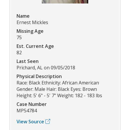
Name
Ernest Mickles
Missing Age
75
Est. Current Age
82
Last Seen
Prichard, AL on 09/05/2018
Physical Description
Race: Black Ethnicity: African American
Gender: Male Hair: Black Eyes: Brown
Height: 5' 6" - 5' 7" Weight: 182 - 183 lbs
Case Number
MP54784
View Source