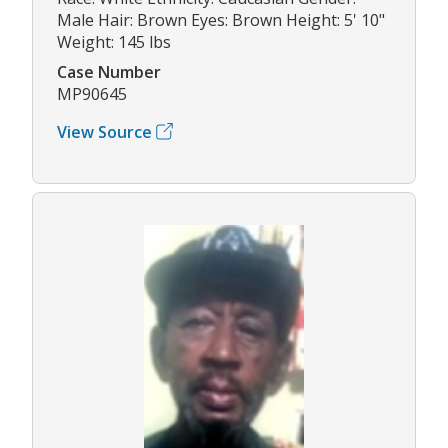
Male Hair: Brown Eyes: Brown Height: 5' 10"
Weight: 145 lbs
Case Number
MP90645
View Source