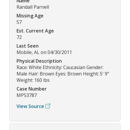
Name
Randall Parnell
Missing Age
57
Est. Current Age
72
Last Seen
Mobile, AL on 04/30/2011
Physical Description
Race: White Ethnicity: Caucasian Gender:
Male Hair: Brown Eyes: Brown Height: 5' 9"
Weight: 160 lbs
Case Number
MP53787
View Source