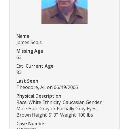
Name
James Seals
Missing Age
63
Est. Current Age
83
Last Seen
Theodore, AL on 06/19/2006
Physical Description
Race: White Ethnicity: Caucasian Gender:
Male Hair: Gray or Partially Gray Eyes:
Brown Height: 5' 9" Weight: 100 lbs
Case Number