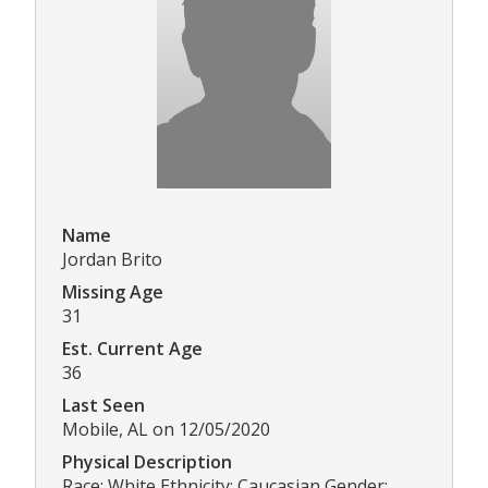
Name
Jordan Brito
Missing Age
31
Est. Current Age
36
Last Seen
Mobile, AL on 12/05/2020
Physical Description
Race: White Ethnicity: Caucasian Gender: