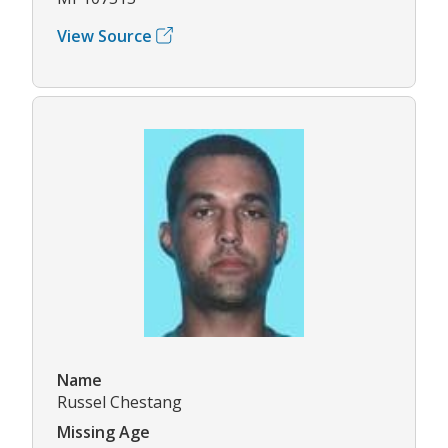
View Source
Name
Russel Chestang
Missing Age