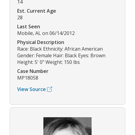
14
Est. Current Age
28
Last Seen
Mobile, AL on 06/14/2012
Physical Description
Race: Black Ethnicity: African American
Gender: Female Hair: Black Eyes: Brown
Height: 5' 0" Weight: 150 lbs
Case Number
MP18058
View Source