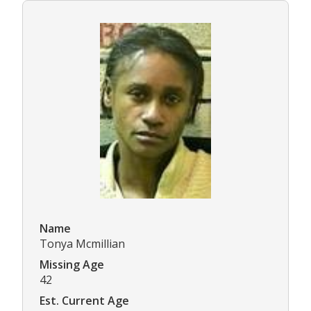
Name
Tonya Mcmillian
Missing Age
42
Est. Current Age