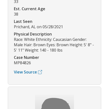
33
Est. Current Age
38
Last Seen
Prichard, AL on 05/28/2021
Physical Description
Race: White Ethnicity: Caucasian Gender:
Male Hair: Brown Eyes: Brown Height: 5' 8" -
5' 11" Weight: 140 - 180 lbs
Case Number
MP84826
View Source