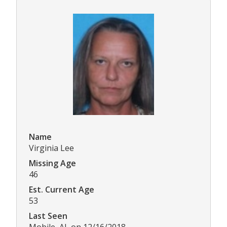
Name
Virginia Lee
Missing Age
46
Est. Current Age
53
Last Seen
Mobile, AL on 12/16/2018