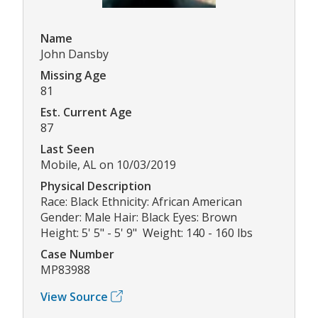
Name
John Dansby
Missing Age
81
Est. Current Age
87
Last Seen
Mobile, AL on 10/03/2019
Physical Description
Race: Black Ethnicity: African American
Gender: Male Hair: Black Eyes: Brown
Height: 5' 5" - 5' 9" Weight: 140 - 160 lbs
Case Number
MP83988
View Source