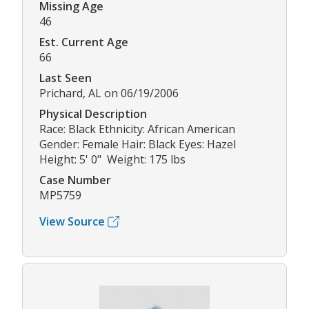
Missing Age
46
Est. Current Age
66
Last Seen
Prichard, AL on 06/19/2006
Physical Description
Race: Black Ethnicity: African American
Gender: Female Hair: Black Eyes: Hazel
Height: 5' 0" Weight: 175 lbs
Case Number
MP5759
View Source