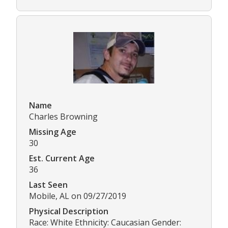
Name
Charles Browning
Missing Age
30
Est. Current Age
36
Last Seen
Mobile, AL on 09/27/2019
Physical Description
Race: White Ethnicity: Caucasian Gender: