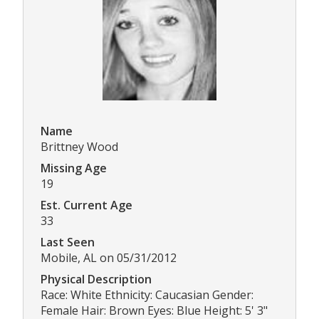
Name
Brittney Wood
Missing Age
19
Est. Current Age
33
Last Seen
Mobile, AL on 05/31/2012
Physical Description
Race: White Ethnicity: Caucasian Gender:
Female Hair: Brown Eyes: Blue Height: 5' 3"