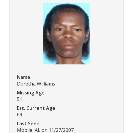
Name
Doretha Williams
Missing Age
51
Est. Current Age
69
Last Seen
Mobile, AL on 11/27/2007