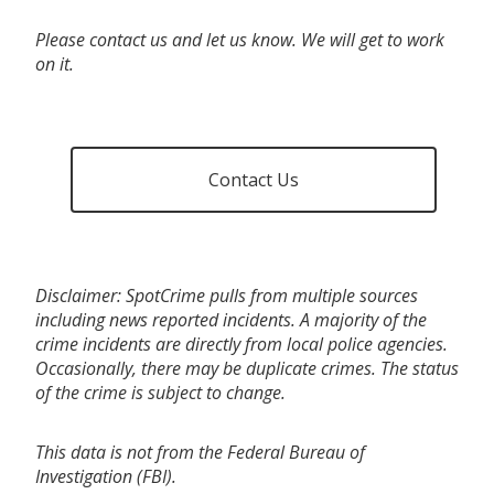
Please contact us and let us know. We will get to work
on it.
Contact Us
Disclaimer: SpotCrime pulls from multiple sources
including news reported incidents. A majority of the
crime incidents are directly from local police agencies.
Occasionally, there may be duplicate crimes. The status
of the crime is subject to change.
This data is not from the Federal Bureau of
Investigation (FBI).