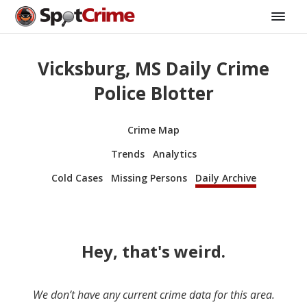
Vicksburg, MS Daily Crime
Police Blotter
Crime Map
Trends
Analytics
Cold Cases
Missing Persons
Daily Archive
Hey, that's weird.
We don’t have any current crime data for this area.