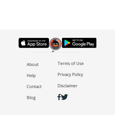
Terms of Use
About
Privacy Policy
Help
Disclaimer
Contact
Blog