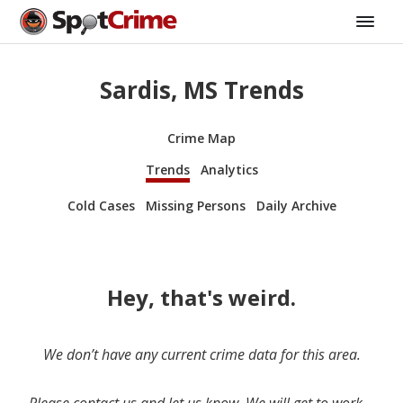
Sardis, MS Trends
Crime Map
Trends
Analytics
Cold Cases
Missing Persons
Daily Archive
Hey, that's weird.
We don’t have any current crime data for this area.
Please contact us and let us know. We will get to work