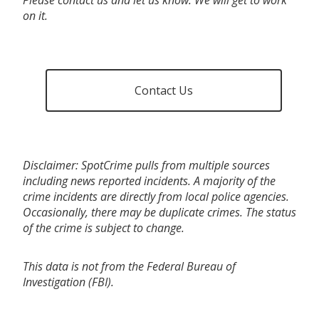
on it.
Contact Us
Disclaimer: SpotCrime pulls from multiple sources
including news reported incidents. A majority of the
crime incidents are directly from local police agencies.
Occasionally, there may be duplicate crimes. The status
of the crime is subject to change.
This data is not from the Federal Bureau of
Investigation (FBI).