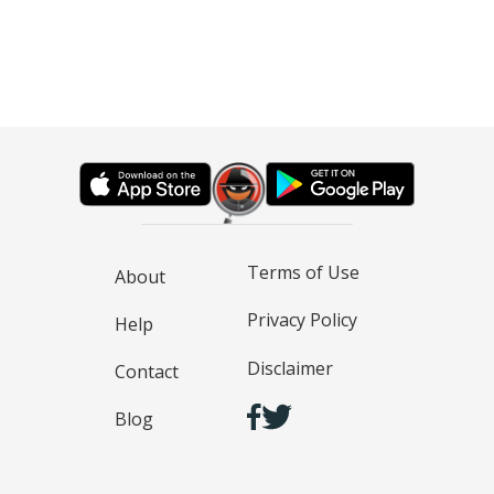
Terms of Use
About
Privacy Policy
Help
Disclaimer
Contact
Blog