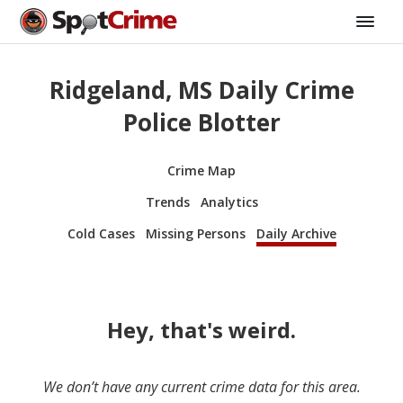
Ridgeland, MS Daily Crime
Police Blotter
Crime Map
Trends
Analytics
Cold Cases
Missing Persons
Daily Archive
Hey, that's weird.
We don’t have any current crime data for this area.