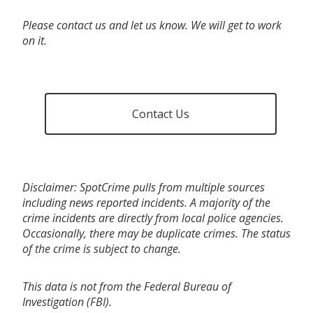
Please contact us and let us know. We will get to work
on it.
Contact Us
Disclaimer: SpotCrime pulls from multiple sources
including news reported incidents. A majority of the
crime incidents are directly from local police agencies.
Occasionally, there may be duplicate crimes. The status
of the crime is subject to change.
This data is not from the Federal Bureau of
Investigation (FBI).