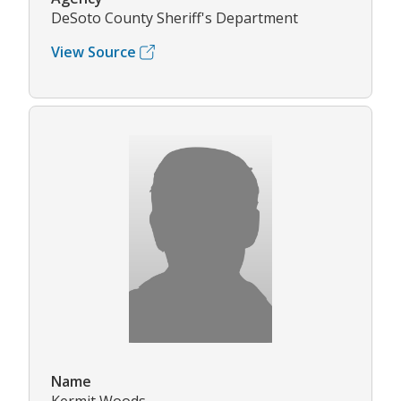
DeSoto County Sheriff's Department
View Source
Name
Kermit Woods