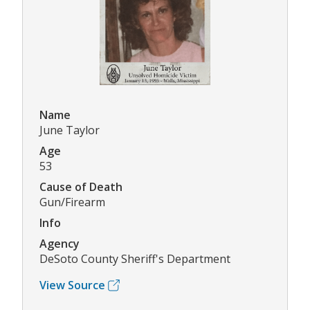
Name
June Taylor
Age
53
Cause of Death
Gun/Firearm
Info
Agency
DeSoto County Sheriff's Department
View Source