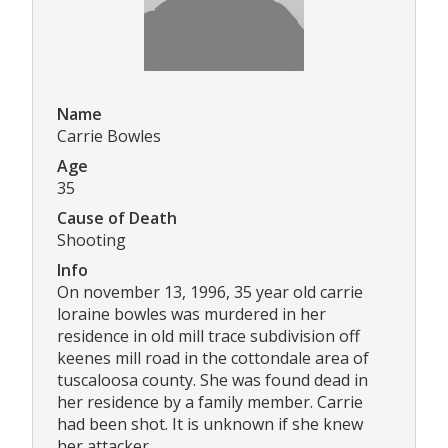
Name
Carrie Bowles
Age
35
Cause of Death
Shooting
Info
On november 13, 1996, 35 year old carrie
loraine bowles was murdered in her
residence in old mill trace subdivision off
keenes mill road in the cottondale area of
tuscaloosa county. She was found dead in
her residence by a family member. Carrie
had been shot. It is unknown if she knew
her attacker.