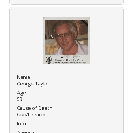
Name
George Taylor
Age
53
Cause of Death
Gun/Firearm
Info
Agency