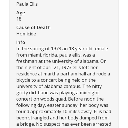
Paula Ellis
Age
18
Cause of Death
Homicide
Info
In the spring of 1973 an 18 year old female
from miami, florida, paula ellis, was a
freshman at the university of alabama. On
the night of april 21, 1973 ellis left her
residence at martha parham hall and rode a
bicycle to a concert being held on the
university of alabama campus. The nitty
gritty dirt band was playing a midnight
concert on woods quad. Before noon the
following day, easter sunday, her body was
found approximately 10 miles away. Ellis had
been strangled and her body dumped from
a bridge. No suspect has ever been arrested