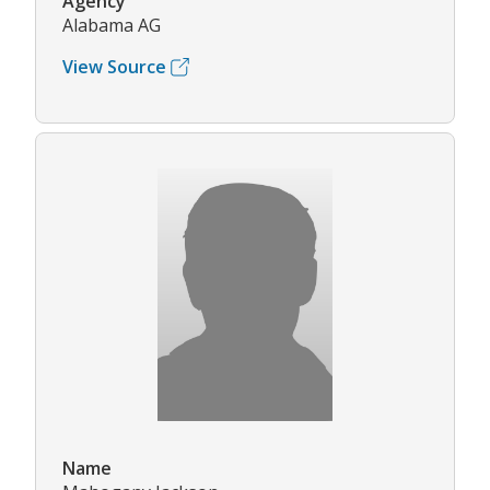
Agency
Alabama AG
View Source
Name