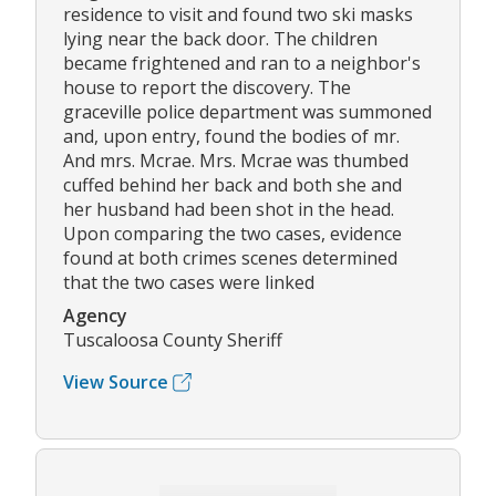
residence to visit and found two ski masks
lying near the back door. The children
became frightened and ran to a neighbor's
house to report the discovery. The
graceville police department was summoned
and, upon entry, found the bodies of mr.
And mrs. Mcrae. Mrs. Mcrae was thumbed
cuffed behind her back and both she and
her husband had been shot in the head.
Upon comparing the two cases, evidence
found at both crimes scenes determined
that the two cases were linked
Agency
Tuscaloosa County Sheriff
View Source