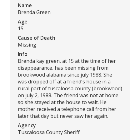
Name
Brenda Green
Age
15
Cause of Death
Missing
Info
Brenda kay green, at 15 at the time of her
disappearance, has been missing from
brookwood alabama since july 1988. She
was dropped off at a friend's house in a
rural part of tuscaloosa county (brookwood)
on july 2, 1988. The friend was not at home
so she stayed at the house to wait. He
mother received a telephone call from her
later that day but never saw her again.
Agency
Tuscaloosa County Sheriff