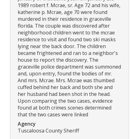
1989 robert f. Mcrae, sr. Age 72 and his wife,
katherine p. Mcrae, age 70 were found
murdered in their residence in graceville
florida. The couple was discovered after
neighborhood children went to the mcrae
residence to visit and found two ski masks
lying near the back door. The children
became frightened and ran to a neighbor's
house to report the discovery. The
graceville police department was summoned
and, upon entry, found the bodies of mr.
And mrs. Mcrae. Mrs. Mcrae was thumbed
cuffed behind her back and both she and
her husband had been shot in the head.
Upon comparing the two cases, evidence
found at both crimes scenes determined
that the two cases were linked
Agency
Tuscaloosa County Sheriff