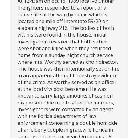
At 12:43am on oct 16, 1989 local volunteer
firefighters responded to a report of a
house fire at the worthy home which is
located one mile off interstate 59/20 on
alabama highway 216. The bodies of both
victims were found in the house. Initial
investigation revealed that both victims
were shot and killed when they returned
home from a sunday night church service
where mrs. Worthy served as choir director.
The house was then intentionally set on fire
in an apparent attempt to destroy evidence
of the crime. Ac worthy served as an officer
at the local vfw post bessemer. He was
known to carry large amounts of cash on
his person. One month after the murders,
investigators were contacted by an agent
with the florida department of law
enforcement concerning a double homicide
of an elderly couple in graceville florida in
january of that same year. On january 29,