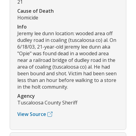
21
Cause of Death
Homicide
Info
Jeremy lee dunn location: wooded area off
dudley road in coaling (tuscaloosa co) al. On
6/18/03, 21-year-old jeremy lee dunn aka
"Opie" was found dead in a wooded area
near a railroad bridge of dudley road in the
area of coaling (tuscaloosa co) al. He had
been bound and shot. Victim had been seen
less than an hour before walking to a store
in the holt community.
Agency
Tuscaloosa County Sheriff
View Source