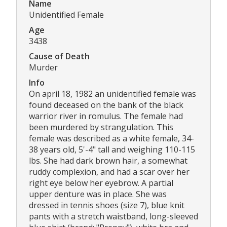
Name
Unidentified Female
Age
3438
Cause of Death
Murder
Info
On april 18, 1982 an unidentified female was
found deceased on the bank of the black
warrior river in romulus. The female had
been murdered by strangulation. This
female was described as a white female, 34-
38 years old, 5'-4" tall and weighing 110-115
lbs. She had dark brown hair, a somewhat
ruddy complexion, and had a scar over her
right eye below her eyebrow. A partial
upper denture was in place. She was
dressed in tennis shoes (size 7), blue knit
pants with a stretch waistband, long-sleeved