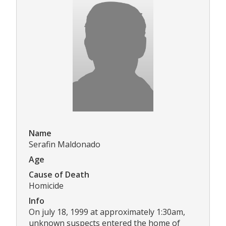
Name
Serafin Maldonado
Age
Cause of Death
Homicide
Info
On july 18, 1999 at approximately 1:30am,
unknown suspects entered the home of