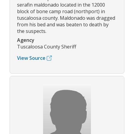
serafin maldonado located in the 12000
block of bone camp road (northport) in
tuscaloosa county. Maldonado was dragged
from his bed and was beaten to death by
the suspects.
Agency
Tuscaloosa County Sheriff
View Source