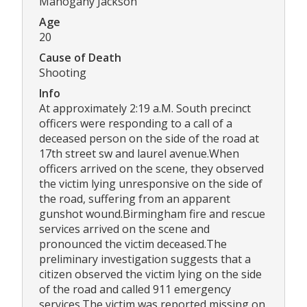
Mahogany Jackson
Age
20
Cause of Death
Shooting
Info
At approximately 2:19 a.M. South precinct
officers were responding to a call of a
deceased person on the side of the road at
17th street sw and laurel avenue.When
officers arrived on the scene, they observed
the victim lying unresponsive on the side of
the road, suffering from an apparent
gunshot wound.Birmingham fire and rescue
services arrived on the scene and
pronounced the victim deceased.The
preliminary investigation suggests that a
citizen observed the victim lying on the side
of the road and called 911 emergency
services.The victim was reported missing on