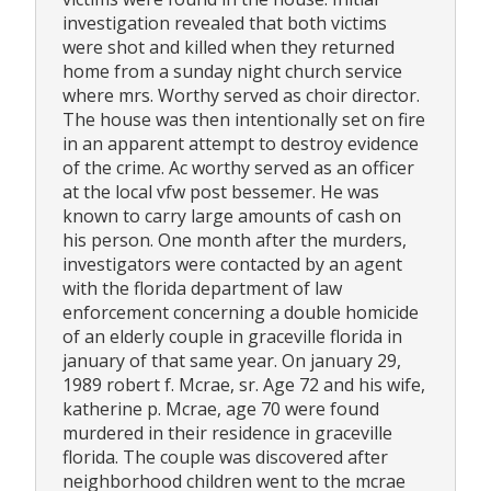
investigation revealed that both victims
were shot and killed when they returned
home from a sunday night church service
where mrs. Worthy served as choir director.
The house was then intentionally set on fire
in an apparent attempt to destroy evidence
of the crime. Ac worthy served as an officer
at the local vfw post bessemer. He was
known to carry large amounts of cash on
his person. One month after the murders,
investigators were contacted by an agent
with the florida department of law
enforcement concerning a double homicide
of an elderly couple in graceville florida in
january of that same year. On january 29,
1989 robert f. Mcrae, sr. Age 72 and his wife,
katherine p. Mcrae, age 70 were found
murdered in their residence in graceville
florida. The couple was discovered after
neighborhood children went to the mcrae