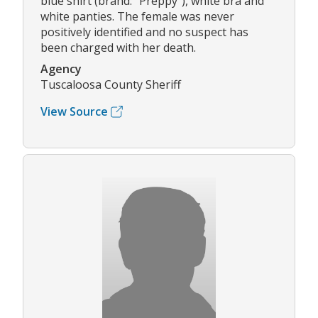
blue shirt (brand: "Preppy"), white bra and
white panties. The female was never
positively identified and no suspect has
been charged with her death.
Agency
Tuscaloosa County Sheriff
View Source