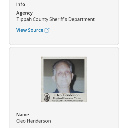
Info
Agency
Tippah County Sheriff's Department
View Source
Name
Cleo Henderson