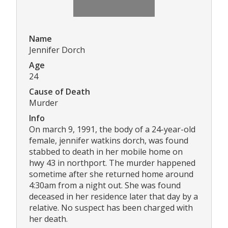
Name
Jennifer Dorch
Age
24
Cause of Death
Murder
Info
On march 9, 1991, the body of a 24-year-old
female, jennifer watkins dorch, was found
stabbed to death in her mobile home on
hwy 43 in northport. The murder happened
sometime after she returned home around
4:30am from a night out. She was found
deceased in her residence later that day by a
relative. No suspect has been charged with
her death.