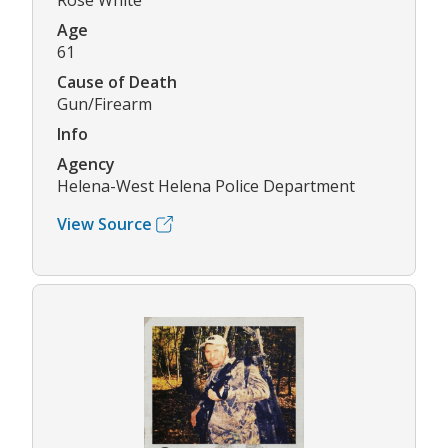
Rose White
Age
61
Cause of Death
Gun/Firearm
Info
Agency
Helena-West Helena Police Department
View Source