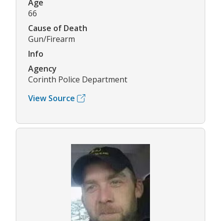
Age
66
Cause of Death
Gun/Firearm
Info
Agency
Corinth Police Department
View Source