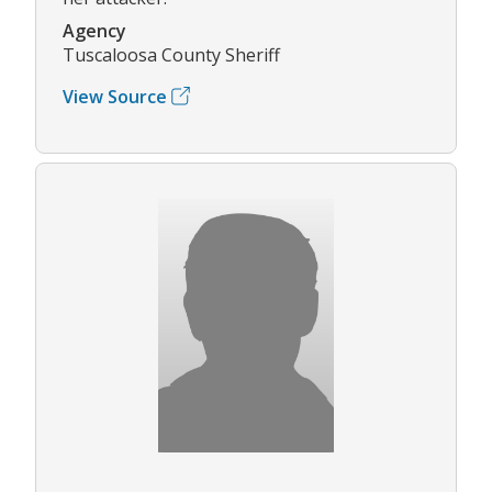
Agency
Tuscaloosa County Sheriff
View Source