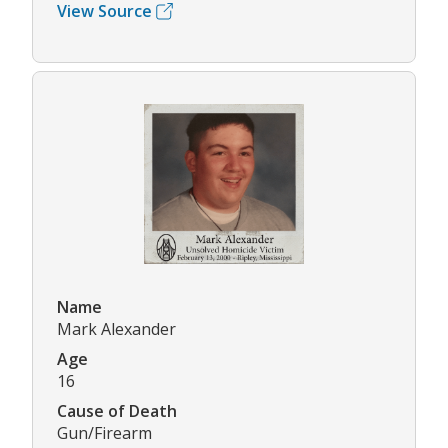
View Source
Name
Mark Alexander
Age
16
Cause of Death
Gun/Firearm