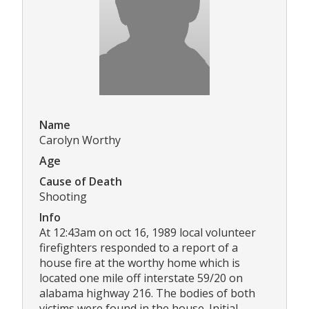
Name
Carolyn Worthy
Age
Cause of Death
Shooting
Info
At 12:43am on oct 16, 1989 local volunteer
firefighters responded to a report of a
house fire at the worthy home which is
located one mile off interstate 59/20 on
alabama highway 216. The bodies of both
victims were found in the house. Initial