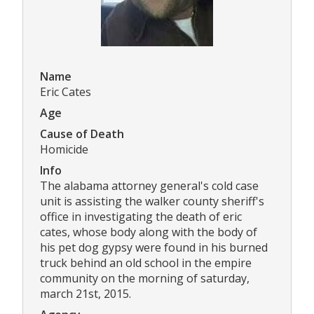
Name
Eric Cates
Age
Cause of Death
Homicide
Info
The alabama attorney general's cold case
unit is assisting the walker county sheriff's
office in investigating the death of eric
cates, whose body along with the body of
his pet dog gypsy were found in his burned
truck behind an old school in the empire
community on the morning of saturday,
march 21st, 2015.