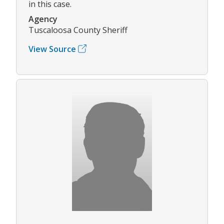
in this case.
Agency
Tuscaloosa County Sheriff
View Source