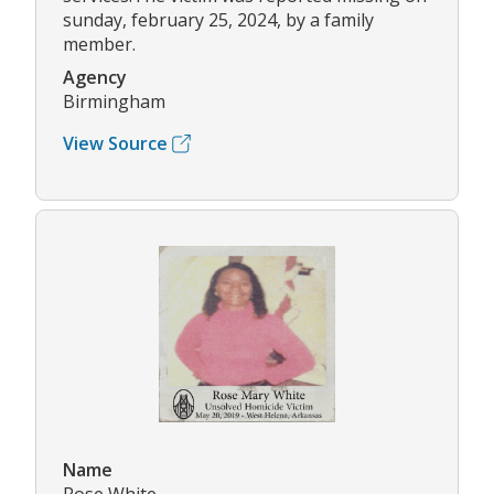
sunday, february 25, 2024, by a family
member.
Agency
Birmingham
View Source
Name