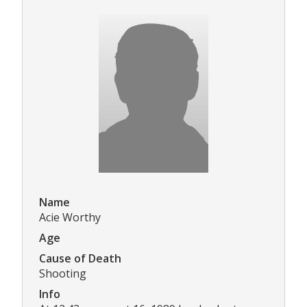
Name
Acie Worthy
Age
Cause of Death
Shooting
Info