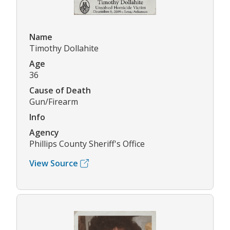
Name
Timothy Dollahite
Age
36
Cause of Death
Gun/Firearm
Info
Agency
Phillips County Sheriff's Office
View Source