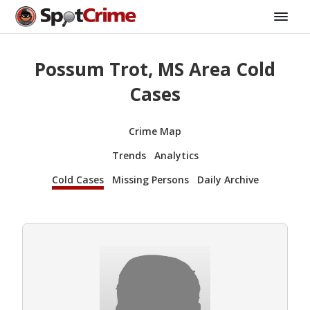
Possum Trot, MS Area Cold
Cases
Crime Map
Trends
Analytics
Cold Cases
Missing Persons
Daily Archive