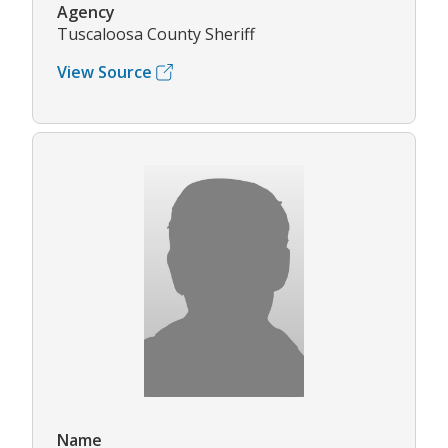
Agency
Tuscaloosa County Sheriff
View Source
Name