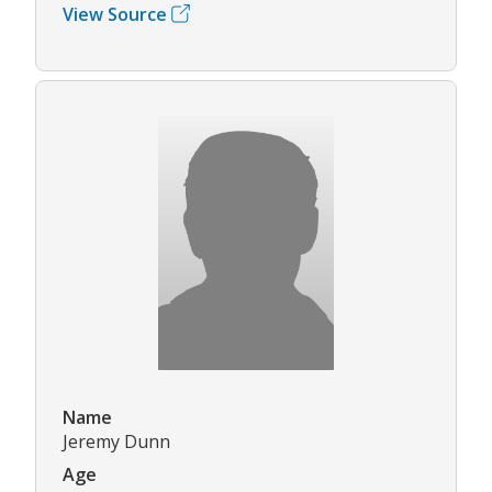
View Source
Name
Jeremy Dunn
Age