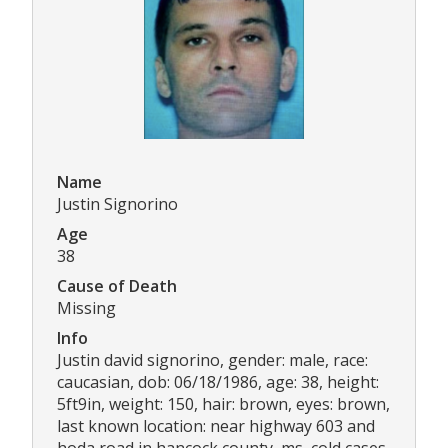
Name
Justin Signorino
Age
38
Cause of Death
Missing
Info
Justin david signorino, gender: male, race:
caucasian, dob: 06/18/1986, age: 38, height:
5ft9in, weight: 150, hair: brown, eyes: brown,
last known location: near highway 603 and