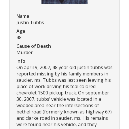
Name
Justin Tubbs
Age
48
Cause of Death
Murder
Info
On april 9, 2007, 48 year old justin tubbs was
reported missing by his family members in
saucier, ms. Tubbs was last seen leaving his
place of work driving his teal colored
chevrolet 1500 pickup truck. On september
30, 2007, tubbs’ vehicle was located in a
wooded area near the intersections of
bethel road (formerly known as highway 67)
and clarke road in saucier, ms. His remains
were found near his vehicle, and they