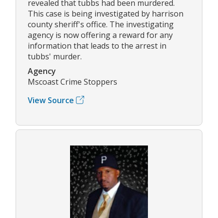
revealed that tubbs had been murdered.
This case is being investigated by harrison
county sheriff's office. The investigating
agency is now offering a reward for any
information that leads to the arrest in
tubbs' murder.
Agency
Mscoast Crime Stoppers
View Source