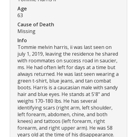
Age
63
Cause of Death
Missing
Info
Tommie melvin harris, ii was last seen on
july 1, 2019, leaving the residence he shared
with roommates on success road in saucier,
ms. He had often left for days at a time but
always returned. He was last seen wearing a
green t-shirt, blue jeans, and tan combat
boots. Harris is a caucasian male with sandy
hair and blue eyes. He stands at 5'8" and
weighs 170-180 lbs. He has several
identifying scars (right arm, left shoulder,
left forearm, abdomen, chine, and both
knees) and tattoos (left forearm, right
forearm, and right upper arm). He was 58
years old at the time of his disappearance.