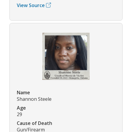
View Source
Name
Shannon Steele
Age
29
Cause of Death
Gun/Firearm