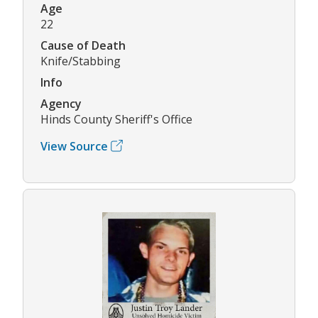
Age
22
Cause of Death
Knife/Stabbing
Info
Agency
Hinds County Sheriff's Office
View Source