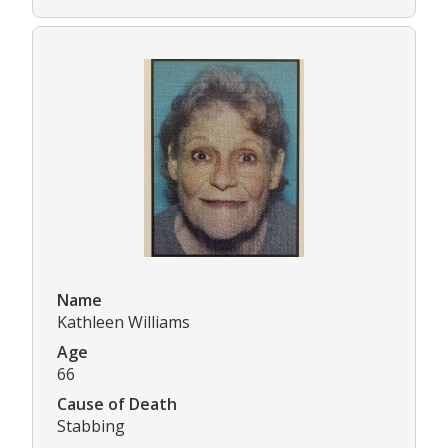
Name
Kathleen Williams
Age
66
Cause of Death
Stabbing