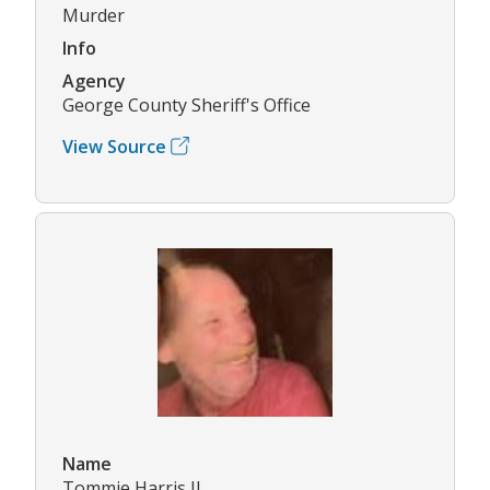
Murder
Info
Agency
George County Sheriff's Office
View Source
Name
Tommie Harris II