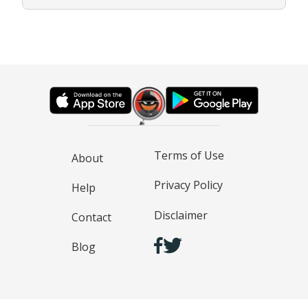
Terms of Use
About
Privacy Policy
Help
Disclaimer
Contact
Blog