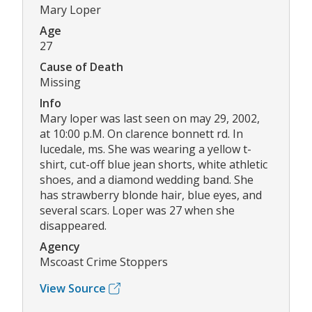
Mary Loper
Age
27
Cause of Death
Missing
Info
Mary loper was last seen on may 29, 2002,
at 10:00 p.M. On clarence bonnett rd. In
lucedale, ms. She was wearing a yellow t-
shirt, cut-off blue jean shorts, white athletic
shoes, and a diamond wedding band. She
has strawberry blonde hair, blue eyes, and
several scars. Loper was 27 when she
disappeared.
Agency
Mscoast Crime Stoppers
View Source