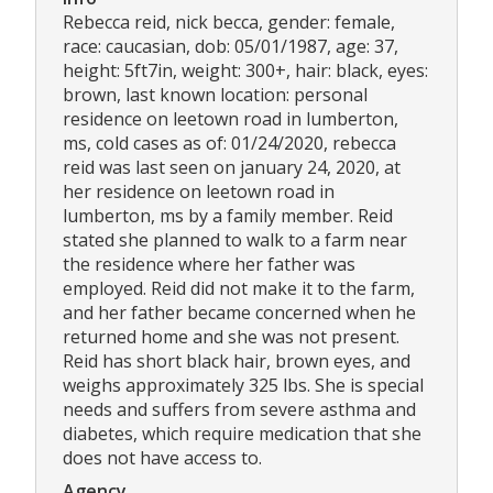
Rebecca reid, nick becca, gender: female,
race: caucasian, dob: 05/01/1987, age: 37,
height: 5ft7in, weight: 300+, hair: black, eyes:
brown, last known location: personal
residence on leetown road in lumberton,
ms, cold cases as of: 01/24/2020, rebecca
reid was last seen on january 24, 2020, at
her residence on leetown road in
lumberton, ms by a family member. Reid
stated she planned to walk to a farm near
the residence where her father was
employed. Reid did not make it to the farm,
and her father became concerned when he
returned home and she was not present.
Reid has short black hair, brown eyes, and
weighs approximately 325 lbs. She is special
needs and suffers from severe asthma and
diabetes, which require medication that she
does not have access to.
Agency