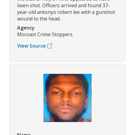
been shot. Officers arrived and found 37-
year-old antonyo robert lee with a gunshot
wound to the head.
Agency
Mscoast Crime Stoppers
View Source