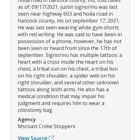
hoda road in hancock county, ms, cold cases
as of: 09/17/2021, justin signorino was last
seen near highway 603 and hoda road in
hancock county, ms on september 17, 2021.
He was last seen wearing white gym shorts
with red writing. He was said to have been in
possession of a phone, however, he has not
been seen or heard from since the 17th of
september. Signorino has multiple tattoos: a
heart with a cross inside the heart on his
chest, a tribal sun on his chest, a tribal lion
on his right shoulder, a spider web on his
right shoulder, and several other unknown
tattoos along both arms. He also has a
medical condition that may impair his
judgment and requires him to wear a
colostomy bag.
Agency
Mscoast Crime Stoppers
View Source