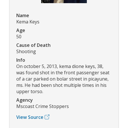
Name
Kema Keys
Age
50
Cause of Death
Shooting
Info
On october 5, 2013, kema dione keys, 38,
was found shot in the front passenger seat
of a car parked on bolar street in picayune,
ms. He had been shot multiple times in his
upper torso.
Agency
Mscoast Crime Stoppers
View Source