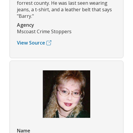
forrest county. He was last seen wearing
jeans, a t-shirt, and a leather belt that says
"Barry."
Agency
Mscoast Crime Stoppers
View Source
Name