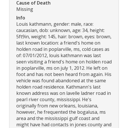
Cause of Death
Missing
Info
Louis kathmann, gender: male, race:
caucasian, dob: unknown, age: 34, height:
5ft9in, weight: 145, hair: brown, eyes: brown,
last known location: a friend's home on
holden road in poplarville, ms, cold cases as
of: 07/01/2012, louis kathmann was last
seen visiting a friend's home on holden road
in poplarville, ms on july 1, 2012. He left on
foot and has not been heard from again. His
vehicle was found abandoned at the same
holden road residence. Kathmann's last
known address was on lavelle ladner road in
pearl river county, mississippi. He's
originally from new orleans, louisiana,
however, he frequented the bogalusa, ms
area and the mississippi gulf coast and
might have had contacts in jones county and