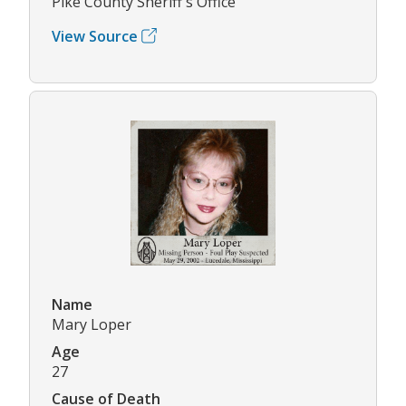
Pike County Sheriff's Office
View Source
Name
Mary Loper
Age
27
Cause of Death