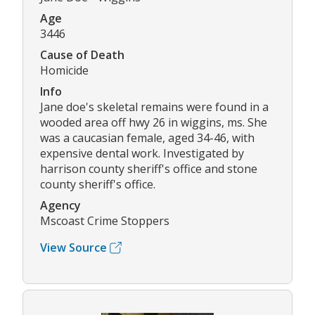
Age
3446
Cause of Death
Homicide
Info
Jane doe's skeletal remains were found in a
wooded area off hwy 26 in wiggins, ms. She
was a caucasian female, aged 34-46, with
expensive dental work. Investigated by
harrison county sheriff's office and stone
county sheriff's office.
Agency
Mscoast Crime Stoppers
View Source