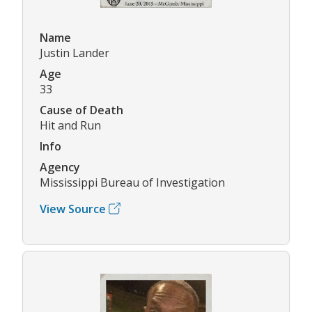
Name
Justin Lander
Age
33
Cause of Death
Hit and Run
Info
Agency
Mississippi Bureau of Investigation
View Source