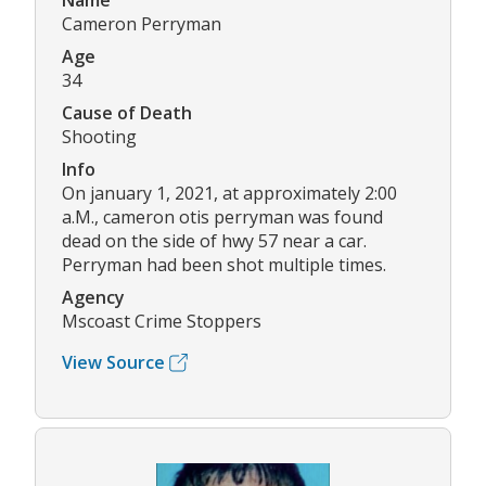
Name
Cameron Perryman
Age
34
Cause of Death
Shooting
Info
On january 1, 2021, at approximately 2:00
a.M., cameron otis perryman was found
dead on the side of hwy 57 near a car.
Perryman had been shot multiple times.
Agency
Mscoast Crime Stoppers
View Source