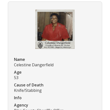
Name
Celestine Dangerfield
Age
53
Cause of Death
Knife/Stabbing
Info
Agency