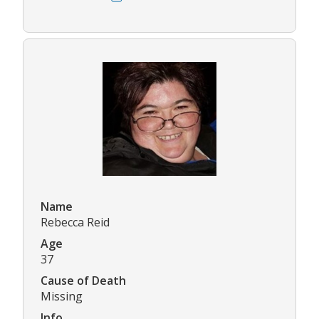
Name
Rebecca Reid
Age
37
Cause of Death
Missing
Info