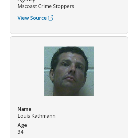
Mscoast Crime Stoppers
View Source
Name
Louis Kathmann
Age
34