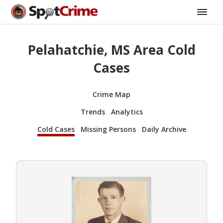
Pelahatchie, MS Area Cold
Cases
Crime Map
Trends
Analytics
Cold Cases
Missing Persons
Daily Archive