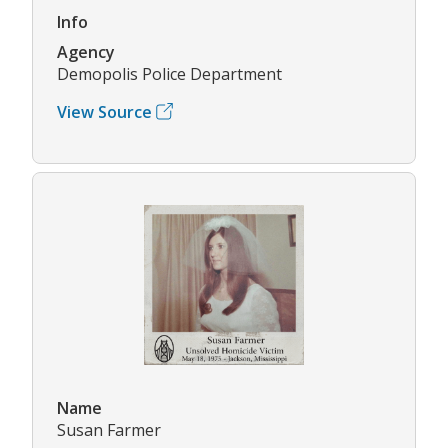
Info
Agency
Demopolis Police Department
View Source
Name
Susan Farmer