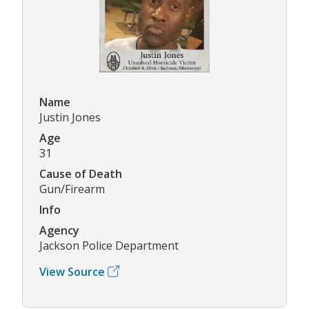
Name
Justin Jones
Age
31
Cause of Death
Gun/Firearm
Info
Agency
Jackson Police Department
View Source