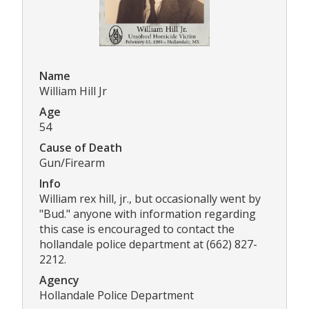
Name
William Hill Jr
Age
54
Cause of Death
Gun/Firearm
Info
William rex hill, jr., but occasionally went by
"Bud." anyone with information regarding
this case is encouraged to contact the
hollandale police department at (662) 827-
2212.
Agency
Hollandale Police Department