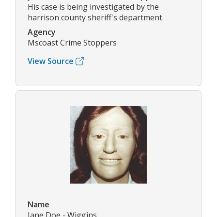
His case is being investigated by the
harrison county sheriff's department.
Agency
Mscoast Crime Stoppers
View Source
Name
Jane Doe - Wiggins