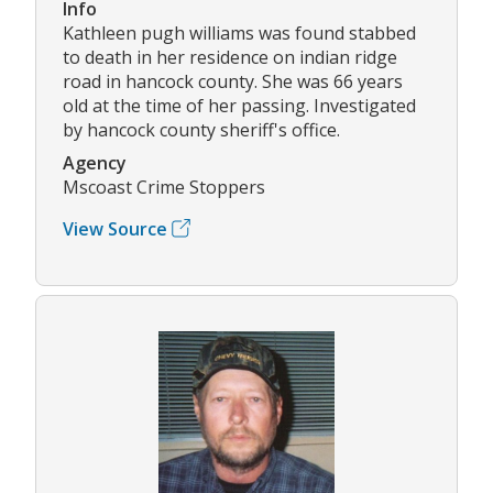
Info
Kathleen pugh williams was found stabbed
to death in her residence on indian ridge
road in hancock county. She was 66 years
old at the time of her passing. Investigated
by hancock county sheriff's office.
Agency
Mscoast Crime Stoppers
View Source