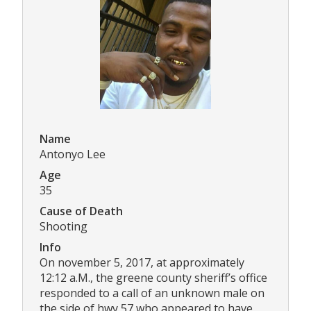
Name
Antonyo Lee
Age
35
Cause of Death
Shooting
Info
On november 5, 2017, at approximately
12:12 a.M., the greene county sheriff’s office
responded to a call of an unknown male on
the side of hwy 57 who appeared to have