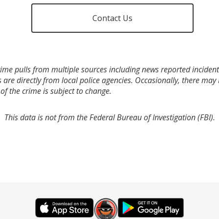
Contact Us
ime pulls from multiple sources including news reported incidents
s are directly from local police agencies. Occasionally, there may
of the crime is subject to change.
This data is not from the Federal Bureau of Investigation (FBI).