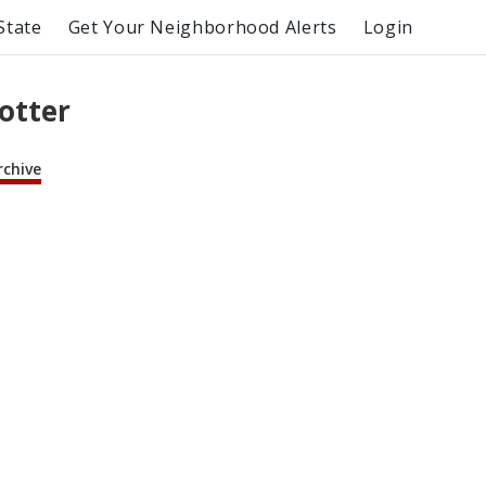
State
Get Your Neighborhood Alerts
Login
lotter
rchive