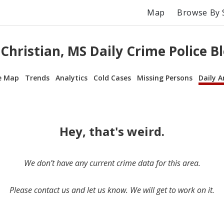
Map
Browse By 
Christian, MS Daily Crime Police B
e Map
Trends
Analytics
Cold Cases
Missing Persons
Daily A
Hey, that's weird.
We don’t have any current crime data for this area.
Please contact us and let us know. We will get to work on it.