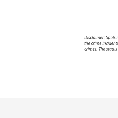
Disclaimer: SpotCr
the crime incident
crimes. The status 