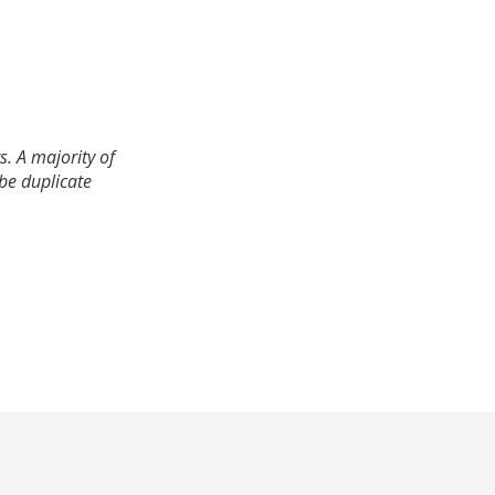
. A majority of
 be duplicate