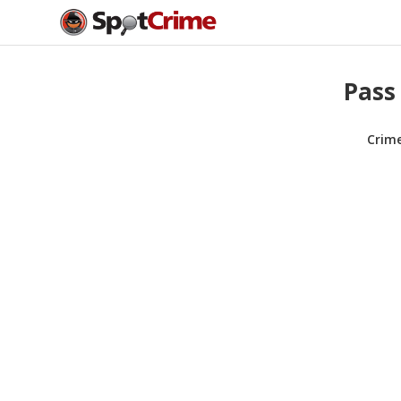
Pass 
Crim